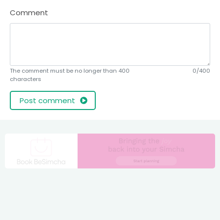
Comment
The comment must be no longer than 400
0/400
characters