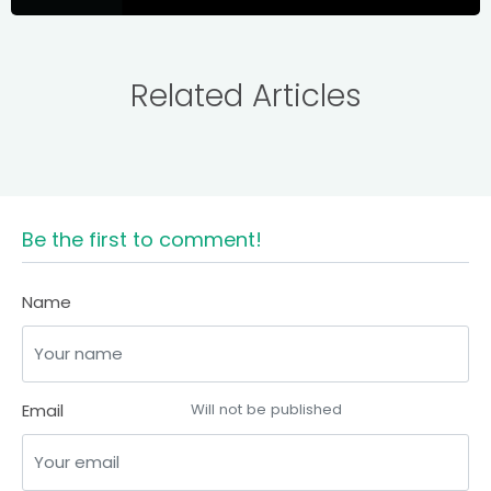
Related Articles
Be the first to comment!
Name
Email
Will not be published