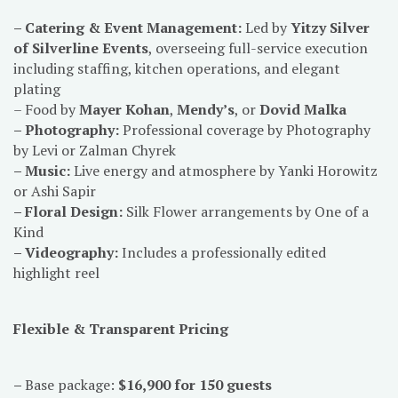
– Catering & Event Management:
Led by
Yitzy Silver
of Silverline Events
, overseeing full-service execution
including staffing, kitchen operations, and elegant
plating
– Food by
Mayer Kohan
,
Mendy’s
, or
Dovid Malka
– Photography:
Professional coverage by Photography
by Levi or Zalman Chyrek
– Music:
Live energy and atmosphere by Yanki Horowitz
or Ashi Sapir
– Floral Design:
Silk Flower arrangements by One of a
Kind
– Videography:
Includes a professionally edited
highlight reel
Flexible & Transparent Pricing
–
Base package:
$16,900 for 150 guests