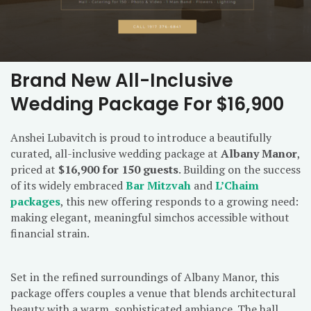
Brand New All-Inclusive
Wedding Package For $16,900
Anshei Lubavitch is proud to introduce a beautifully
curated, all-inclusive wedding package at
Albany Manor
,
priced at
$16,900 for 150 guests
. Building on the success
of its widely embraced
Bar Mitzvah
and
L’Chaim
packages
, this new offering responds to a growing need:
making elegant, meaningful simchos accessible without
financial strain.
Set in the refined surroundings of Albany Manor, this
package offers couples a venue that blends architectural
beauty with a warm, sophisticated ambiance. The hall