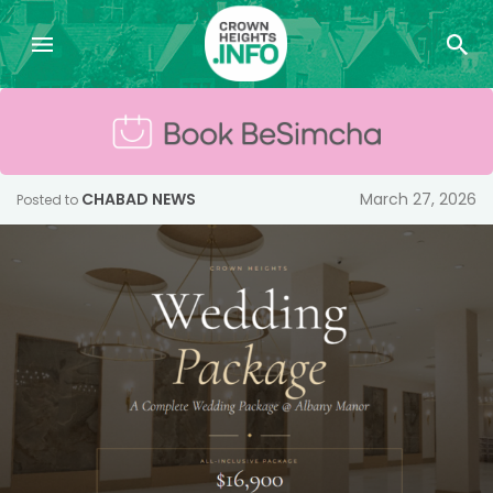
CHABAD NEWS
March 27, 2026
Posted to