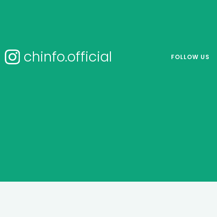
chinfo.official
FOLLOW US