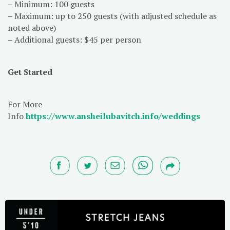
–
Minimum: 100 guests
–
Maximum: up to 250 guests (with adjusted schedule as
noted above)
–
Additional guests: $45 per person
Get Started
For More
Info
https://www.ansheilubavitch.info/weddings