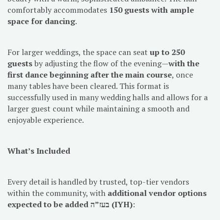
comfortably accommodates
150 guests with ample
space for dancing
.
For larger weddings, the space can seat
up to 250
guests
by adjusting the flow of the evening—
with the
first dance beginning after the main course
, once
many tables have been cleared. This format is
successfully used in many wedding halls and allows for a
larger guest count while maintaining a smooth and
enjoyable experience.
What’s Included
Every detail is handled by trusted, top-tier vendors
within the community, with
additional vendor options
expected to be added בעז”ה (IYH)
: