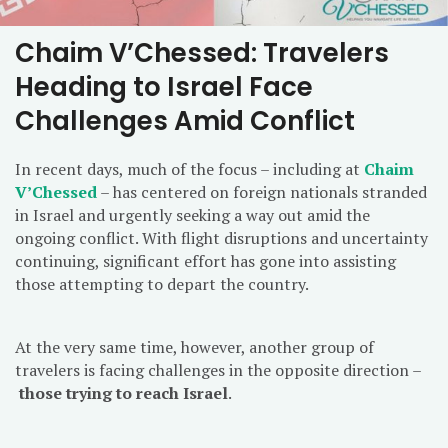
Chaim V’Chessed: Travelers
Heading to Israel Face
Challenges Amid Conflict
In recent days, much of the focus – including at
Chaim
V’Chessed
– has centered on foreign nationals stranded
in Israel and urgently seeking a way out amid the
ongoing conflict. With flight disruptions and uncertainty
continuing, significant effort has gone into assisting
those attempting to depart the country.
At the very same time, however, another group of
travelers is facing challenges in the opposite direction –
those trying to reach Israel
.