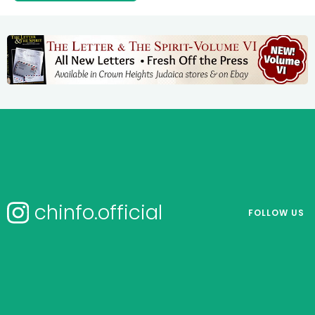
chinfo.official
FOLLOW US