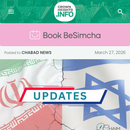
CHABAD NEWS
March 27, 2026
Posted to