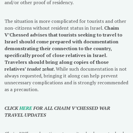
and/or other proof of residency.
The situation is more complicated for tourists and other
non-citizens without resident status in Israel.
Chaim
V’Chessed advises that tourists seeking to travel to
Israel should come prepared with documentation
demonstrating their connection to the country,
specifically proof of close relatives in Israel.
Travelers should bring along copies of those
relatives’
teudot zehut
.
While such documentation is not
always requested, bringing it along can help prevent
unnecessary complications and is strongly recommended
as a precaution.
CLICK
HERE
FOR ALL CHAIM V’CHESSED WAR
TRAVEL UPDATES