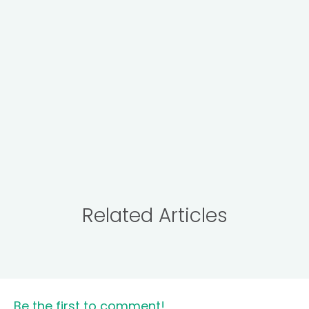
Related Articles
Be the first to comment!