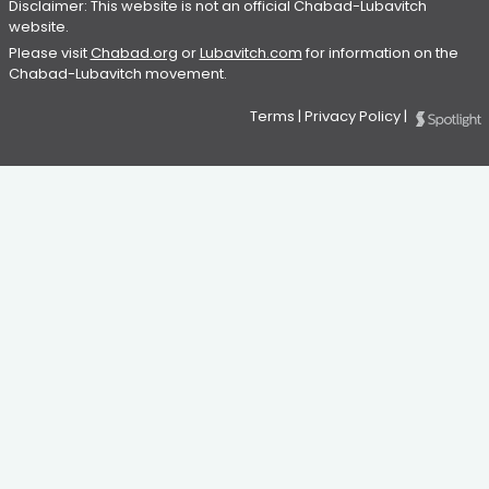
Disclaimer: This website is not an official Chabad-Lubavitch
website.
Please visit
Chabad.org
or
Lubavitch.com
for information on the
Chabad-Lubavitch movement.
Terms
|
Privacy Policy
|