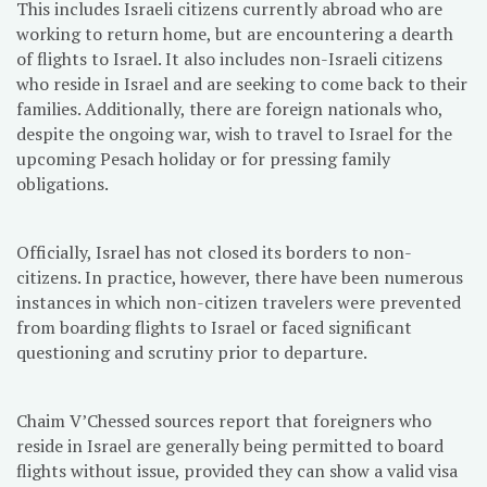
This includes Israeli citizens currently abroad who are
working to return home, but are encountering a dearth
of flights to Israel. It also includes non-Israeli citizens
who reside in Israel and are seeking to come back to their
families. Additionally, there are foreign nationals who,
despite the ongoing war, wish to travel to Israel for the
upcoming Pesach holiday or for pressing family
obligations.
Officially, Israel has not closed its borders to non-
citizens. In practice, however, there have been numerous
instances in which non-citizen travelers were prevented
from boarding flights to Israel or faced significant
questioning and scrutiny prior to departure.
Chaim V’Chessed sources report that foreigners who
reside in Israel are generally being permitted to board
flights without issue, provided they can show a valid visa