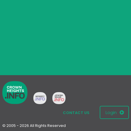
Login
CONTACT US
© 2005 - 2026 All Rights Reserved