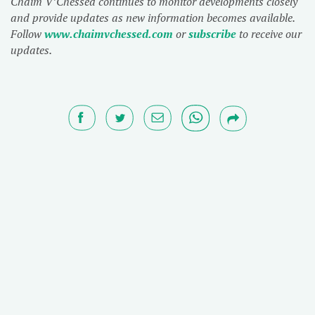
Chaim V’Chessed continues to monitor developments closely
and provide updates as new information becomes available.
Follow
www.chaimvchessed.com
or
subscribe
to receive our
updates.