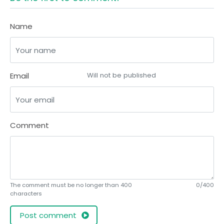
Name
Email
Will not be published
Comment
The comment must be no longer than 400
0/400
characters