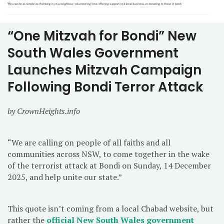
“One Mitzvah for Bondi” New
South Wales Government
Launches Mitzvah Campaign
Following Bondi Terror Attack
by CrownHeights.info
“We are calling on people of all faiths and all
communities across NSW, to come together in the wake
of the terrorist attack at Bondi on Sunday, 14 December
2025, and help unite our state.”
This quote isn’t coming from a local Chabad website, but
rather the
official New South Wales government