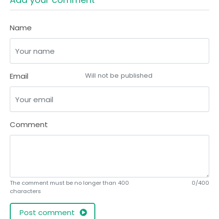
Name
Email
Will not be published
Comment
The comment must be no longer than 400
0/400
characters