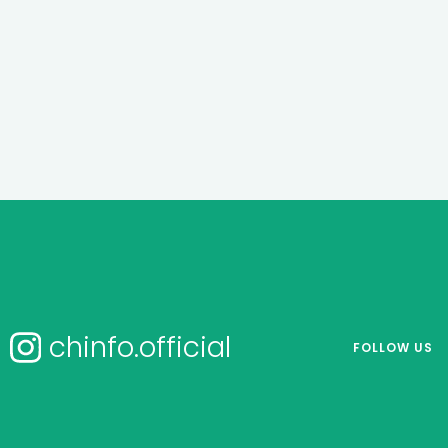
chinfo.official
FOLLOW US