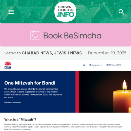
CHABAD NEWS
,
JEWISH NEWS
December 19, 2025
Posted to