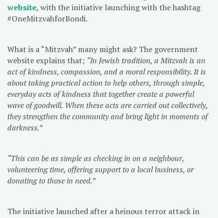
website
, with the initiative launching with the hashtag
#OneMitzvahforBondi.
What is a “Mitzvah” many might ask? The government
website explains that;
“In Jewish tradition, a Mitzvah is an
act of kindness, compassion, and a moral responsibility. It is
about taking practical action to help others, through simple,
everyday acts of kindness that together create a powerful
wave of goodwill. When these acts are carried out collectively,
they strengthen the community and bring light in moments of
darkness.”
“This can be as simple as checking in on a neighbour,
volunteering time, offering support to a local business, or
donating to those in need.”
The initiative launched after a heinous terror attack in