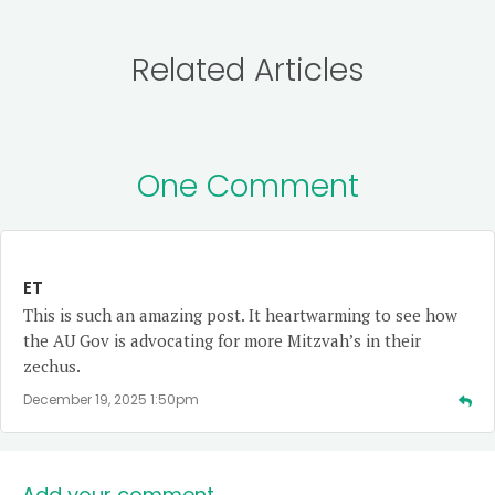
Related Articles
One Comment
ET
This is such an amazing post. It heartwarming to see how
the AU Gov is advocating for more Mitzvah’s in their
zechus.
December 19, 2025 1:50pm
Add your comment