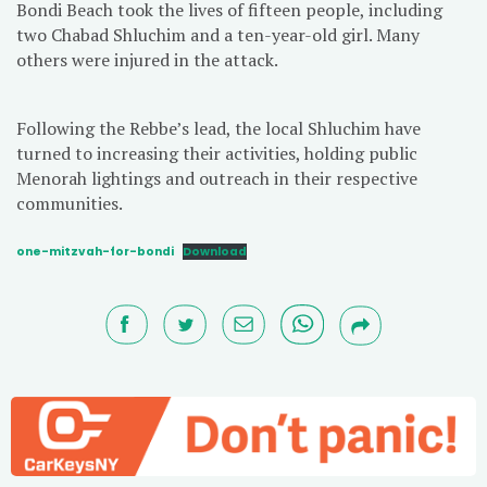
Bondi Beach took the lives of fifteen people, including
two Chabad Shluchim and a ten-year-old girl. Many
others were injured in the attack.
Following the Rebbe’s lead, the local Shluchim have
turned to increasing their activities, holding public
Menorah lightings and outreach in their respective
communities.
one-mitzvah-for-bondi
Download