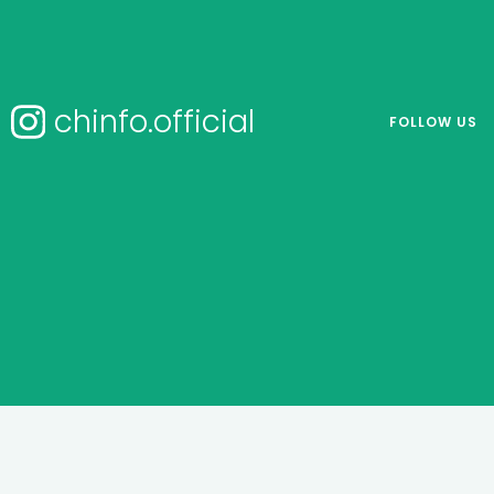
chinfo.official
FOLLOW US