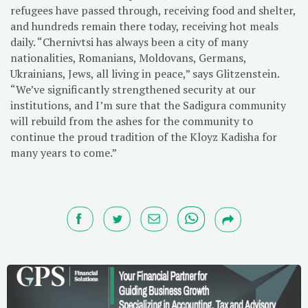
refugees have passed through, receiving food and shelter,
and hundreds remain there today, receiving hot meals
daily. “Chernivtsi has always been a city of many
nationalities, Romanians, Moldovans, Germans,
Ukrainians, Jews, all living in peace,” says Glitzenstein.
“We’ve significantly strengthened security at our
institutions, and I’m sure that the Sadigura community
will rebuild from the ashes for the community to
continue the proud tradition of the Kloyz Kadisha for
many years to come.”