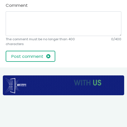
Comment
The comment must be no longer than 400
0/400
characters