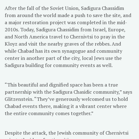
After the fall of the Soviet Union, Sadigura Chassidim
from around the world made a push to save the site, and
a major restoration project was completed in the mid-
2010s. Today, Sadigura Chassidim from Israel, Europe,
and North America travel to Chernivtsi to pray in the
Kloyz and visit the nearby graves of the rebbes. And
while Chabad has its own synagogue and community
center in another part of the city, local Jews use the
Sadigura building for community events as well.
“This beautiful and dignified space has been a true
partnership with the Sadigura Chasidic community,” says
Glitzenstein. “They’ve generously welcomed us to hold
Chabad events there, making it a vibrant center where
the entire community comes together.”
Despite the attack, the Jewish community of Chernivtsi