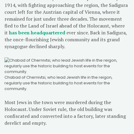
1914, with fighting approaching the region, the Sadigura
court left for the Austrian capital of Vienna, where it
remained for just under three decades. The movement
fled to the Land of Israel ahead of the Holocaust, where
it
has been headquartered
ever since. Back in Sadigura,
the once-flourishing Jewish community and its grand
synagogue declined sharply.
Chabad of Chernivtsi, who lead Jewish life in the reigon,
regularly use the historic building to host events for the
community.
Most Jews in the town were murdered during the
Holocaust. Under Soviet rule, the old building was
confiscated and converted into a factory, later standing
derelict and empty.