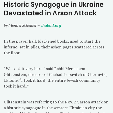
Historic Synagogue in Ukraine
Devastated in Arson Attack
by Mendel Scheiner –
chabad.org
In the prayer hall, blackened books, used to start the
inferno, sat in piles, their ashen pages scattered across
the floor.
“We took it very hard,” said Rabbi Menachem
Glitzenstein, director of Chabad-Lubavitch of Chernivtsi,
Ukraine. “I took it hard; the entire Jewish community
took it hard..”
Glitzenstein was referring to the Nov. 27, arson attack on
a historic synagogue in the western Ukrainian city the