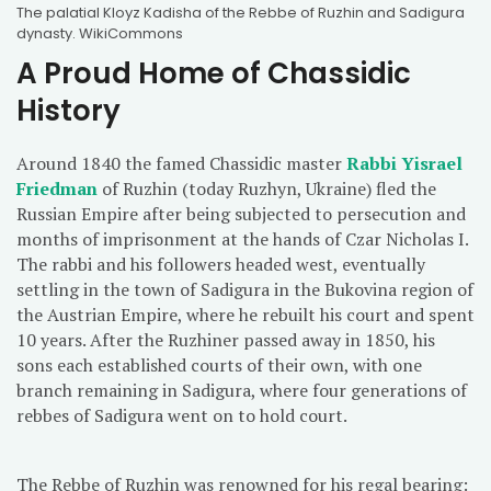
The palatial Kloyz Kadisha of the Rebbe of Ruzhin and Sadigura
dynasty. WikiCommons
A Proud Home of Chassidic
History
Around 1840 the famed Chassidic master
Rabbi Yisrael
Friedman
of Ruzhin (today Ruzhyn, Ukraine) fled the
Russian Empire after being subjected to persecution and
months of imprisonment at the hands of Czar Nicholas I.
The rabbi and his followers headed west, eventually
settling in the town of Sadigura in the Bukovina region of
the Austrian Empire, where he rebuilt his court and spent
10 years. After the Ruzhiner passed away in 1850, his
sons each established courts of their own, with one
branch remaining in Sadigura, where four generations of
rebbes of Sadigura went on to hold court.
The Rebbe of Ruzhin was renowned for his regal bearing: