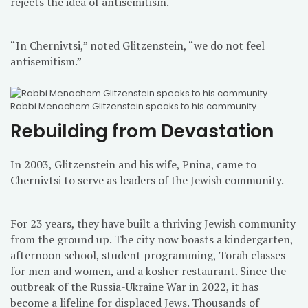
rejects the idea of antisemitism.
“In Chernivtsi,” noted Glitzenstein, “we do not feel
antisemitism.”
Rabbi Menachem Glitzenstein speaks to his community.
Rebuilding from Devastation
In 2003, Glitzenstein and his wife, Pnina, came to
Chernivtsi to serve as leaders of the Jewish community.
For 23 years, they have built a thriving Jewish community
from the ground up. The city now boasts a kindergarten,
afternoon school, student programming, Torah classes
for men and women, and a kosher restaurant. Since the
outbreak of the Russia-Ukraine War in 2022, it has
become a lifeline for displaced Jews. Thousands of