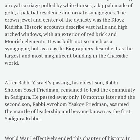
a royal carriage pulled by white horses, a kippah made of
gold, a palatial residence and ornate synagogues. The
crown jewel and center of the dynasty was the Kloyz
Kadisha. Historic accounts describe vast halls and high
arched windows, with an exterior of red brick and
Moorish elements. It was built not so much as a
synagogue, but as a castle. Biographers describe it as the
largest and most magnificent building in the Chassidic
world.
After Rabbi Yisrael’s passing, his eldest son, Rabbi
Sholom Yosef Friedman, remained to lead the community
in Sadigura. He passed away only 10 months later and the
second son, Rabbi Avrohom Yaakov Friedman, assumed
the mantle of leadership and became known as the first
Sadigura Rebbe.
World War I effectively ended this chapter of history. In