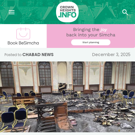
CHABAD NEWS
December 3, 2025
Posted to