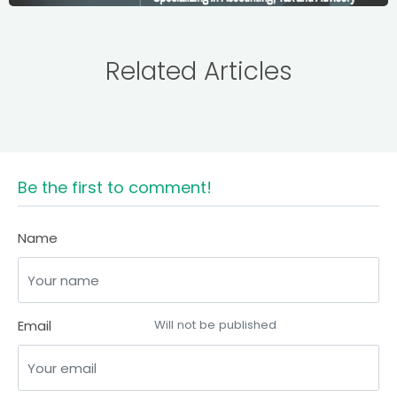
Related Articles
Be the first to comment!
Name
Email
Will not be published