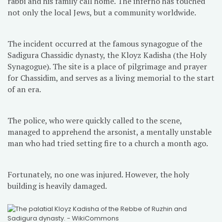
rabbi and his family call home. The inferno has touched
not only the local Jews, but a community worldwide.
The incident occurred at the famous synagogue of the
Sadigura Chassidic dynasty, the Kloyz Kadisha (the Holy
Synagogue). The site is a place of pilgrimage and prayer
for Chassidim, and serves as a living memorial to the start
of an era.
The police, who were quickly called to the scene,
managed to apprehend the arsonist, a mentally unstable
man who had tried setting fire to a church a month ago.
Fortunately, no one was injured. However, the holy
building is heavily damaged.