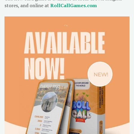
stores, and online at
RollCallGames.com