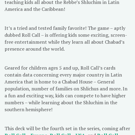
teaching kids all about the Rebbe’s Shluchim in Latin
America and the Caribbean!
It’s a tried and tested family favorite! The game – aptly
dubbed Roll Call – is offering kids some exciting, screen-
free entertainment while they learn all about Chabad’s
presence around the world.
Geared for children ages 5 and up, Roll Call’s cards
contain data concerning every major country in Latin
America that is home to a Chabad House – General
population, number of families on Shlichus and more. In
a fun and exciting way, kids can compete to have higher
numbers – while learning about the Shluchim in the
southern hemisphere!
This deck will be the fourth set in the series, coming after