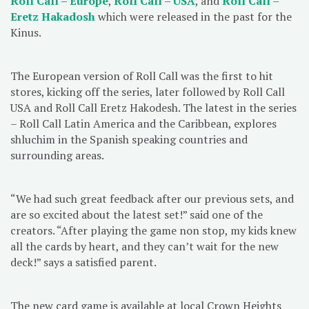
Roll Call – Europe
,
Roll Call – USA
, and
Roll Call –
Eretz Hakadosh
which were released in the past for the
Kinus.
The European version of Roll Call was the first to hit
stores, kicking off the series, later followed by Roll Call
USA and Roll Call Eretz Hakodesh. The latest in the series
– Roll Call Latin America and the Caribbean, explores
shluchim in the Spanish speaking countries and
surrounding areas.
“We had such great feedback after our previous sets, and
are so excited about the latest set!” said one of the
creators. “After playing the game non stop, my kids knew
all the cards by heart, and they can’t wait for the new
deck!” says a satisfied parent.
The new card game is available at local Crown Heights