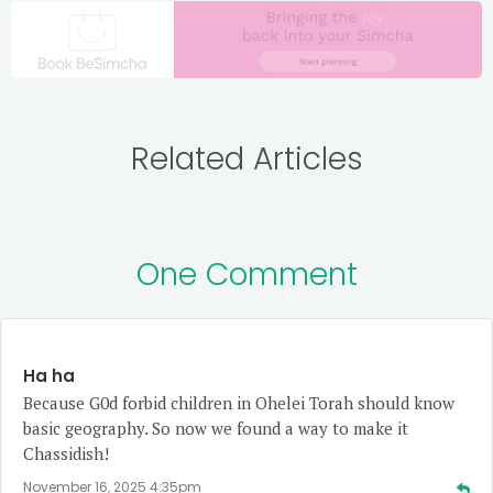
Related Articles
One Comment
Ha ha
Because G0d forbid children in Ohelei Torah should know
basic geography. So now we found a way to make it
Chassidish!
November 16, 2025 4:35pm