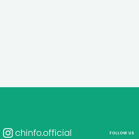
chinfo.official
FOLLOW US