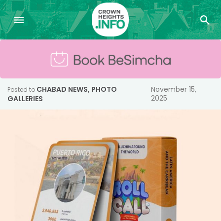
CHABAD NEWS
,
PHOTO
November 15,
Posted to
2025
GALLERIES