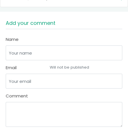
Add your comment
Name
Email
Will not be published
Comment