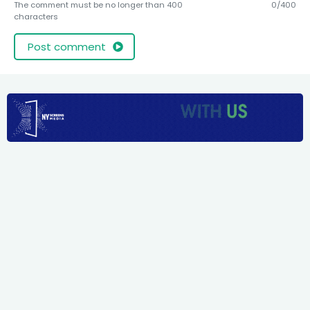
The comment must be no longer than 400
0/400
characters