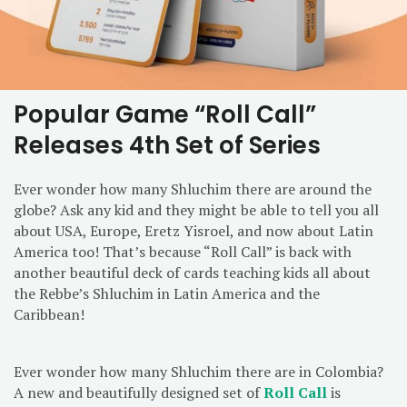
Popular Game “Roll Call”
Releases 4th Set of Series
Ever wonder how many Shluchim there are around the
globe? Ask any kid and they might be able to tell you all
about USA, Europe, Eretz Yisroel, and now about Latin
America too! That’s because “Roll Call” is back with
another beautiful deck of cards teaching kids all about
the Rebbe’s Shluchim in Latin America and the
Caribbean!
Ever wonder how many Shluchim there are in Colombia?
A new and beautifully designed set of
Roll Call
is