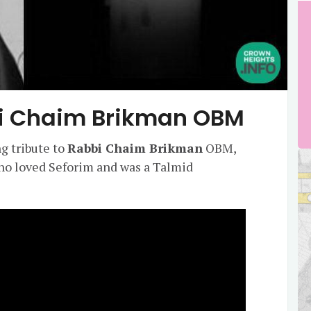
bi Chaim Brikman OBM
g tribute to
Rabbi Chaim Brikman
OBM,
ho loved Seforim and was a Talmid