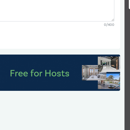
0/400