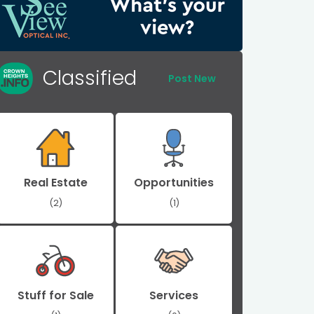
Classified
Post New
Real Estate
Opportunities
(2)
(1)
Stuff for Sale
Services