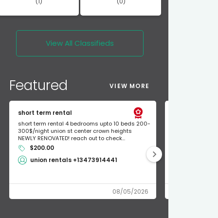
(1)
(0)
View All
Classifieds
Featured
VIEW MORE
short term rental
Found Apple a
short term rental 4 bedrooms upto 10 beds 200-
Found Apple AirT
300$/night union st center crown heights
owner so call m
NEWLY RENOVATED! reach out to check...
mode and I fou
$200.00
Shlomo 3
union rentals +13473914441
08/05/2026