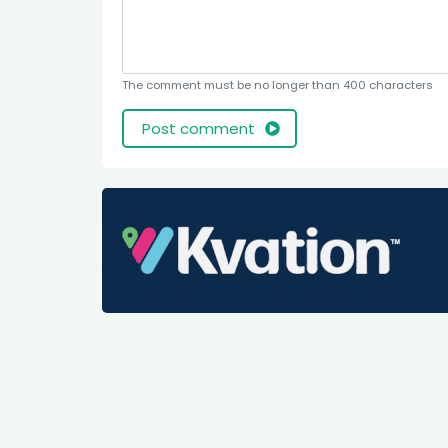
The comment must be no longer than 400 characters