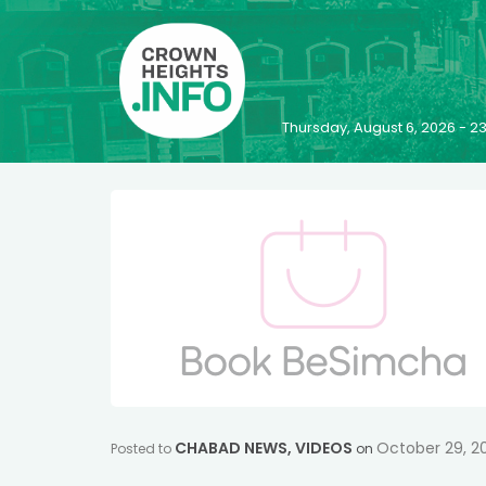
Thursday, August 6, 2026 - 
CHABAD NEWS
,
VIDEOS
October 29, 2
Posted to
on