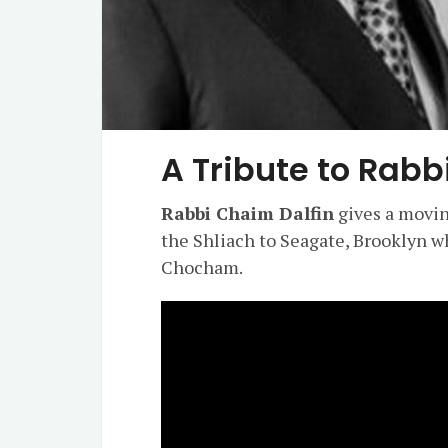
A Tribute to Rab
Rabbi Chaim Dalfin
gives a movin
the Shliach to Seagate, Brooklyn w
Chocham.