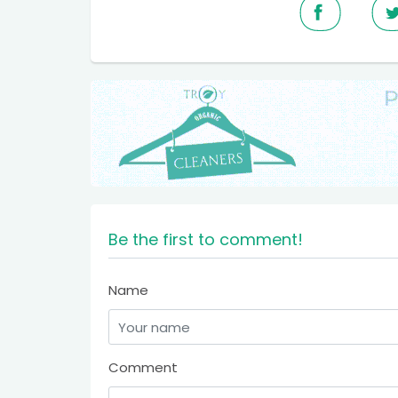
Be the first to comment!
Name
Comment