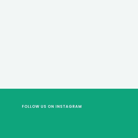
FOLLOW US
ON INSTAGRAM