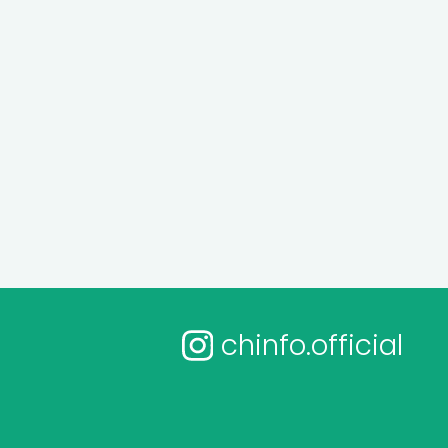
chinfo.official