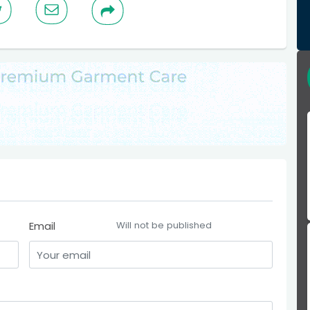
Email
Will not be published