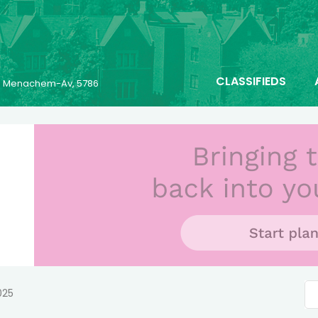
CLASSIFIEDS
23 Menachem-Av, 5786
025