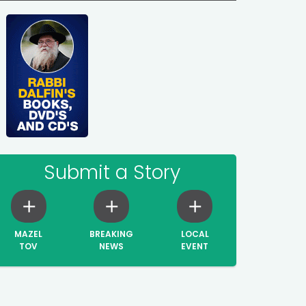
Submit a Story
MAZEL
BREAKING
LOCAL
TOV
NEWS
EVENT