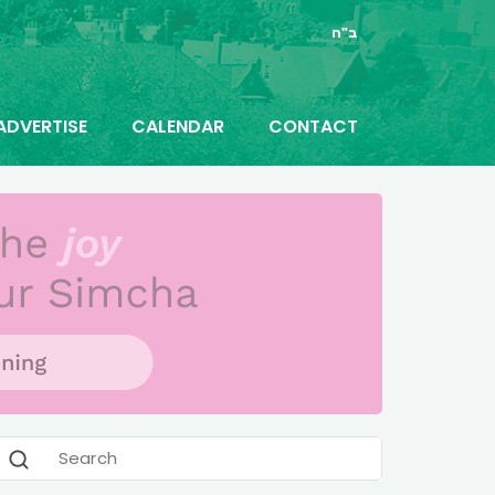
ב"ה
ADVERTISE
CALENDAR
CONTACT