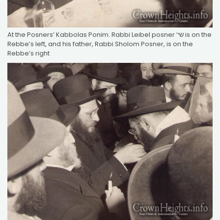
At the Posners’ Kabbolas Ponim. Rabbi Leibel posner ‘שי is on the
Rebbe’s left, and his father, Rabbi Sholom Posner, is on the
Rebbe’s right