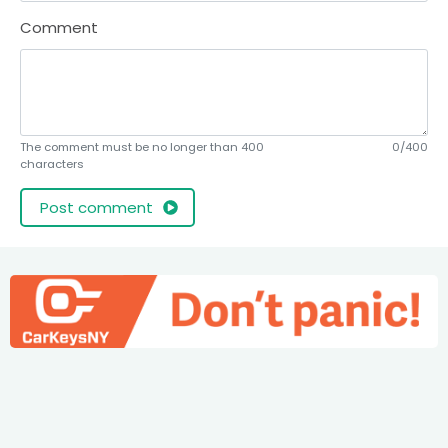
Comment
The comment must be no longer than 400
0/400
characters