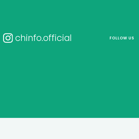
chinfo.official
FOLLOW US