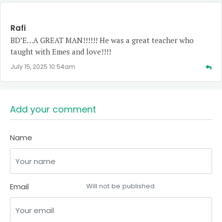
Rafi
BD’E…A GREAT MAN!!!!!! He was a great teacher who
taught with Emes and love!!!!
July 15, 2025 10:54am
Add your comment
Name
Email
Will not be published