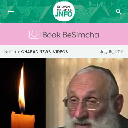
CHABAD NEWS
,
VIDEOS
July 15, 2025
Posted to