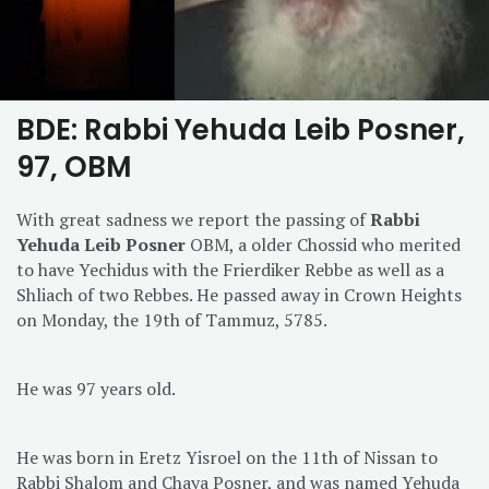
BDE: Rabbi Yehuda Leib Posner,
97, OBM
With great sadness we report the passing of
Rabbi
Yehuda Leib Posner
OBM, a older Chossid who merited
to have Yechidus with the Frierdiker Rebbe as well as a
Shliach of two Rebbes. He passed away in Crown Heights
on Monday, the 19th of Tammuz, 5785.
He was 97 years old.
He was born in Eretz Yisroel on the 11th of Nissan to
Rabbi Shalom and Chaya Posner, and was named Yehuda