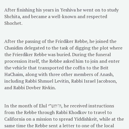
After finishing his years in Yeshiva he went on to study
Shchita, and became a well-known and respected
Shochet.
After the passing of the Frirdiker Rebbe, he joined the
Chasidim delegated to the task of digging the plot where
the Frierdiker Rebbe was buried. During the funeral
procession itself, the Rebbe asked him to join and enter
the vehicle that transported the coffin to the Beit
HaChaim, along with three other members of Anash,
including Rabbi Shmuel Levitin, Rabbi Israel Jacobson,
and Rabbi Dovber Rivkin.
In the month of Elul ה’תש”י, he received instructions
from the Rebbe through Rabbi Khodkov to travel to
California on a mission to spread Yiddishkeit, while at the
same time the Rebbe sent a letter to one of the local