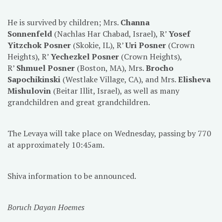
He is survived by children; Mrs.
Channa
Sonnenfeld
(Nachlas Har Chabad, Israel), R’
Yosef
Yitzchok Posner
(Skokie, IL), R’
Uri Posner
(Crown
Heights), R’
Yechezkel Posner
(Crown Heights),
R’
Shmuel Posner
(Boston, MA), Mrs.
Brocho
Sapochikinski
(Westlake Village, CA), and Mrs.
Elisheva
Mishulovin
(Beitar Illit, Israel), as well as many
grandchildren and great grandchildren.
The Levaya will take place on Wednesday, passing by 770
at approximately 10:45am.
Shiva information to be announced.
Boruch Dayan Hoemes