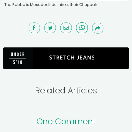
The Rebbe is Mesader Kidushin at their Chuppah
Related Articles
One Comment