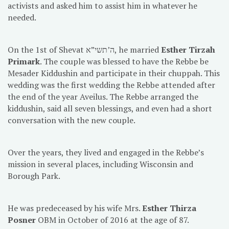
activists and asked him to assist him in whatever he
needed.
On the 1st of Shevat ה’תשי”א, he married
Esther Tirzah
Primark
. The couple was blessed to have the Rebbe be
Mesader Kiddushin and participate in their chuppah. This
wedding was the first wedding the Rebbe attended after
the end of the year Aveilus. The Rebbe arranged the
kiddushin, said all seven blessings, and even had a short
conversation with the new couple.
Over the years, they lived and engaged in the Rebbe’s
mission in several places, including Wisconsin and
Borough Park.
He was predeceased by his wife Mrs.
Esther Thirza
Posner
OBM in October of 2016 at the age of 87.