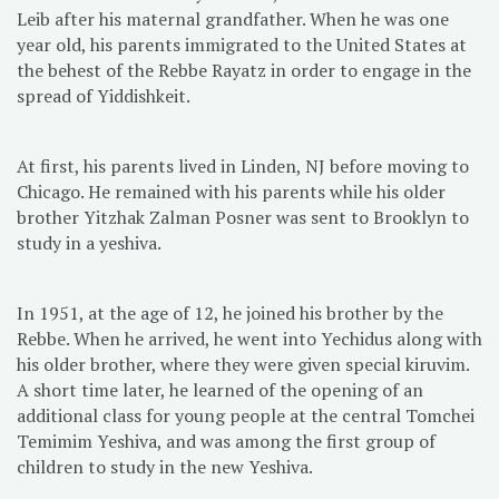
Leib after his maternal grandfather. When he was one
year old, his parents immigrated to the United States at
the behest of the Rebbe Rayatz in order to engage in the
spread of Yiddishkeit.
At first, his parents lived in Linden, NJ before moving to
Chicago. He remained with his parents while his older
brother Yitzhak Zalman Posner was sent to Brooklyn to
study in a yeshiva.
In 1951, at the age of 12, he joined his brother by the
Rebbe. When he arrived, he went into Yechidus along with
his older brother, where they were given special kiruvim.
A short time later, he learned of the opening of an
additional class for young people at the central Tomchei
Temimim Yeshiva, and was among the first group of
children to study in the new Yeshiva.