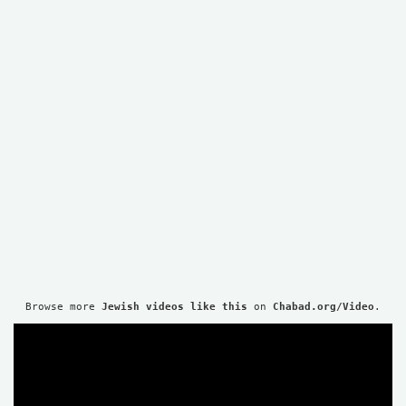
Browse more 
Jewish videos like this
 on 
Chabad.org/Video
.