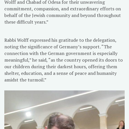
Wolff and Chabad of Odesa for their unwavering
commitment, compassion, and extraordinary efforts on
behalf of the Jewish community and beyond throughout
these difficult years.”
Rabbi Wolff expressed his gratitude to the delegation,
noting the significance of Germany’s support. “The
connection with the German government is especially
meaningful,” he said, “as the country opened its doors to
our children during their darkest hours, offering them
shelter, education, and a sense of peace and humanity
amidst the turmoil.”