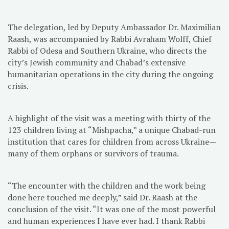
The delegation, led by Deputy Ambassador Dr. Maximilian
Raash, was accompanied by Rabbi Avraham Wolff, Chief
Rabbi of Odesa and Southern Ukraine, who directs the
city’s Jewish community and Chabad’s extensive
humanitarian operations in the city during the ongoing
crisis.
A highlight of the visit was a meeting with thirty of the
123 children living at “Mishpacha,” a unique Chabad-run
institution that cares for children from across Ukraine—
many of them orphans or survivors of trauma.
“The encounter with the children and the work being
done here touched me deeply,” said Dr. Raash at the
conclusion of the visit. “It was one of the most powerful
and human experiences I have ever had. I thank Rabbi