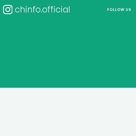
chinfo.official
FOLLOW US