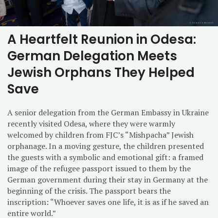
A Heartfelt Reunion in Odesa:
German Delegation Meets
Jewish Orphans They Helped
Save
A senior delegation from the German Embassy in Ukraine
recently visited Odesa, where they were warmly
welcomed by children from FJC’s “Mishpacha” Jewish
orphanage. In a moving gesture, the children presented
the guests with a symbolic and emotional gift: a framed
image of the refugee passport issued to them by the
German government during their stay in Germany at the
beginning of the crisis. The passport bears the
inscription: “Whoever saves one life, it is as if he saved an
entire world.”