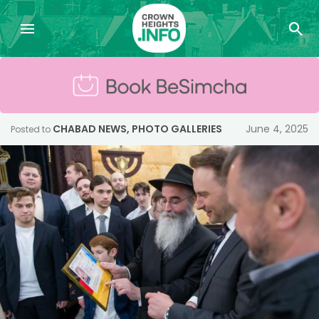
CHABAD NEWS
,
PHOTO GALLERIES
June 4, 2025
Posted to