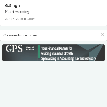
G.Singh
Heart warming!
June 4, 2025 11:03am
Comments are closed.