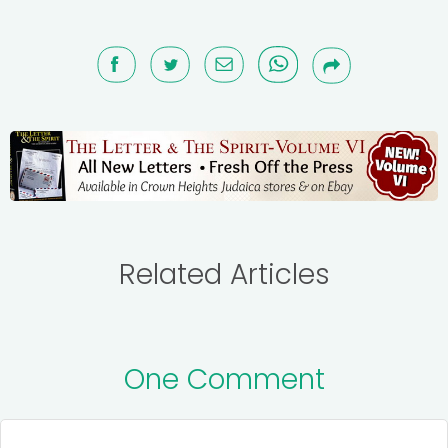
Related Articles
One Comment