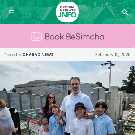
CHABAD NEWS
February 12, 2025
Posted to