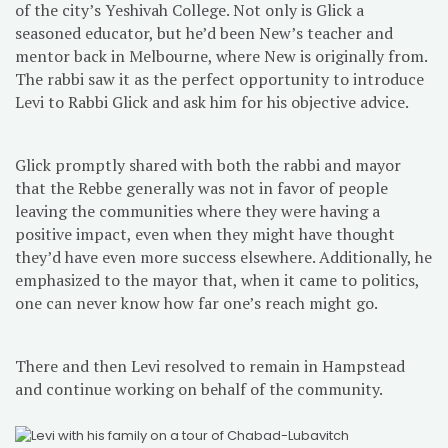
of the city’s Yeshivah College. Not only is Glick a
seasoned educator, but he’d been New’s teacher and
mentor back in Melbourne, where New is originally from.
The rabbi saw it as the perfect opportunity to introduce
Levi to Rabbi Glick and ask him for his objective advice.
Glick promptly shared with both the rabbi and mayor
that the Rebbe generally was not in favor of people
leaving the communities where they were having a
positive impact, even when they might have thought
they’d have even more success elsewhere. Additionally, he
emphasized to the mayor that, when it came to politics,
one can never know how far one’s reach might go.
There and then Levi resolved to remain in Hampstead
and continue working on behalf of the community.