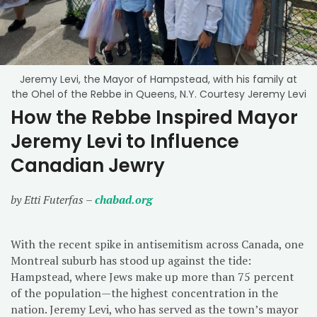
Jeremy Levi, the Mayor of Hampstead, with his family at
the Ohel of the Rebbe in Queens, N.Y. Courtesy Jeremy Levi
How the Rebbe Inspired Mayor
Jeremy Levi to Influence
Canadian Jewry
by Etti Futerfas –
chabad.org
With the recent spike in antisemitism across Canada, one
Montreal suburb has stood up against the tide:
Hampstead, where Jews make up more than 75 percent
of the population—the highest concentration in the
nation. Jeremy Levi, who has served as the town’s mayor