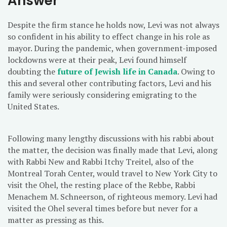
Answer
Despite the firm stance he holds now, Levi was not always
so confident in his ability to effect change in his role as
mayor. During the pandemic, when government-imposed
lockdowns were at their peak, Levi found himself
doubting the
future of Jewish life in Canada
. Owing to
this and several other contributing factors, Levi and his
family were seriously considering emigrating to the
United States.
Following many lengthy discussions with his rabbi about
the matter, the decision was finally made that Levi, along
with Rabbi New and Rabbi Itchy Treitel, also of the
Montreal Torah Center, would travel to New York City to
visit the Ohel, the resting place of the Rebbe, Rabbi
Menachem M. Schneerson, of righteous memory. Levi had
visited the Ohel several times before but never for a
matter as pressing as this.