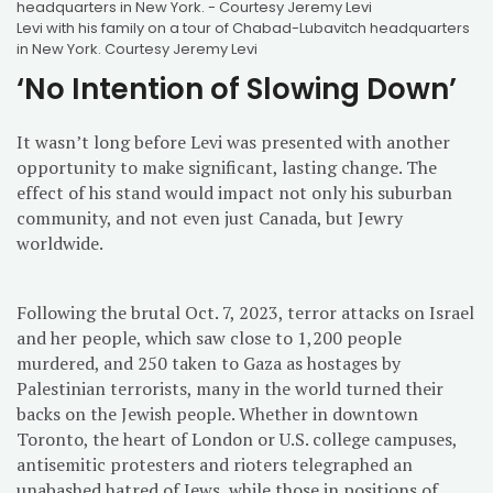
Levi with his family on a tour of Chabad-Lubavitch headquarters
in New York. Courtesy Jeremy Levi
‘No Intention of Slowing Down’
It wasn’t long before Levi was presented with another
opportunity to make significant, lasting change. The
effect of his stand would impact not only his suburban
community, and not even just Canada, but Jewry
worldwide.
Following the brutal Oct. 7, 2023, terror attacks on Israel
and her people, which saw close to 1,200 people
murdered, and 250 taken to Gaza as hostages by
Palestinian terrorists, many in the world turned their
backs on the Jewish people. Whether in downtown
Toronto, the heart of London or U.S. college campuses,
antisemitic protesters and rioters telegraphed an
unabashed hatred of Jews, while those in positions of