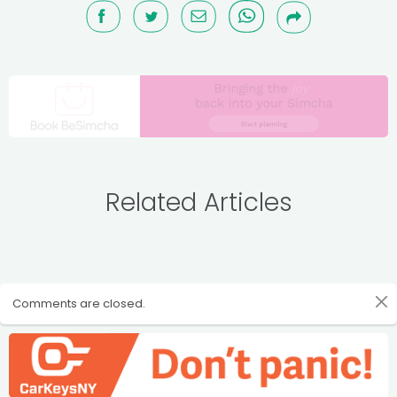
Related Articles
Comments are closed.