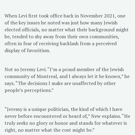
When Levi first took office back in November 2021, one
of the key issues he noted was just how many Jewish
elected officials, no matter what their background might
be, tended to shy away from their own communities,
often in fear of receiving backlash from a perceived
display of favoritism.
Not so Jeremy Levi. “I’m a proud member of the Jewish
community of Montreal, and I always let it be known,” he
says. “The decisions I make are unaffected by other
people’s perceptions.”
“Jeremy is a unique politician, the kind of which I have
never before encountered or heard of,” New explains. “He
truly seeks no glory or honor and stands for whatever is
right, no matter what the cost might be.”