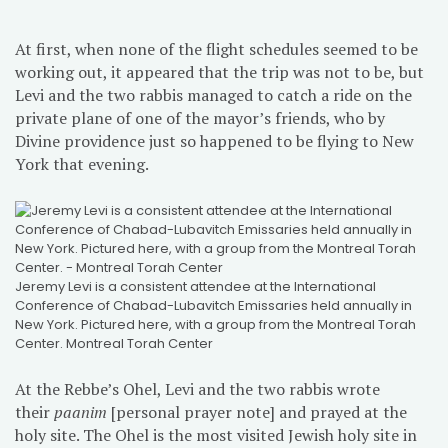
At first, when none of the flight schedules seemed to be
working out, it appeared that the trip was not to be, but
Levi and the two rabbis managed to catch a ride on the
private plane of one of the mayor’s friends, who by
Divine providence just so happened to be flying to New
York that evening.
Jeremy Levi is a consistent attendee at the International
Conference of Chabad-Lubavitch Emissaries held annually in
New York. Pictured here, with a group from the Montreal Torah
Center. Montreal Torah Center
At the Rebbe’s Ohel, Levi and the two rabbis wrote
their
paanim
[personal prayer note] and prayed at the
holy site. The Ohel is the most visited Jewish holy site in