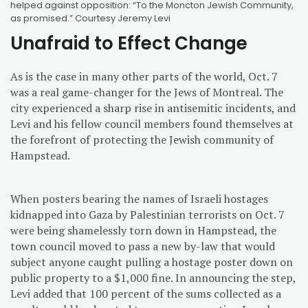
helped against opposition: “To the Moncton Jewish Community,
as promised.” Courtesy Jeremy Levi
Unafraid to Effect Change
As is the case in many other parts of the world, Oct. 7
was a real game-changer for the Jews of Montreal. The
city experienced a sharp rise in antisemitic incidents, and
Levi and his fellow council members found themselves at
the forefront of protecting the Jewish community of
Hampstead.
When posters bearing the names of Israeli hostages
kidnapped into Gaza by Palestinian terrorists on Oct. 7
were being shamelessly torn down in Hampstead, the
town council moved to pass a new by-law that would
subject anyone caught pulling a hostage poster down on
public property to a $1,000 fine. In announcing the step,
Levi added that 100 percent of the sums collected as a