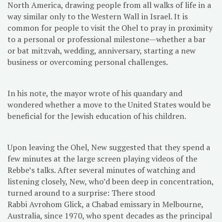
North America, drawing people from all walks of life in a
way similar only to the Western Wall in Israel. It is
common for people to visit the Ohel to pray in proximity
to a personal or professional milestone—whether a bar
or bat mitzvah, wedding, anniversary, starting a new
business or overcoming personal challenges.
In his note, the mayor wrote of his quandary and
wondered whether a move to the United States would be
beneficial for the Jewish education of his children.
Upon leaving the Ohel, New suggested that they spend a
few minutes at the large screen playing videos of the
Rebbe’s talks. After several minutes of watching and
listening closely, New, who’d been deep in concentration,
turned around to a surprise: There stood
Rabbi Avrohom Glick, a Chabad emissary in Melbourne,
Australia, since 1970, who spent decades as the principal