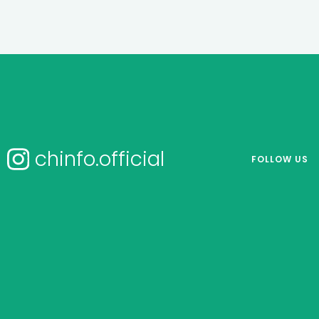
chinfo.official
FOLLOW US