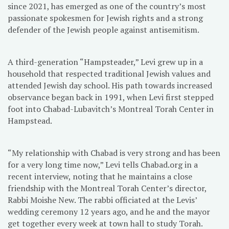
since 2021, has emerged as one of the country’s most
passionate spokesmen for Jewish rights and a strong
defender of the Jewish people against antisemitism.
A third-generation “Hampsteader,” Levi grew up in a
household that respected traditional Jewish values and
attended Jewish day school. His path towards increased
observance began back in 1991, when Levi first stepped
foot into Chabad-Lubavitch’s Montreal Torah Center in
Hampstead.
“My relationship with Chabad is very strong and has been
for a very long time now,” Levi tells Chabad.org in a
recent interview, noting that he maintains a close
friendship with the Montreal Torah Center’s director,
Rabbi Moishe New. The rabbi officiated at the Levis’
wedding ceremony 12 years ago, and he and the mayor
get together every week at town hall to study Torah.