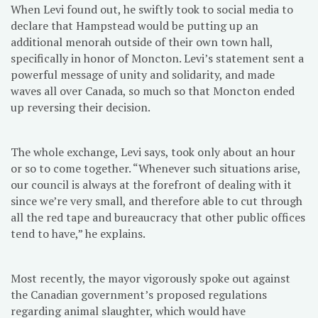
When Levi found out, he swiftly took to social media to
declare that Hampstead would be putting up an
additional menorah outside of their own town hall,
specifically in honor of Moncton. Levi’s statement sent a
powerful message of unity and solidarity, and made
waves all over Canada, so much so that Moncton ended
up reversing their decision.
The whole exchange, Levi says, took only about an hour
or so to come together. “Whenever such situations arise,
our council is always at the forefront of dealing with it
since we’re very small, and therefore able to cut through
all the red tape and bureaucracy that other public offices
tend to have,” he explains.
Most recently, the mayor vigorously spoke out against
the Canadian government’s proposed regulations
regarding animal slaughter, which would have