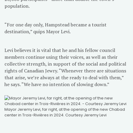
population.
“For one day only, Hampstead became a tourist
destination,” quips Mayor Levi.
Levi believes it is vital that he and his fellow council
members continue using their voices, as well as their
collective strength, in support of the social and political
rights of Canadian Jewry. “Whenever there are situations
that arise, we’re always at the ready to deal with them,”
he says. “We have no intention of slowing down.”
Mayor Jeremy Levi, far right, at the opening of the new Chabad
center in Trois-Rivières in 2024. Courtesy Jeremy Levi