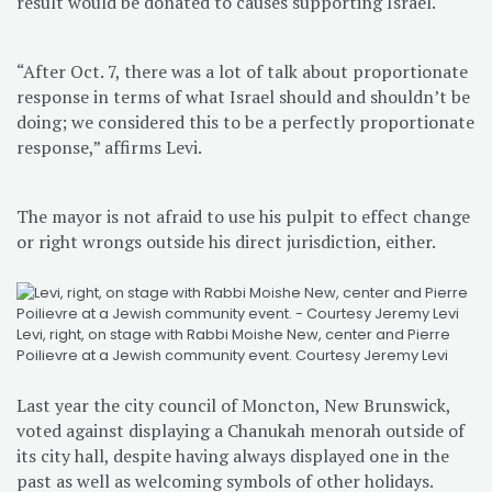
result would be donated to causes supporting Israel.
“After Oct. 7, there was a lot of talk about proportionate
response in terms of what Israel should and shouldn’t be
doing; we considered this to be a perfectly proportionate
response,” affirms Levi.
The mayor is not afraid to use his pulpit to effect change
or right wrongs outside his direct jurisdiction, either.
Levi, right, on stage with Rabbi Moishe New, center and Pierre
Poilievre at a Jewish community event. Courtesy Jeremy Levi
Last year the city council of Moncton, New Brunswick,
voted against displaying a Chanukah menorah outside of
its city hall, despite having always displayed one in the
past as well as welcoming symbols of other holidays.