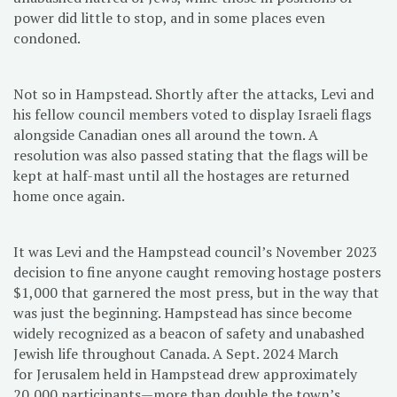
power did little to stop, and in some places even
condoned.
Not so in Hampstead. Shortly after the attacks, Levi and
his fellow council members voted to display Israeli flags
alongside Canadian ones all around the town. A
resolution was also passed stating that the flags will be
kept at half-mast until all the hostages are returned
home once again.
It was Levi and the Hampstead council’s November 2023
decision to fine anyone caught removing hostage posters
$1,000 that garnered the most press, but in the way that
was just the beginning. Hampstead has since become
widely recognized as a beacon of safety and unabashed
Jewish life throughout Canada. A Sept. 2024 March
for Jerusalem held in Hampstead drew approximately
20,000 participants—more than double the town’s