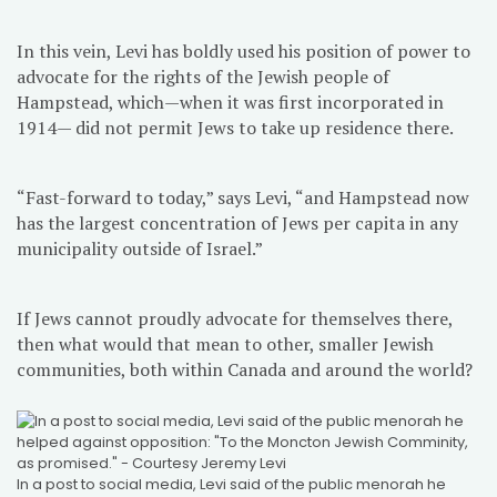
In this vein, Levi has boldly used his position of power to
advocate for the rights of the Jewish people of
Hampstead, which—when it was first incorporated in
1914— did not permit Jews to take up residence there.
“Fast-forward to today,” says Levi, “and Hampstead now
has the largest concentration of Jews per capita in any
municipality outside of Israel.”
If Jews cannot proudly advocate for themselves there,
then what would that mean to other, smaller Jewish
communities, both within Canada and around the world?
In a post to social media, Levi said of the public menorah he