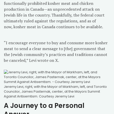
functionally prohibited kosher meat and chicken
production in Canada—an unprecedented attack on
Jewish life in the country. Thankfully, the federal court
ultimately ruled against the regulations, and as of
now, kosher meat in Canada continues to be available.
“I encourage everyone to buy and consume more kosher
meat to send a clear message to [the] government that
the Jewish community’s practices and traditions cannot
be canceled,” Levi wrote on X.
Jeremy Levi, right, with the Mayor of Markham, left, and Toronto
Councilor, James Pasternak, center, at the Mayors Summit
Against Antisemtism. Courtesy Jeremy Levi
A Journey to a Personal