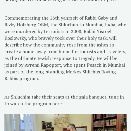
Commemorating the 16th yahrzeit of Rabbi Gaby and
Rivky Holzberg OBM, the Shluchim to Mumbai, India, who
were murdered by terrorists in 2008, Rabbi Yisroel
Koslowsky, who bravely took over their holy task, will
describe how the community rose from the ashes to
create a home away from home for tourists and travelers,
as the ultimate Jewish response to tragedy. He will be
joined by Avremi Rapoport, who spent Pesach in Mumbai
as part of the long-standing Merkos Shlichus Roving
Rabbis program.
As Shluchim take their seats at the gala banquet, tune in
to watch the program here.