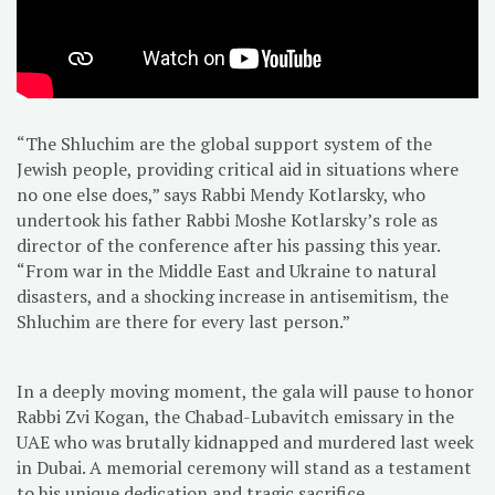
“The Shluchim are the global support system of the
Jewish people, providing critical aid in situations where
no one else does,” says Rabbi Mendy Kotlarsky, who
undertook his father Rabbi Moshe Kotlarsky’s role as
director of the conference after his passing this year.
“From war in the Middle East and Ukraine to natural
disasters, and a shocking increase in antisemitism, the
Shluchim are there for every last person.”
In a deeply moving moment, the gala will pause to honor
Rabbi Zvi Kogan, the Chabad-Lubavitch emissary in the
UAE who was brutally kidnapped and murdered last week
in Dubai. A memorial ceremony will stand as a testament
to his unique dedication and tragic sacrifice.