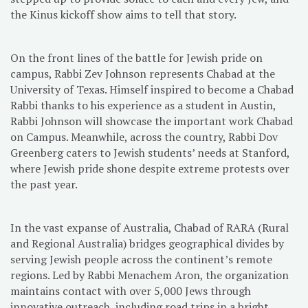
the Kinus kickoff show aims to tell that story.
On the front lines of the battle for Jewish pride on
campus, Rabbi Zev Johnson represents Chabad at the
University of Texas. Himself inspired to become a Chabad
Rabbi thanks to his experience as a student in Austin,
Rabbi Johnson will showcase the important work Chabad
on Campus. Meanwhile, across the country, Rabbi Dov
Greenberg caters to Jewish students’ needs at Stanford,
where Jewish pride shone despite extreme protests over
the past year.
In the vast expanse of Australia, Chabad of RARA (Rural
and Regional Australia) bridges geographical divides by
serving Jewish people across the continent’s remote
regions. Led by Rabbi Menachem Aron, the organization
maintains contact with over 5,000 Jews through
innovative outreach, including road trips in a bright