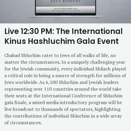
Live 12:30 PM: The International
Kinus Hashluchim Gala Event
Chabad Shluchim cater to Jews of all walks of life, no
matter the circumstances. In a uniquely challenging year
for the Jewish community, every individual Shliach played
a critical role in being a source of strength for millions of
Jews worldwide. As 6,500 Shluchim and Jewish leaders
representing over 110 countries around the world take
their seats at the International Conference of Shluchim
gala finale, a mixed media introductory program will be
live broadcast to thousands of spectators, highlighting
the contributions of individual Shluchim in a wide array
of circumstances.