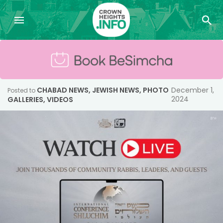
CHABAD NEWS
,
JEWISH NEWS
,
PHOTO
December 1,
Posted to
2024
GALLERIES
,
VIDEOS