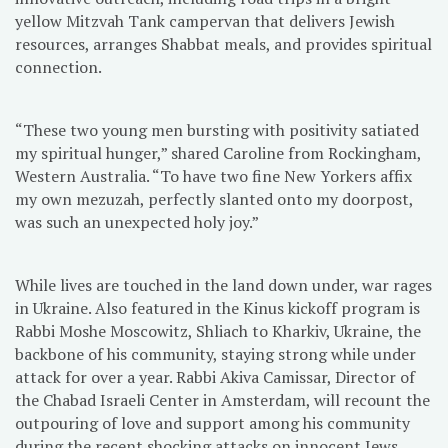
yellow Mitzvah Tank campervan that delivers Jewish
resources, arranges Shabbat meals, and provides spiritual
connection.
“These two young men bursting with positivity satiated
my spiritual hunger,” shared Caroline from Rockingham,
Western Australia. “To have two fine New Yorkers affix
my own mezuzah, perfectly slanted onto my doorpost,
was such an unexpected holy joy.”
While lives are touched in the land down under, war rages
in Ukraine. Also featured in the Kinus kickoff program is
Rabbi Moshe Moscowitz, Shliach to Kharkiv, Ukraine, the
backbone of his community, staying strong while under
attack for over a year. Rabbi Akiva Camissar, Director of
the Chabad Israeli Center in Amsterdam, will recount the
outpouring of love and support among his community
during the recent shocking attacks on innocent Jews.