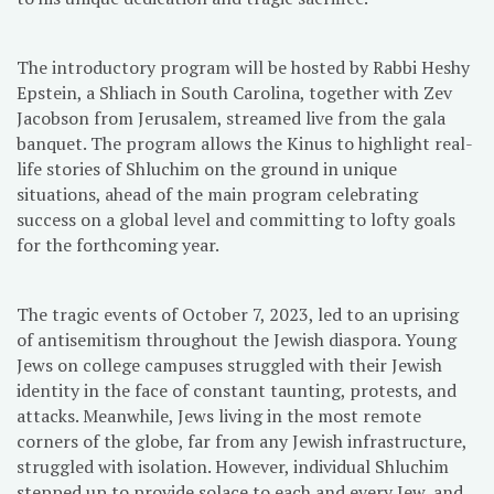
The introductory program will be hosted by Rabbi Heshy
Epstein, a Shliach in South Carolina, together with Zev
Jacobson from Jerusalem, streamed live from the gala
banquet. The program allows the Kinus to highlight real-
life stories of Shluchim on the ground in unique
situations, ahead of the main program celebrating
success on a global level and committing to lofty goals
for the forthcoming year.
The tragic events of October 7, 2023, led to an uprising
of antisemitism throughout the Jewish diaspora. Young
Jews on college campuses struggled with their Jewish
identity in the face of constant taunting, protests, and
attacks. Meanwhile, Jews living in the most remote
corners of the globe, far from any Jewish infrastructure,
struggled with isolation. However, individual Shluchim
stepped up to provide solace to each and every Jew, and