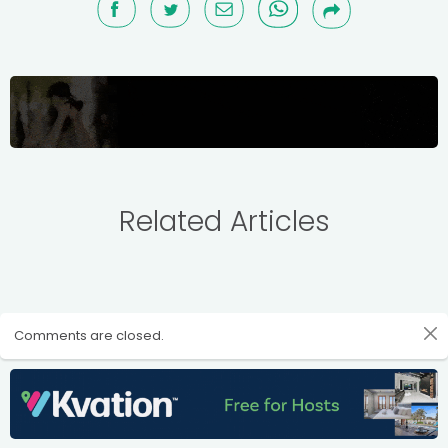
Related Articles
Comments are closed.