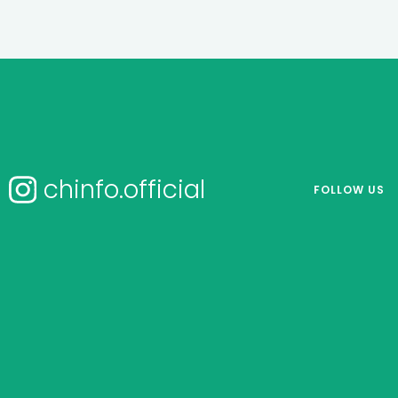
chinfo.official
FOLLOW US