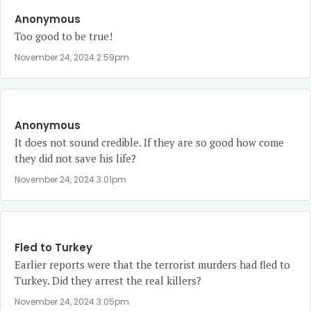
Anonymous
Too good to be true!
November 24, 2024 2:59pm
Anonymous
It does not sound credible. If they are so good how come
they did not save his life?
November 24, 2024 3:01pm
Fled to Turkey
Earlier reports were that the terrorist murders had fled to
Turkey. Did they arrest the real killers?
November 24, 2024 3:05pm