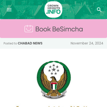
CHABAD NEWS
November 24, 2024
Posted to