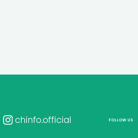
chinfo.official
FOLLOW US