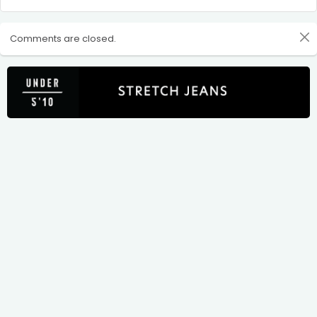
Comments are closed.