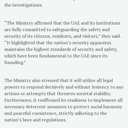
the investigations.
“The Ministry affirmed that the UAE and its institutions
are fully committed to safeguarding the safety and
security of its citizens, residents, and visitors,” they said.
“It highlighted that the nation’s security apparatus
maintains the highest standards of security and safety,
which have been fundamental to the UAE since its
founding.”
The Ministry also stressed that it will utilize all legal
powers to respond decisively and without leniency to any
actions or attempts that threaten societal stability.
Furthermore, it reaffirmed its readiness to implement all
necessary deterrent measures to protect social harmony
and peaceful coexistence, strictly adhering to the
nation’s laws and regulations.