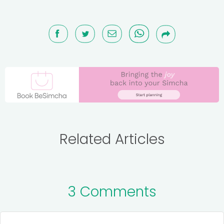
Related Articles
3 Comments