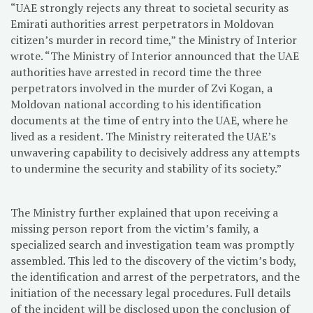
“UAE strongly rejects any threat to societal security as
Emirati authorities arrest perpetrators in Moldovan
citizen’s murder in record time,” the Ministry of Interior
wrote. “The Ministry of Interior announced that the UAE
authorities have arrested in record time the three
perpetrators involved in the murder of Zvi Kogan, a
Moldovan national according to his identification
documents at the time of entry into the UAE, where he
lived as a resident. The Ministry reiterated the UAE’s
unwavering capability to decisively address any attempts
to undermine the security and stability of its society.”
The Ministry further explained that upon receiving a
missing person report from the victim’s family, a
specialized search and investigation team was promptly
assembled. This led to the discovery of the victim’s body,
the identification and arrest of the perpetrators, and the
initiation of the necessary legal procedures. Full details
of the incident will be disclosed upon the conclusion of