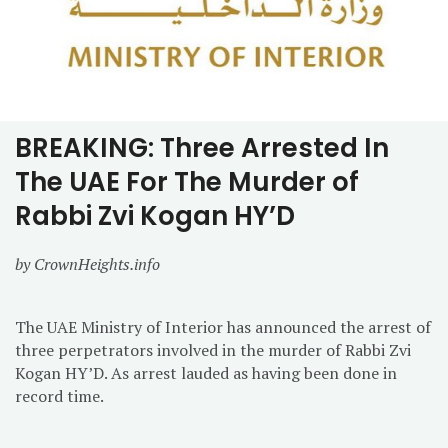
BREAKING: Three Arrested In
The UAE For The Murder of
Rabbi Zvi Kogan HY’D
by CrownHeights.info
The UAE Ministry of Interior has announced the arrest of
three perpetrators involved in the murder of Rabbi Zvi
Kogan HY’D. As arrest lauded as having been done in
record time.