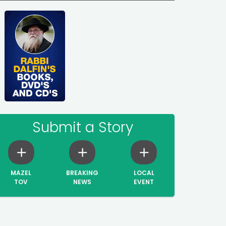
Submit a Story
MAZEL
BREAKING
LOCAL
TOV
NEWS
EVENT