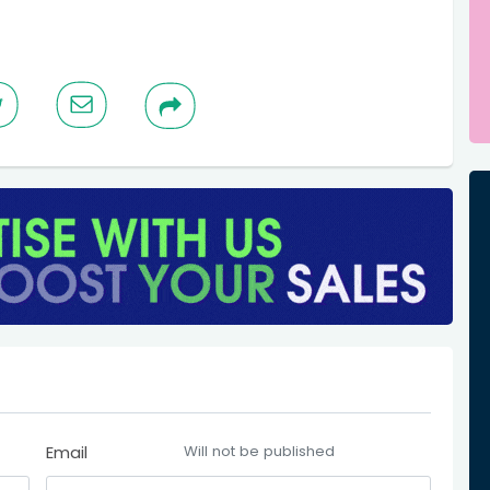
Email
Will not be published