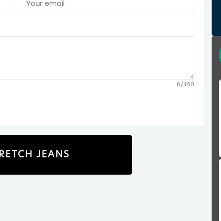
0/400