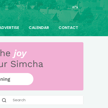
ב"ה
ADVERTISE
CALENDAR
CONTACT