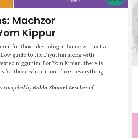
s: Machzor
Yom Kippur
red for those davening at home without a
llow guide to the Piyuttim along with
ested niggunim. For Yom Kippur, there is
ities for those who cannot daven everything.
n compiled by
Rabbi Shmuel Lesches
of