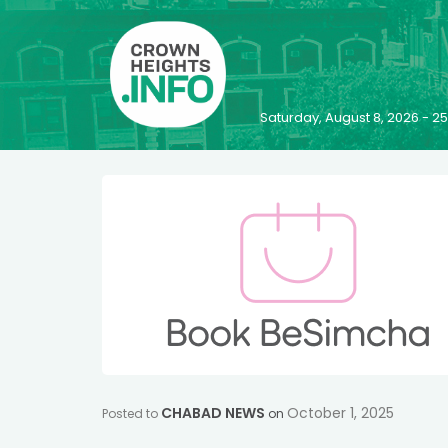
Saturday, August 8, 2026 - 
CHABAD NEWS
October 1, 2025
Posted to
on