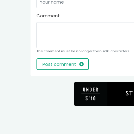
Comment
The comment must be no longer than 400 characters