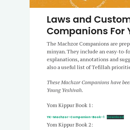
Laws and Custom
Companions For 
The Machzor Companions are prepa
minyan. They include an easy-to-fo
explanations, annotations and sugg
also a useful list of Tefillah prior
These Machzor Companions have bee
Young Yeshivah.
Yom Kippur Book 1:
YK-Machzor-Companion-Book-1
Download
Yom Kippur Book 2: