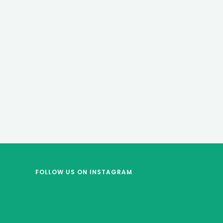
FOLLOW US
ON INSTAGRAM