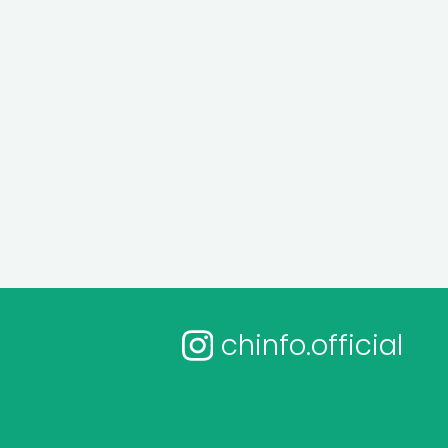
chinfo.official