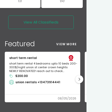
(1)
(0)
View All
Classifieds
Featured
VIEW MORE
short term rental
Found Apple a
short term rental 4 bedrooms upto 10 beds 200-
Found Apple AirT
300$/night union st center crown heights
owner so call m
NEWLY RENOVATED! reach out to check...
mode and I fou
$200.00
Shlomo 3
union rentals +13473914441
08/05/2026