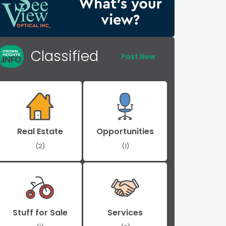
Classified
Post New
Real Estate
Opportunities
(2)
(1)
Stuff for Sale
Services