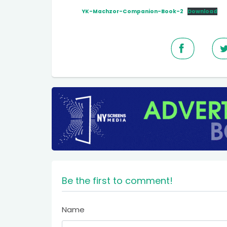
YK-Machzor-Companion-Book-2
Download
Be the first to comment!
Name