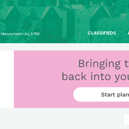
CLASSIFIEDS
25 Menachem-Av, 5786