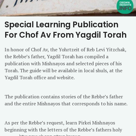
Special Learning Publication
For Chof Av From Yagdil Torah
In honor of Chof Av, the Yohrtzeit of Reb Levi Yitzchak,
the Rebbe’s father, Yagdil Torah has compiled a
publication with Mishnayos and selected pieces of his
Torah. The guide will be available in local shuls, at the
Yagdil Torah office and website.
The publication contains stories of the Rebbe’s father
and the entire Mishnayos that corresponds to his name.
As per the Rebbe’s request, learn Pirkei Mishnayos
beginning with the letters of the Rebbe’s fathers holy