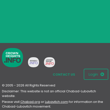
Login
CONTACT US
© 2005 - 2026 All Rights Reserved
Disclaimer: This website is not an official Chabad-Lubavitch
website.
Please visit
Chabad.org
or
Lubavitch.com
for information on the
Chabad-Lubavitch movement.