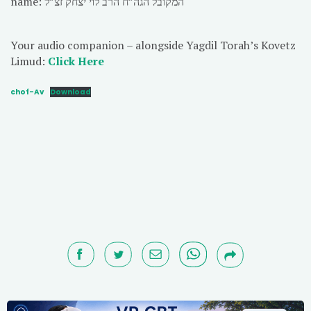
name: המקובל הגה”ח הרב לוי יצחק זצ”ל
Your audio companion – alongside Yagdil Torah’s Kovetz
Limud:
Click Here
chof-Av
Download