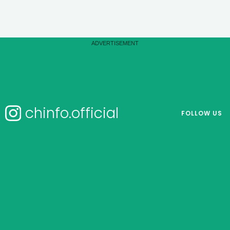
chinfo.official
FOLLOW US