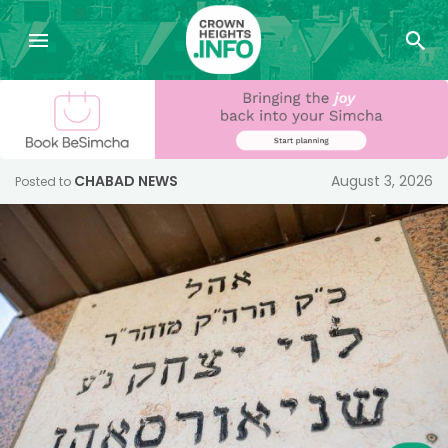
CHABAD NEWS
August 3, 2026
Posted to