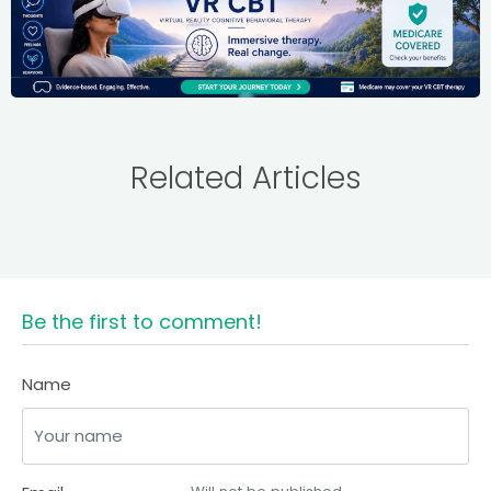
Related Articles
Be the first to comment!
Name