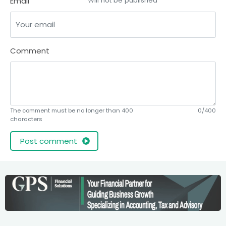
Email
Will not be published
Comment
The comment must be no longer than 400
0/400
characters