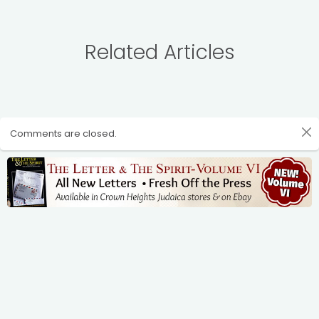
Related Articles
Comments are closed.