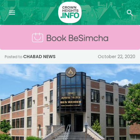
CHABAD NEWS
October 22, 2020
Posted to