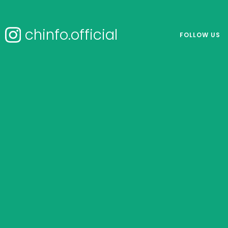
chinfo.official
FOLLOW US