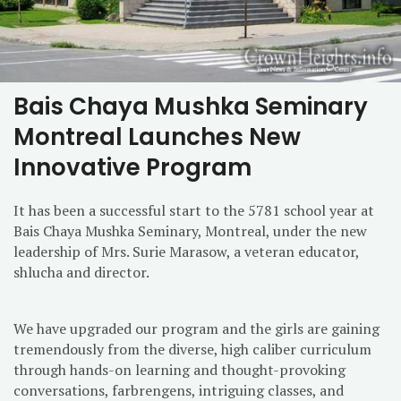
Bais Chaya Mushka Seminary
Montreal Launches New
Innovative Program
It has been a successful start to the 5781 school year at
Bais Chaya Mushka Seminary, Montreal, under the new
leadership of Mrs. Surie Marasow, a veteran educator,
shlucha and director.
We have upgraded our program and the girls are gaining
tremendously from the diverse, high caliber curriculum
through hands-on learning and thought-provoking
conversations, farbrengens, intriguing classes, and