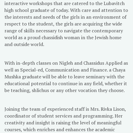
interactive workshops that are catered to the Lubavitch
high school graduate of today. With care and attention to
the interests and needs of the girls in an environment of
respect to the student, the girls are acquiring the wide
range of skills necessary to navigate the contemporary
world as a proud chassidish woman in the Jewish home
and outside world.
With in-depth classes on Nigleh and Chassidus Applied as
well as Special-ed, Communication and Finance. a Chaya
Mushka graduate will be able to leave seminary with the
educational potential to continue in any field, whether it
be teaching, shlichus or any other vocation they choose.
Joining the team of experienced staff is Mrs. Rivka Lison,
coordinator of student services and programming. Her
creativity and insight is raising the level of meaningful
courses, which enriches and enhances the academic