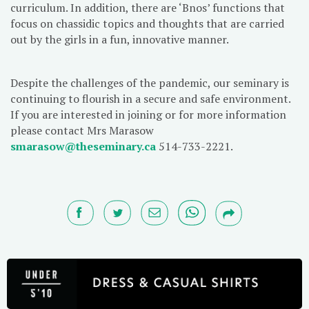
curriculum. In addition, there are ‘Bnos’ functions that
focus on chassidic topics and thoughts that are carried
out by the girls in a fun, innovative manner.
Despite the challenges of the pandemic, our seminary is
continuing to flourish in a secure and safe environment.
If you are interested in joining or for more information
please contact Mrs Marasow
smarasow@theseminary.ca
514-733-2221.