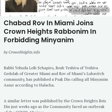
Chabad Rov In Miami Joins
Crown Heights Rabbonim In
Forbidding Minyanim
by CrownHeights.info
Rabbi Yehuda Leib Schapiro, Rosh Yeshiva of Yeshiva
Gedolah of Greater Miami and Rov of Miami’s Lubavitch
community, has published a Psak Din calling all Minyanim
Assur according to Halacha.
A similar letter was published by the Crown Heights Beis
Din just weeks ago as the Community faced an outbreak