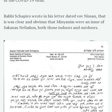
of the COVID-19 virus.
Rabbi Schapiro wrote in his letter dated vov Nissan, that
is was clear and obvious that Minyanim were an issue of
Sakanas Nefashos, both those indoors and outdoors.