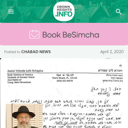
CHABAD NEWS
April 2, 2020
Posted to