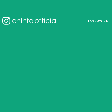
chinfo.official
FOLLOW US