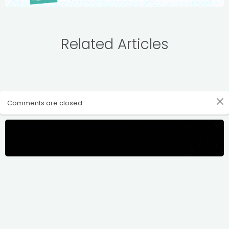
Related Articles
Comments are closed.