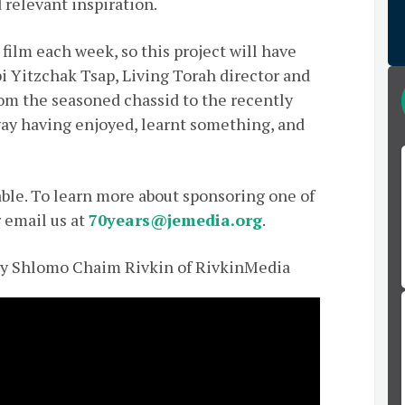
 relevant inspiration.
 film each week, so this project will have
i Yitzchak Tsap, Living Torah director and
From the seasoned chassid to the recently
away having enjoyed, learnt something, and
able. To learn more about sponsoring one of
r email us at
70years@jemedia.org
.
by Shlomo Chaim Rivkin of RivkinMedia