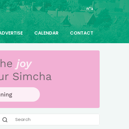
ב"ה
ADVERTISE
CALENDAR
CONTACT