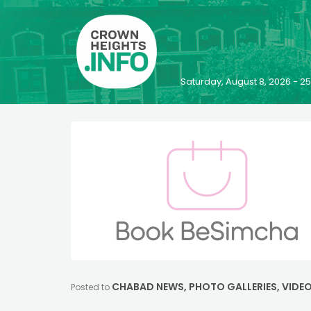
Saturday, August 8, 2026 - 
CHABAD NEWS
,
PHOTO GALLERIES
,
VIDE
Posted to