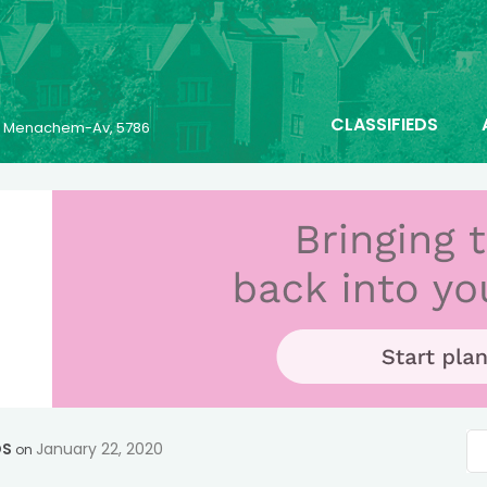
CLASSIFIEDS
25 Menachem-Av, 5786
OS
January 22, 2020
on