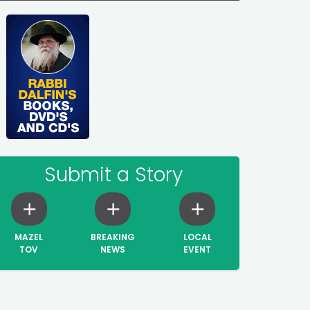
Submit a Story
MAZEL
BREAKING
LOCAL
TOV
NEWS
EVENT