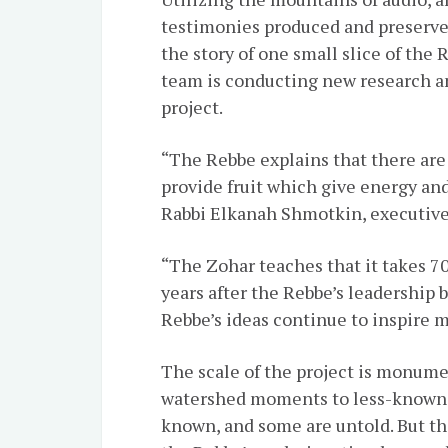
testimonies produced and preserved
the story of one small slice of the 
team is conducting new research an
project.
“The Rebbe explains that there are
provide fruit which give energy an
Rabbi Elkanah Shmotkin, executive 
“The Zohar teaches that it takes 70 
years after the Rebbe’s leadership b
Rebbe’s ideas continue to inspire 
The scale of the project is monume
watershed moments to less-known p
known, and some are untold. But th