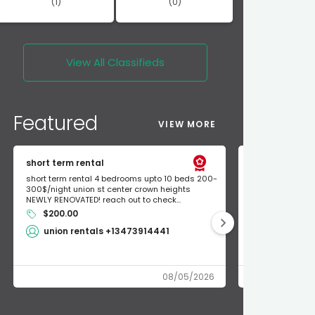
(1)
(0)
View All
Classifieds
Featured
VIEW MORE
short term rental
Found Apple a
short term rental 4 bedrooms upto 10 beds 200-
Found Apple AirT
300$/night union st center crown heights
owner so call m
NEWLY RENOVATED! reach out to check...
mode and I fou
$200.00
Shlomo 3
union rentals +13473914441
08/05/2026