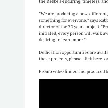
the Rebbe’s enduring, timeless, and
“We are producing a new, different,
something for everyone,” says Rabb
director of the 70 years project. “
initiated, every person will walk 
desiring to learn more.”
Dedication opportunities are avail
these projects, please click here, o
Promo video filmed and produced 