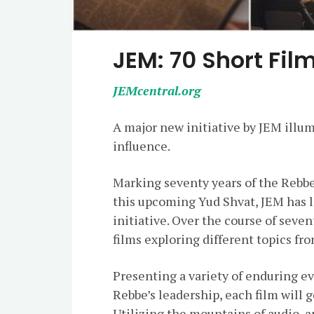
JEM: 70 Short Fil
JEMcentral.org
A major new initiative by JEM illu
influence.
Marking seventy years of the Rebbe
this upcoming Yud Shvat, JEM has 
initiative. Over the course of seve
films exploring different topics fr
Presenting a variety of enduring ev
Rebbe’s leadership, each film will 
Utilizing the mountains of audio, a