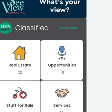
Classified
Post New
Real Estate
Opportunities
(2)
(1)
Stuff for Sale
Services