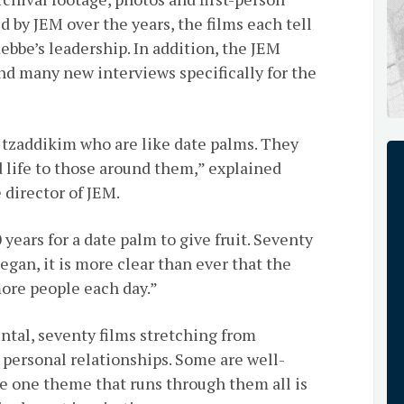
 by JEM over the years, the films each tell
Rebbe’s leadership. In addition, the JEM
d many new interviews specifically for the
 tzaddikim who are like date palms. They
d life to those around them,” explained
director of JEM.
years for a date palm to give fruit. Seventy
egan, it is more clear than ever that the
more people each day.”
ntal, seventy films stretching from
ersonal relationships. Some are well-
e one theme that runs through them all is