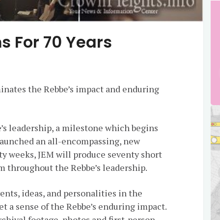
ms For 70 Years
minates the Rebbe’s impact and enduring
’s leadership, a milestone which begins
launched an all-encompassing, new
nty weeks, JEM will produce seventy short
om throughout the Rebbe’s leadership.
ents, ideas, and personalities in the
get a sense of the Rebbe’s enduring impact.
rchival footage, photos and first-person