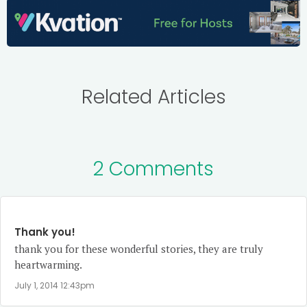
Related Articles
2 Comments
Thank you!
thank you for these wonderful stories, they are truly
heartwarming.
July 1, 2014 12:43pm