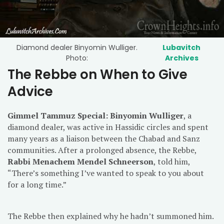
Diamond dealer Binyomin Wulliger.
Lubavitch
Photo:
Archives
The Rebbe on When to Give
Advice
Gimmel Tammuz Special: Binyomin Wulliger
, a
diamond dealer, was active in Hassidic circles and spent
many years as a liaison between the Chabad and Sanz
communities. After a prolonged absence, the Rebbe,
Rabbi Menachem Mendel Schneerson
, told him,
“There’s something I’ve wanted to speak to you about
for a long time.”
The Rebbe then explained why he hadn’t summoned him.