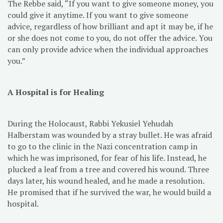
The Rebbe said, “If you want to give someone money, you
could give it anytime. If you want to give someone
advice, regardless of how brilliant and apt it may be, if he
or she does not come to you, do not offer the advice. You
can only provide advice when the individual approaches
you.”
A Hospital is for Healing
During the Holocaust, Rabbi Yekusiel Yehudah
Halberstam was wounded by a stray bullet. He was afraid
to go to the clinic in the Nazi concentration camp in
which he was imprisoned, for fear of his life. Instead, he
plucked a leaf from a tree and covered his wound. Three
days later, his wound healed, and he made a resolution.
He promised that if he survived the war, he would build a
hospital.