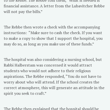
to the Rebbe. The Rebbe told them, “What is needed is
financial assistance. A letter from the Lubavitcher Rebbe
will not pay the bills.”
The Rebbe then wrote a check with the accompanying
instructions: “Make sure to cash the check. If you want
to make a copy to show that I support the hospital, you
may do so, as long as you make use of these funds.”
The hospital was also considering a nursing school, but
Rabbi Halberstam was concerned it would attract
students who would not adhere to their religious
aspirations. The Rebbe responded, “You do not have to
worry about who will attend. If the school creates the
correct atmosphere, this will generate an attitude in the
spirit you seek to craft.”
The Rebbe then explained that the hospital should be