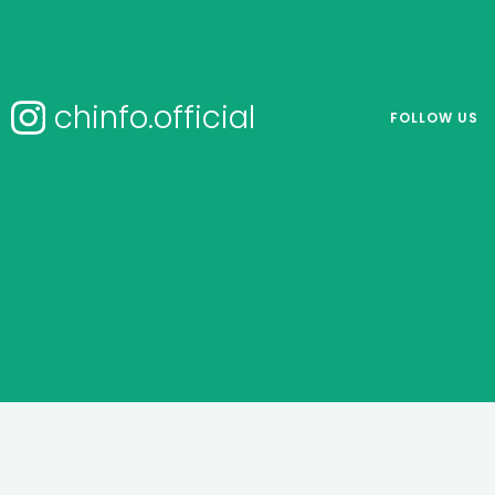
chinfo.official
FOLLOW US