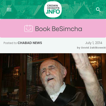
CHABAD NEWS
July 1, 2014
Posted to
by Dovid Zaklikowski