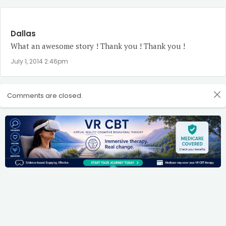
Dallas
What an awesome story ! Thank you ! Thank you !
July 1, 2014 2:46pm
Comments are closed.