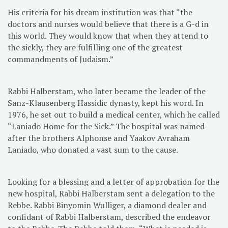
His criteria for his dream institution was that “the
doctors and nurses would believe that there is a G-d in
this world. They would know that when they attend to
the sickly, they are fulfilling one of the greatest
commandments of Judaism.”
Rabbi Halberstam, who later became the leader of the
Sanz-Klausenberg Hassidic dynasty, kept his word. In
1976, he set out to build a medical center, which he called
“Laniado Home for the Sick.” The hospital was named
after the brothers Alphonse and Yaakov Avraham
Laniado, who donated a vast sum to the cause.
Looking for a blessing and a letter of approbation for the
new hospital, Rabbi Halberstam sent a delegation to the
Rebbe. Rabbi Binyomin Wulliger, a diamond dealer and
confidant of Rabbi Halberstam, described the endeavor