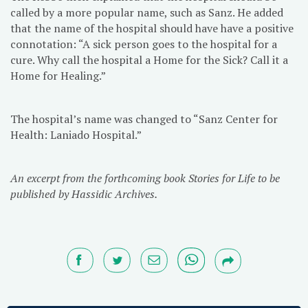
called by a more popular name, such as Sanz. He added
that the name of the hospital should have have a positive
connotation: “A sick person goes to the hospital for a
cure. Why call the hospital a Home for the Sick? Call it a
Home for Healing.”
The hospital’s name was changed to “Sanz Center for
Health: Laniado Hospital.”
An excerpt from the forthcoming book Stories for Life to be
published by Hassidic Archives.