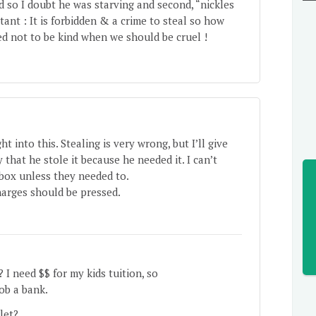
ed so I doubt he was starving and second, “nickles
nt : It is forbidden & a crime to steal so how
 not to be kind when we should be cruel !
 into this. Stealing is very wrong, but I’ll give
 that he stole it because he needed it. I can’t
box unless they needed to.
charges should be pressed.
 I need $$ for my kids tuition, so
rob a bank.
 let?