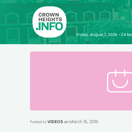
Friday, August 7, 2026 - 24
VIDEOS
March 15, 2016
Posted to
on