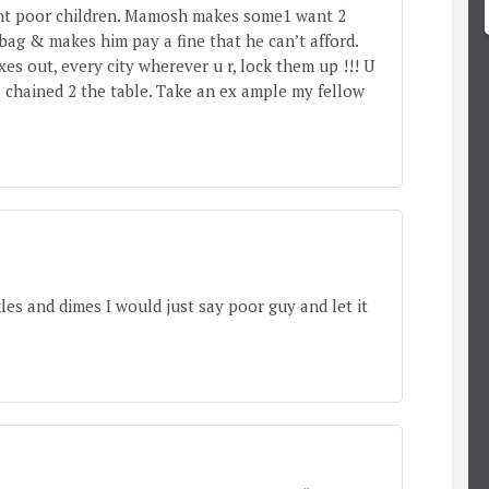
cent poor children. Mamosh makes some1 want 2
 bag & makes him pay a fine that he can’t afford.
xes out, every city wherever u r, lock them up !!! U
& chained 2 the table. Take an ex ample my fellow
kles and dimes I would just say poor guy and let it