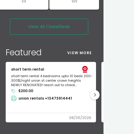
(1)
(0)
View All
Classifieds
Featured
VIEW MORE
short term rental
Found Apple a
short term rental 4 bedrooms upto 10 beds 200-
Found Apple AirT
300$/night union st center crown heights
owner so call m
NEWLY RENOVATED! reach out to check...
mode and I fou
$200.00
Shlomo 3
union rentals +13473914441
08/05/2026