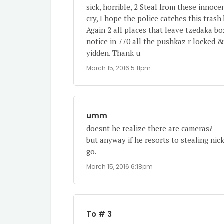
sick, horrible, 2 Steal from these inno
cry, I hope the police catches this trash
Again 2 all places that leave tzedaka bo
notice in 770 all the pushkaz r locked 
yidden. Thank u
March 15, 2016 5:11pm
umm
doesnt he realize there are cameras?
but anyway if he resorts to stealing nic
go.
March 15, 2016 6:18pm
To # 3