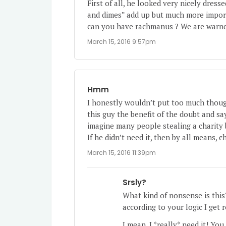
First of all, he looked very nicely dress
and dimes” add up but much more importa
can you have rachmanus ? We are warned
March 15, 2016 9:57pm
Hmm
I honestly wouldn’t put too much thought
this guy the benefit of the doubt and say
imagine many people stealing a charity 
If he didn’t need it, then by all means, 
March 15, 2016 11:39pm
Srsly?
What kind of nonsense is this?
according to your logic I get 
I mean, I *really* need it! You