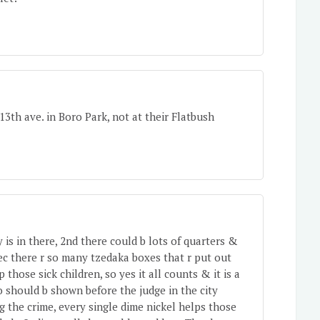
3th ave. in Boro Park, not at their Flatbush
is in there, 2nd there could b lots of quarters &
ec there r so many tzedaka boxes that r put out
 those sick children, so yes it all counts & it is a
eo should b shown before the judge in the city
g the crime, every single dime nickel helps those