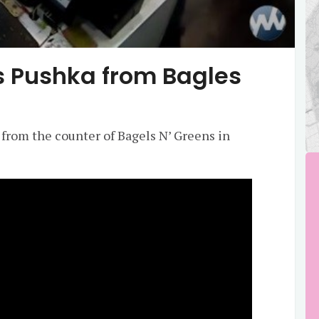
s Pushka from Bagles
 from the counter of Bagels N’ Greens in