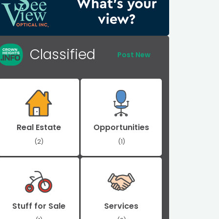
Classified
Post New
Real Estate
Opportunities
(2)
(1)
Stuff for Sale
Services