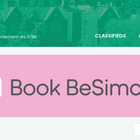
CLASSIFIEDS
 Menachem-Av, 5786