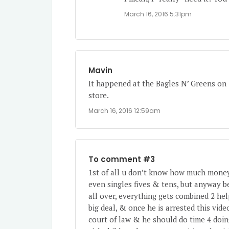
March 16, 2016 5:31pm
Mavin
It happened at the Bagles N’ Greens on 1
store.
March 16, 2016 12:59am
To comment #3
1st of all u don’t know how much money 
even singles fives & tens, but anyway b
all over, everything gets combined 2 help
big deal, & once he is arrested this vid
court of law & he should do time 4 doin