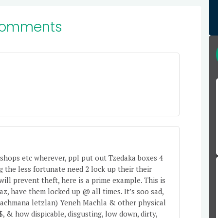
Comments
ry shops etc wherever, ppl put out Tzedaka boxes 4
 the less fortunate need 2 lock up their their
ill prevent theft, here is a prime example. This is
z, have them locked up @ all times. It’s soo sad,
 (Rachmana letzlan) Yeneh Machla & other physical
$, & how dispicable, disgusting, low down, dirty,