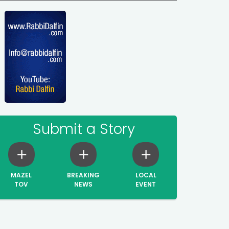
Submit a Story
MAZEL
BREAKING
LOCAL
TOV
NEWS
EVENT