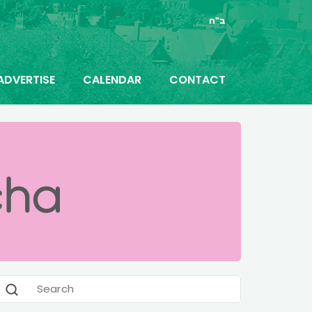
ב"ה
ADVERTISE
CALENDAR
CONTACT