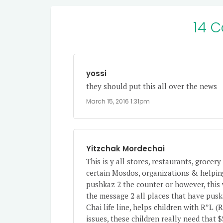
14 
yossi
they should put this all over the news
March 15, 2016 1:31pm
Yitzchak Mordechai
This is y all stores, restaurants, groce
certain Mosdos, organizations & helping
pushkaz 2 the counter or however, this w
the message 2 all places that have puska
Chai life line, helps children with R”L
issues, these children really need that $