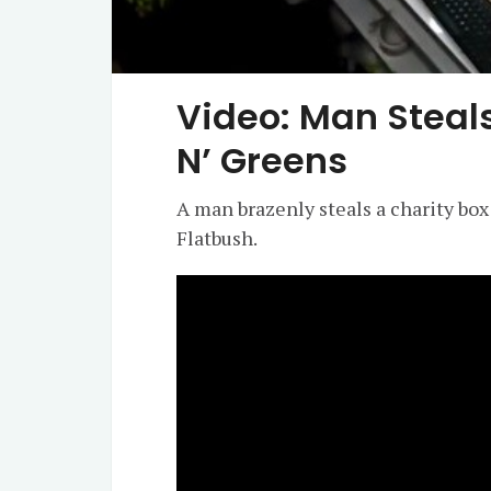
Video: Man Steal
N’ Greens
A man brazenly steals a charity box
Flatbush.