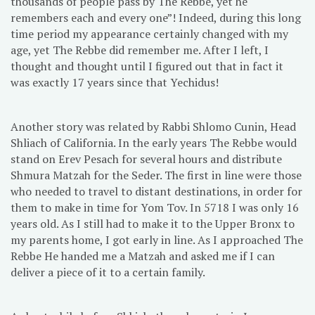
thousands of people pass by The Rebbe, yet he
remembers each and every one”! Indeed, during this long
time period my appearance certainly changed with my
age, yet The Rebbe did remember me. After I left, I
thought and thought until I figured out that in fact it
was exactly 17 years since that Yechidus!
Another story was related by Rabbi Shlomo Cunin, Head
Shliach of California. In the early years The Rebbe would
stand on Erev Pesach for several hours and distribute
Shmura Matzah for the Seder. The first in line were those
who needed to travel to distant destinations, in order for
them to make in time for Yom Tov. In 5718 I was only 16
years old. As I still had to make it to the Upper Bronx to
my parents home, I got early in line. As I approached The
Rebbe He handed me a Matzah and asked me if I can
deliver a piece of it to a certain family.