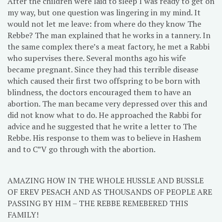
After the children were laid to sleep I was ready to get on
my way, but one question was lingering in my mind. It
would not let me leave: from where do they know The
Rebbe? The man explained that he works in a tannery. In
the same complex there’s a meat factory, he met a Rabbi
who supervises there. Several months ago his wife
became pregnant. Since they had this terrible disease
which caused their first two offspring to be born with
blindness, the doctors encouraged them to have an
abortion. The man became very depressed over this and
did not know what to do. He approached the Rabbi for
advice and he suggested that he write a letter to The
Rebbe. His response to them was to believe in Hashem
and to C”V go through with the abortion.
AMAZING HOW IN THE WHOLE HUSSLE AND BUSSLE
OF EREV PESACH AND AS THOUSANDS OF PEOPLE ARE
PASSING BY HIM – THE REBBE REMEBERED THIS
FAMILY!