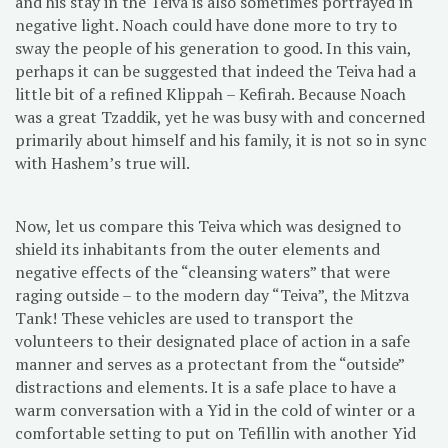
and his stay in the Teiva is also sometimes portrayed in
negative light. Noach could have done more to try to
sway the people of his generation to good. In this vain,
perhaps it can be suggested that indeed the Teiva had a
little bit of a refined Klippah – Kefirah. Because Noach
was a great Tzaddik, yet he was busy with and concerned
primarily about himself and his family, it is not so in sync
with Hashem’s true will.
Now, let us compare this Teiva which was designed to
shield its inhabitants from the outer elements and
negative effects of the “cleansing waters” that were
raging outside – to the modern day “Teiva”, the Mitzva
Tank! These vehicles are used to transport the
volunteers to their designated place of action in a safe
manner and serves as a protectant from the “outside”
distractions and elements. It is a safe place to have a
warm conversation with a Yid in the cold of winter or a
comfortable setting to put on Tefillin with another Yid