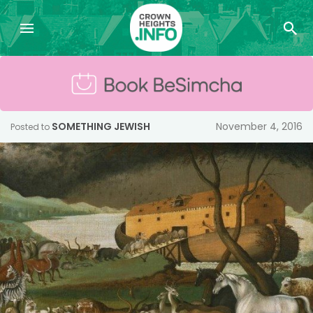
SOMETHING JEWISH
November 4, 2016
Posted to