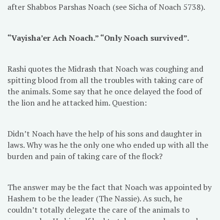
after Shabbos Parshas Noach (see Sicha of Noach 5738).
“Vayisha’er Ach Noach.” “Only Noach survived”.
Rashi quotes the Midrash that Noach was coughing and
spitting blood from all the troubles with taking care of
the animals. Some say that he once delayed the food of
the lion and he attacked him. Question:
Didn’t Noach have the help of his sons and daughter in
laws. Why was he the only one who ended up with all the
burden and pain of taking care of the flock?
The answer may be the fact that Noach was appointed by
Hashem to be the leader (The Nassie). As such, he
couldn’t totally delegate the care of the animals to