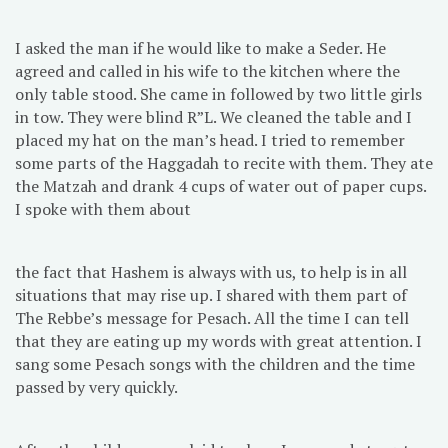
I asked the man if he would like to make a Seder. He
agreed and called in his wife to the kitchen where the
only table stood. She came in followed by two little girls
in tow. They were blind R”L. We cleaned the table and I
placed my hat on the man’s head. I tried to remember
some parts of the Haggadah to recite with them. They ate
the Matzah and drank 4 cups of water out of paper cups.
I spoke with them about
the fact that Hashem is always with us, to help is in all
situations that may rise up. I shared with them part of
The Rebbe’s message for Pesach. All the time I can tell
that they are eating up my words with great attention. I
sang some Pesach songs with the children and the time
passed by very quickly.