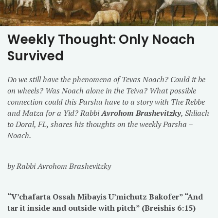
Weekly Thought: Only Noach
Survived
Do we still have the phenomena of Tevas Noach? Could it be
on wheels? Was Noach alone in the Teiva? What possible
connection could this Parsha have to a story with The Rebbe
and Matza for a Yid? Rabbi
Avrohom Brashevitzky
, Shliach
to Doral, FL, shares his thoughts on the weekly Parsha –
Noach.
by Rabbi Avrohom Brashevitzky
“V’chafarta Ossah Mibayis U’michutz Bakofer” “And
tar it inside and outside with pitch” (Breishis
6:15
)