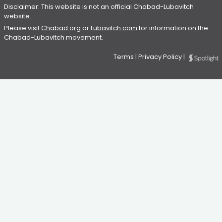
Disclaimer: This website is not an official Chabad-Lubavitch
website.
Please visit
Chabad.org
or
Lubavitch.com
for information on the
Chabad-Lubavitch movement.
Terms
|
Privacy Policy
|