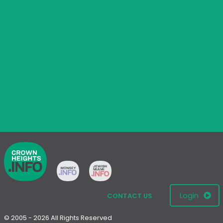
Login
CONTACT US
© 2005 - 2026 All Rights Reserved