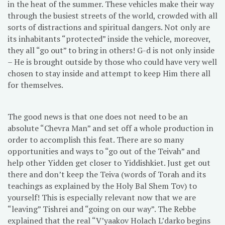
in the heat of the summer. These vehicles make their way
through the busiest streets of the world, crowded with all
sorts of distractions and spiritual dangers. Not only are
its inhabitants “protected” inside the vehicle, moreover,
they all “go out” to bring in others! G-d is not only inside
– He is brought outside by those who could have very well
chosen to stay inside and attempt to keep Him there all
for themselves.
The good news is that one does not need to be an
absolute “Chevra Man” and set off a whole production in
order to accomplish this feat. There are so many
opportunities and ways to “go out of the Teivah” and
help other Yidden get closer to Yiddishkiet. Just get out
there and don’t keep the Teiva (words of Torah and its
teachings as explained by the Holy Bal Shem Tov) to
yourself! This is especially relevant now that we are
“leaving” Tishrei and “going on our way”. The Rebbe
explained that the real “V’yaakov Holach L’darko begins