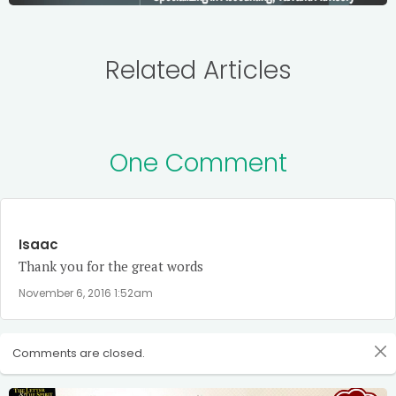
Related Articles
One Comment
Isaac
Thank you for the great words
November 6, 2016 1:52am
Comments are closed.