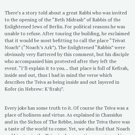
There’s a story told about a great Rabbi who was invited
to the opening of the “Beth Midrash” of Rabbis of the
Enlightened Jews of Berlin. For political reasons he was
unable to refuse. After touring the building, he exclaimed
that it would be most befitting to call the place “Teivat
Noach” (“Noach’s Ark”). The Enlightened “Rabbis” were
obviously very flattered by this comment, but his disciple
who accompanied him protested after they left the
event. “I’ll explain it to you… that place is full of Kefirah,
inside and out, thus I had in mind the verse which
describes the Teiva as being inside and out layered in
Kofer (in Hebrew: K’firah)”.
Every joke has some truth to it. Of course the Teiva was a
place of holiness and virtue. As explained in Chassidus
and in the Sichos of The Rebbe, inside the Teiva there was
a taste of the world to come. Yet, we also find that Noach