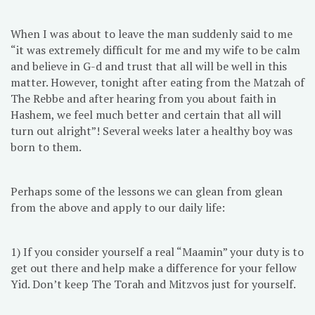
When I was about to leave the man suddenly said to me
“it was extremely difficult for me and my wife to be calm
and believe in G-d and trust that all will be well in this
matter. However, tonight after eating from the Matzah of
The Rebbe and after hearing from you about faith in
Hashem, we feel much better and certain that all will
turn out alright”! Several weeks later a healthy boy was
born to them.
Perhaps some of the lessons we can glean from glean
from the above and apply to our daily life:
1) If you consider yourself a real “Maamin” your duty is to
get out there and help make a difference for your fellow
Yid. Don’t keep The Torah and Mitzvos just for yourself.