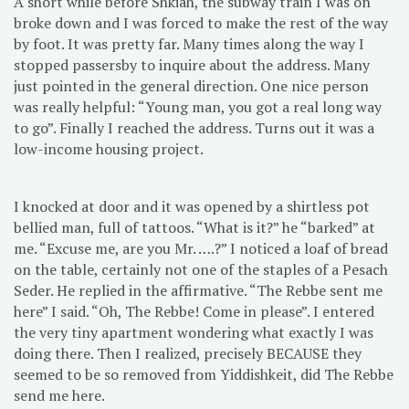
A short while before Shkiah, the subway train I was on
broke down and I was forced to make the rest of the way
by foot. It was pretty far. Many times along the way I
stopped passersby to inquire about the address. Many
just pointed in the general direction. One nice person
was really helpful: “Young man, you got a real long way
to go”. Finally I reached the address. Turns out it was a
low-income housing project.
I knocked at door and it was opened by a shirtless pot
bellied man, full of tattoos. “What is it?” he “barked” at
me. “Excuse me, are you Mr. ….?” I noticed a loaf of bread
on the table, certainly not one of the staples of a Pesach
Seder. He replied in the affirmative. “The Rebbe sent me
here” I said. “Oh, The Rebbe! Come in please”. I entered
the very tiny apartment wondering what exactly I was
doing there. Then I realized, precisely BECAUSE they
seemed to be so removed from Yiddishkeit, did The Rebbe
send me here.