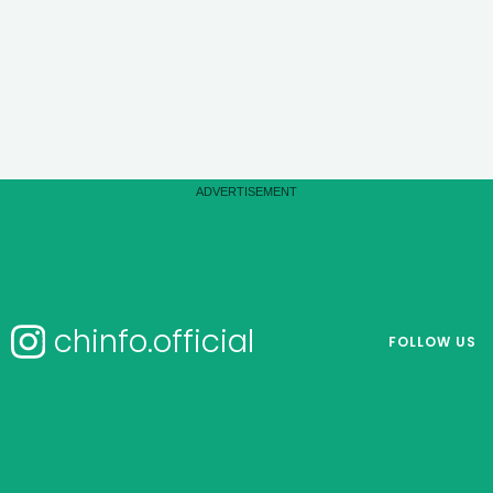
chinfo.official
FOLLOW US