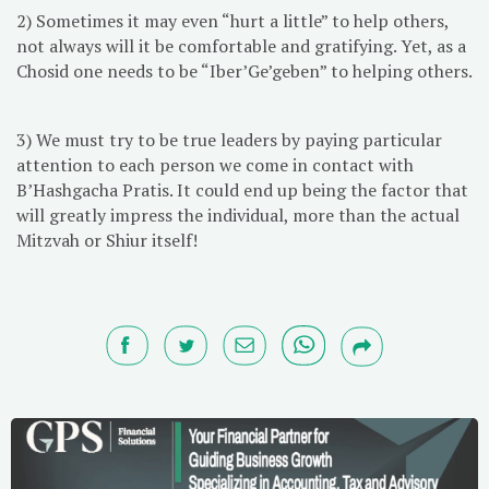
2) Sometimes it may even “hurt a little” to help others,
not always will it be comfortable and gratifying. Yet, as a
Chosid one needs to be “Iber’Ge’geben” to helping others.
3) We must try to be true leaders by paying particular
attention to each person we come in contact with
B’Hashgacha Pratis. It could end up being the factor that
will greatly impress the individual, more than the actual
Mitzvah or Shiur itself!