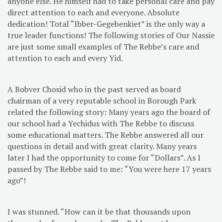
anyone else. He himself had to take personal care and pay
direct attention to each and everyone. Absolute
dedication! Total “Ibber-Gegebenkiet” is the only way a
true leader functions! The following stories of Our Nassie
are just some small examples of The Rebbe’s care and
attention to each and every Yid.
A Bobver Chosid who in the past served as board
chairman of a very reputable school in Borough Park
related the following story: Many years ago the board of
our school had a Yechidus with The Rebbe to discuss
some educational matters. The Rebbe answered all our
questions in detail and with great clarity. Many years
later I had the opportunity to come for “Dollars”. As I
passed by The Rebbe said to me: “You were here 17 years
ago”!
I was stunned. “How can it be that thousands upon