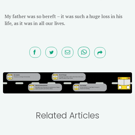
My father was so bereft – it was such a huge loss in his
life, as it was in all our lives.
Related Articles