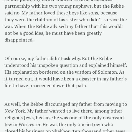
partnership with his two young nephews, but the Rebbe
said no. My father loved these boys like sons, because
they were the children of his sister who didn’t survive the
war. When the Rebbe advised my father that this would
not be a good idea, he must have been greatly
disappointed.
Of course, my father didn’t ask why. But the Rebbe
understood his unspoken question and explained himself.
His explanation bordered on the wisdom of Solomon. As
it turned out, it would have been a disaster in my father’s
life to have proceeded down that path.
As well, the Rebbe discouraged my father from moving to
New York. My father wanted to live there, among other
religious Jews, because he was one of the only observant
Jew in Worcester. He was the only one in town who
closed his business on Shabbos. Ten thousand other Jews