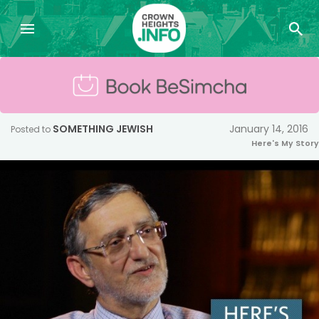
SOMETHING JEWISH
January 14, 2016
Posted to
Here's My Story