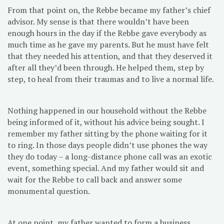
From that point on, the Rebbe became my father’s chief
advisor. My sense is that there wouldn’t have been
enough hours in the day if the Rebbe gave everybody as
much time as he gave my parents. But he must have felt
that they needed his attention, and that they deserved it
after all they’d been through. He helped them, step by
step, to heal from their traumas and to live a normal life.
Nothing happened in our household without the Rebbe
being informed of it, without his advice being sought. I
remember my father sitting by the phone waiting for it
to ring. In those days people didn’t use phones the way
they do today – a long-distance phone call was an exotic
event, something special. And my father would sit and
wait for the Rebbe to call back and answer some
monumental question.
At one point, my father wanted to form a business