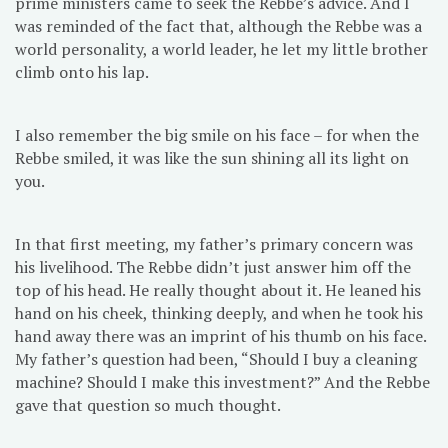
prime ministers came to seek the Rebbe’s advice. And I
was reminded of the fact that, although the Rebbe was a
world personality, a world leader, he let my little brother
climb onto his lap.
I also remember the big smile on his face – for when the
Rebbe smiled, it was like the sun shining all its light on
you.
In that first meeting, my father’s primary concern was
his livelihood. The Rebbe didn’t just answer him off the
top of his head. He really thought about it. He leaned his
hand on his cheek, thinking deeply, and when he took his
hand away there was an imprint of his thumb on his face.
My father’s question had been, “Should I buy a cleaning
machine? Should I make this investment?” And the Rebbe
gave that question so much thought.