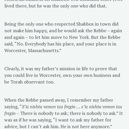
lived there, but he was the only one who did that.
Being the only one who respected Shabbos in town did
not make him happy, and he would ask the Rebbe – again
and again – to let him move to New York. But the Rebbe
said, “No. Everybody has his place, and your place is in
Worcester, Massachusetts.”
Clearly, it was my father’s mission in life to prove that
you could live in Worcester, own your own business and
be Torah observant too.
When the Rebbe passed away, I remember my father
saying, “
S’iz nishtu vemen tzu fregin … s’iz nishtu vemen tzu
fregin
– There is nobody to ask; there is nobody to ask.” It
was as if he was saying, “I want to ask my father for
advice, but I can’t ask him. He is not here anymore.”