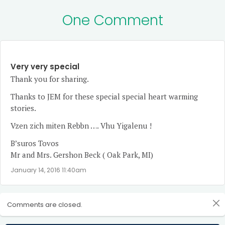
One Comment
Very very special
Thank you for sharing.
Thanks to JEM for these special special heart warming
stories.
Vzen zich miten Rebbn …. Vhu Yigalenu !
B’suros Tovos
Mr and Mrs. Gershon Beck ( Oak Park, MI)
January 14, 2016 11:40am
Comments are closed.