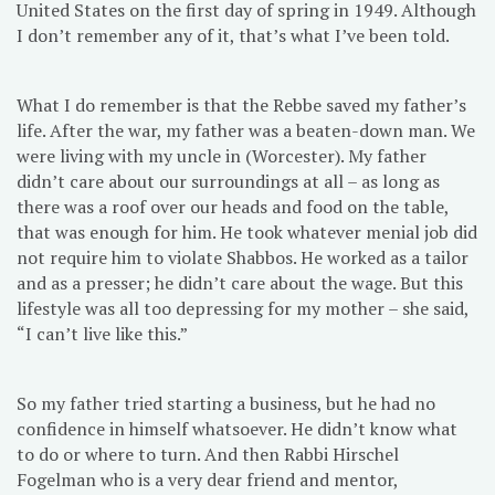
United States on the first day of spring in 1949. Although
I don’t remember any of it, that’s what I’ve been told.
What I do remember is that the Rebbe saved my father’s
life. After the war, my father was a beaten-down man. We
were living with my uncle in (Worcester). My father
didn’t care about our surroundings at all – as long as
there was a roof over our heads and food on the table,
that was enough for him. He took whatever menial job did
not require him to violate Shabbos. He worked as a tailor
and as a presser; he didn’t care about the wage. But this
lifestyle was all too depressing for my mother – she said,
“I can’t live like this.”
So my father tried starting a business, but he had no
confidence in himself whatsoever. He didn’t know what
to do or where to turn. And then Rabbi Hirschel
Fogelman who is a very dear friend and mentor,