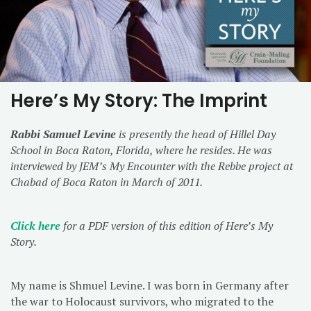
Here’s My Story: The Imprint
Rabbi Samuel Levine
is presently the head of Hillel Day
School in Boca Raton, Florida, where he resides. He was
interviewed by JEM’s My Encounter with the Rebbe project at
Chabad of Boca Raton in March of 2011.
Click here
for a PDF version of this edition of Here’s My
Story.
My name is Shmuel Levine. I was born in Germany after
the war to Holocaust survivors, who migrated to the