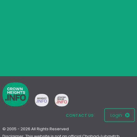
Login
CONTACT US
© 2005 - 2026 All Rights Reserved
Disclaimer: This website is not an official Chabad-Lubavitch