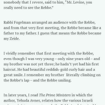
somebody that I revere, said to him, “Mr. Levine, you
really need to see the Rebbe.”
Rabbi Fogelman arranged an audience with the Rebbe,
and from that very first meeting, the Rebbe became like a
father to my father. I guess that means the Rebbe became
my Zeide.
I vividly remember that first meeting with the Rebbe,
even though I was very young – only nine years old – and
my brother was not yet three; he hadn’t yet had his first
haircut. He had beautiful reddish-gold curly hair and a
great smile. I remember my brother literally climbing on
the Rebbe’s lap – and the Rebbe smiling.
In later years, I read
The Prime Ministers
in which the
author, Yehuda Avner, relates how the various Israeli