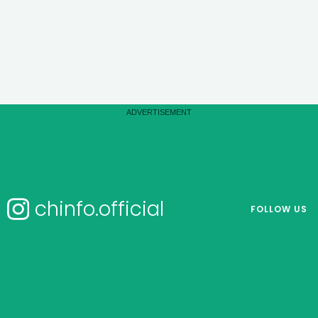
chinfo.official
FOLLOW US