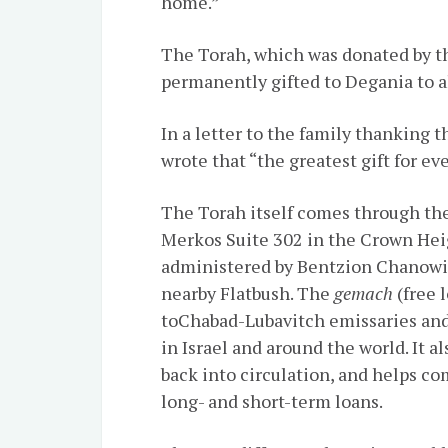
home.”
The Torah, which was donated by the
permanently gifted to Degania to a
In a letter to the family thanking 
wrote that “the greatest gift for ev
The Torah itself comes through th
Merkos Suite 302 in the Crown Heig
administered by Bentzion Chanowitz
nearby Flatbush. The
gemach
(free 
to
Chabad-Lubavitch
emissaries and
in Israel and around the world. It a
back into circulation, and helps c
long- and short-term loans.