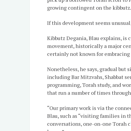
growing contingent on the kibbutz
If this development seems unusual, 
Kibbutz Degania, Blau explains, is 
movement, historically a major cente
certainly not known for embracing J
Nonetheless, he says, gradual but s
including
Bar Mitzvahs
,
Shabbat
se
programming, Torah study, and wor
that run a number of times through
“Our primary work is via the conne
Blau, such as “visiting families in
conversations, one-on-one Torah cl