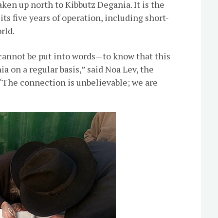
ken up north to Kibbutz Degania. It is the
ts five years of operation, including short-
rld.
 cannot be put into words—to know that this
a on a regular basis,” said Noa Lev, the
 “The connection is unbelievable; we are