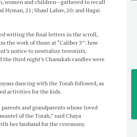
, women and children—gathered to recall
al Hyman, 21;
Shaul
Lahav, 20; and Hagai
d writing the final letters in the scroll,
n the work of those at “Caliber 3”: how
t’s notice to neutralize terrorists.
d the third night’s Chanukah candles were
joyous dancing with the Torah followed, as
d activities for the kids.
 parents and grandparents whose loved
mantel of the Torah,” said Chaya
with her husband for the ceremony.