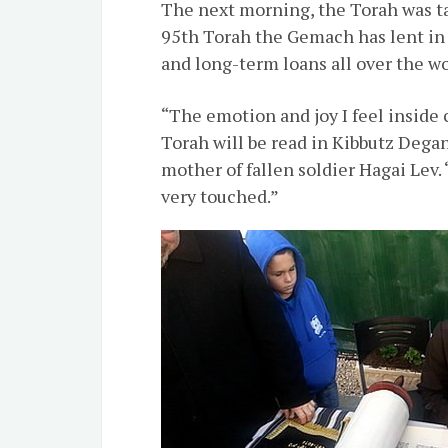
The next morning, the Torah was ta
95th Torah the Gemach has lent in i
and long-term loans all over the wo
“The emotion and joy I feel inside
Torah will be read in Kibbutz Degani
mother of fallen soldier Hagai Lev.
very touched.”