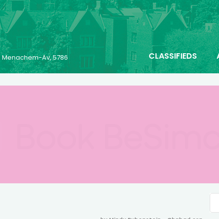
CLASSIFIEDS
23 Menachem-Av, 5786