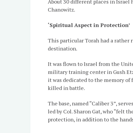
About 30 different places in Israel
Chanowitz.
‘Spiritual Aspect in Protection’
This particular Torah had a rather r
destination.
It was flown to Israel from the Uni
military training center in Gush Et
it was dedicated to the memory of 
killed in battle.
The base, named “Caliber 3”, serve
led by Col. Sharon Gat, who “felt th
protection, in addition to the hand