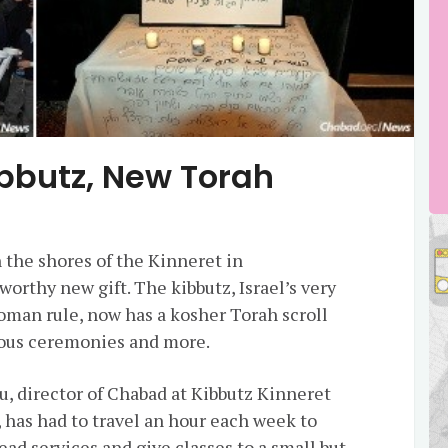
Kibbutz, New Torah
 the shores of the Kinneret in
orthy new gift. The kibbutz, Israel’s very
toman rule, now has a
kosher
Torah
scroll
igious ceremonies and more.
u, director of
Chabad
at Kibbutz Kinneret
 has had to travel an hour each week to
ead services and give classes to a small but