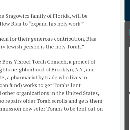
 Sragowicz family of Florida, will be
llow Blau to “expand his holy work.”
them for their generous contribution, Blau
ery Jewish person is the holy Torah.”
e
Beis
Yisroel Torah
Gemach
, a project of
hts neighborhood of Brooklyn, N.Y., and
, a pharmacist by trade who lives in
loan fund) works to get Torahs lent
 other organizations in the United States,
lso repairs older Torah scrolls and gets them
ommission new sefer Torahs to be lent out on