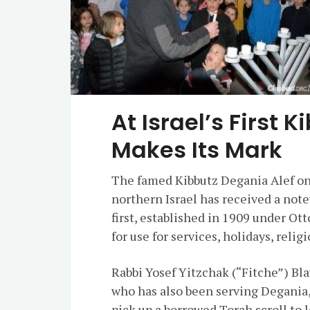
At Israel’s First 
Makes Its Mark
The famed Kibbutz Degania
Alef
on
northern
Israel
has received a notew
first, established in 1909 under Ot
for use for services, holidays, rel
Rabbi
Yosef
Yitzchak
(“Fitche”) Bla
who has also been serving Degania,
pick up a borrowed Torah scroll to l