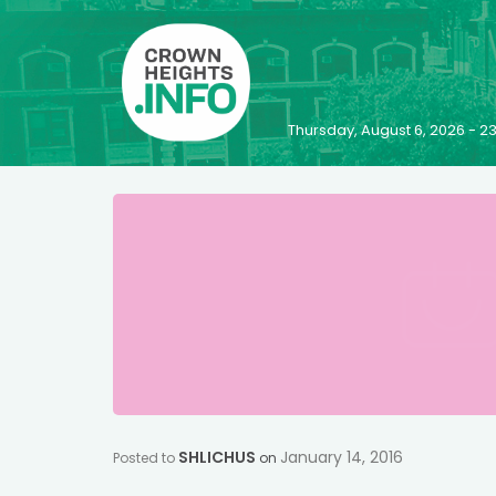
Thursday, August 6, 2026 - 
SHLICHUS
January 14, 2016
Posted to
on