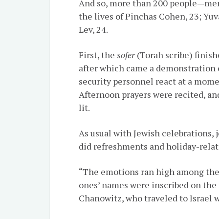
And so, more than 200 people—men
the lives of
Pinchas
Cohen, 23; Yuv
Lev, 24.
First, the
sofer
(Torah scribe) finishe
after which came a demonstration o
security personnel react at a momen
Afternoon prayers were recited, an
lit.
As usual with Jewish celebrations, 
did refreshments and holiday-relate
“The emotions ran high among the
ones’ names were inscribed on the 
Chanowitz, who traveled to Israel 