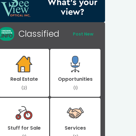
Classified
Post New
Real Estate
Opportunities
(2)
(1)
Stuff for Sale
Services