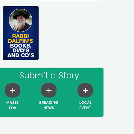
Submit a Story
MAZEL
BREAKING
LOCAL
TOV
NEWS
EVENT