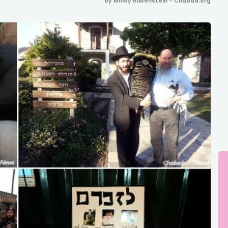
by Mindy Rubenstein - Chabad.org