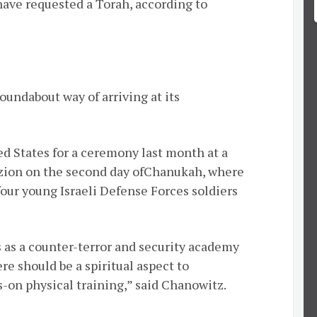
 have requested a Torah, according to
oundabout way of arriving at its
ted States for a ceremony last month at a
zion on the second day of
Chanukah
, where
four young Israeli Defense Forces soldiers
s as a counter-terror and security academy
ere should be a spiritual aspect to
s-on physical training,” said Chanowitz.