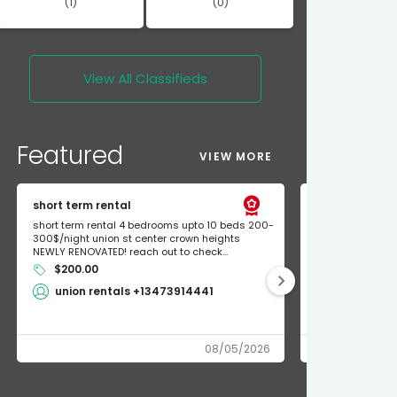
(1)
(0)
View All
Classifieds
Featured
VIEW MORE
short term rental
Found Apple a
short term rental 4 bedrooms upto 10 beds 200-
Found Apple AirT
300$/night union st center crown heights
owner so call m
NEWLY RENOVATED! reach out to check...
mode and I fou
$200.00
Shlomo 3
union rentals +13473914441
08/05/2026