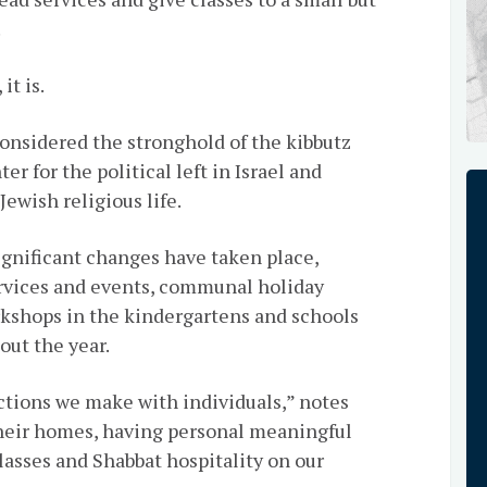
.
it is.
considered the stronghold of the kibbutz
r for the political left in Israel and
ewish religious life.
ignificant changes have taken place,
rvices and events, communal holiday
kshops in the kindergartens and schools
out the year.
ctions we make with individuals,” notes
 their homes, having personal meaningful
asses and Shabbat hospitality on our