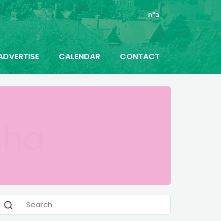
ב"ה
ADVERTISE
CALENDAR
CONTACT