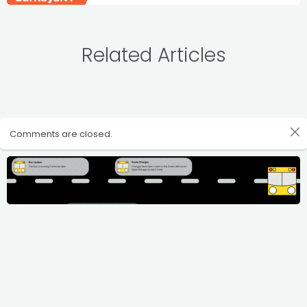
Related Articles
Comments are closed.