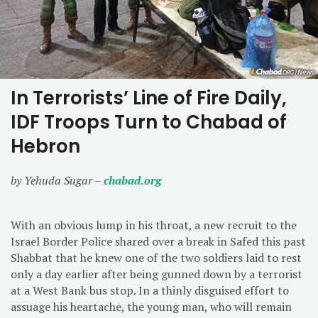
In Terrorists’ Line of Fire Daily,
IDF Troops Turn to Chabad of
Hebron
by Yehuda Sugar –
chabad.org
With an obvious lump in his throat, a new recruit to the
Israel Border Police shared over a break in Safed this past
Shabbat that he knew one of the two soldiers laid to rest
only a day earlier after being gunned down by a terrorist
at a West Bank bus stop. In a thinly disguised effort to
assuage his heartache, the young man, who will remain