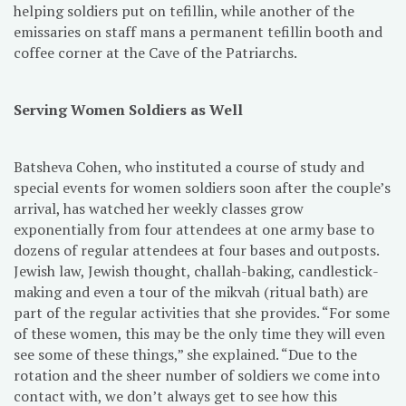
helping soldiers put on tefillin, while another of the
emissaries on staff mans a permanent tefillin booth and
coffee corner at the Cave of the Patriarchs.
Serving Women Soldiers as Well
Batsheva Cohen, who instituted a course of study and
special events for women soldiers soon after the couple’s
arrival, has watched her weekly classes grow
exponentially from four attendees at one army base to
dozens of regular attendees at four bases and outposts.
Jewish law, Jewish thought, challah-baking, candlestick-
making and even a tour of the mikvah (ritual bath) are
part of the regular activities that she provides. “For some
of these women, this may be the only time they will even
see some of these things,” she explained. “Due to the
rotation and the sheer number of soldiers we come into
contact with, we don’t always get to see how this