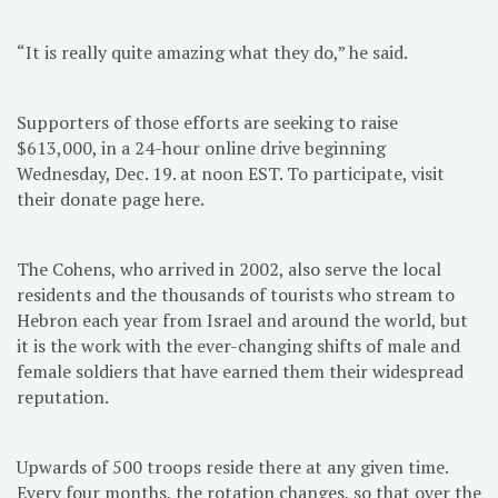
“It is really quite amazing what they do,” he said.
Supporters of those efforts are seeking to raise
$613,000, in a 24-hour online drive beginning
Wednesday, Dec. 19. at noon EST. To participate, visit
their donate page here.
The Cohens, who arrived in 2002, also serve the local
residents and the thousands of tourists who stream to
Hebron each year from Israel and around the world, but
it is the work with the ever-changing shifts of male and
female soldiers that have earned them their widespread
reputation.
Upwards of 500 troops reside there at any given time.
Every four months, the rotation changes, so that over the