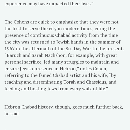
experience may have impacted their lives.”
The Cohens are quick to emphasize that they were not
the first to serve the city in modern times, citing the
presence of continuous Chabad activity from the time
the city was returned to Jewish hands in the summer of
1967 in the aftermath of the Six-Day War to the present.
“Baruch and Sarah Nachshon, for example, with great
personal sacrifice, led many struggles to maintain and
ensure Jewish presence in Hebron,” notes Cohen,
referring to the famed Chabad artist and his wife, “by
teaching and disseminating Torah and Chassidus, and
feeding and hosting Jews from every walk of life.”
Hebron Chabad history, though, goes much further back,
he said.