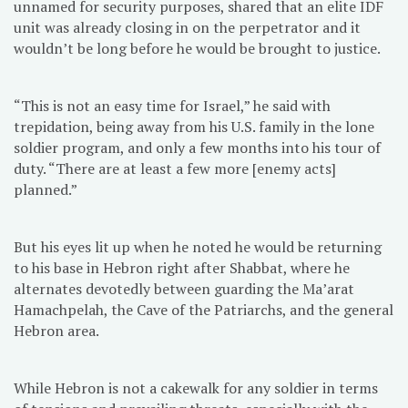
unnamed for security purposes, shared that an elite IDF
unit was already closing in on the perpetrator and it
wouldn’t be long before he would be brought to justice.
“This is not an easy time for Israel,” he said with
trepidation, being away from his U.S. family in the lone
soldier program, and only a few months into his tour of
duty. “There are at least a few more [enemy acts]
planned.”
But his eyes lit up when he noted he would be returning
to his base in Hebron right after Shabbat, where he
alternates devotedly between guarding the Ma’arat
Hamachpelah, the Cave of the Patriarchs, and the general
Hebron area.
While Hebron is not a cakewalk for any soldier in terms