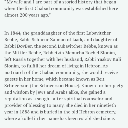
“My wife and I are part of a storied history that began
when the first Chabad community was established here
almost 200 years ago.”
In 1844, the granddaughter of the first Lubavitcher
Rebbe, Rabbi Schneur Zalman of Liadi, and daughter of
Rabbi DovBer, the second Lubavitcher Rebbe, known as
the Mittler Rebbe, Rebbetzin Menucha Rochel Slonim,
left Russia together with her husband, Rabbi Yaakov Kuli
Slonim, to fulfill her dream of living in Hebron. As
matriarch of the Chabad community, she would receive
guests in her home, which became known as Beit
Schneerson (the Schneerson House). Known for her piety
and wisdom by Jews and Arabs alike, she gained a
reputation as a sought-after spiritual counselor and
provider of blessing to many. She died in her ninetieth
year in 1888 and is buried in the old Hebron cemetery,
where a kollel in her name has been established since.