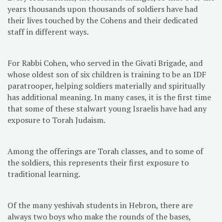
years thousands upon thousands of soldiers have had
their lives touched by the Cohens and their dedicated
staff in different ways.
For Rabbi Cohen, who served in the Givati Brigade, and
whose oldest son of six children is training to be an IDF
paratrooper, helping soldiers materially and spiritually
has additional meaning. In many cases, it is the first time
that some of these stalwart young Israelis have had any
exposure to Torah Judaism.
Among the offerings are Torah classes, and to some of
the soldiers, this represents their first exposure to
traditional learning.
Of the many yeshivah students in Hebron, there are
always two boys who make the rounds of the bases,