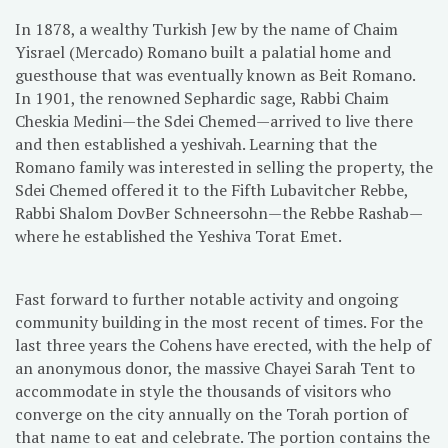
In 1878, a wealthy Turkish Jew by the name of Chaim
Yisrael (Mercado) Romano built a palatial home and
guesthouse that was eventually known as Beit Romano.
In 1901, the renowned Sephardic sage, Rabbi Chaim
Cheskia Medini—the Sdei Chemed—arrived to live there
and then established a yeshivah. Learning that the
Romano family was interested in selling the property, the
Sdei Chemed offered it to the Fifth Lubavitcher Rebbe,
Rabbi Shalom DovBer Schneersohn—the Rebbe Rashab—
where he established the Yeshiva Torat Emet.
Fast forward to further notable activity and ongoing
community building in the most recent of times. For the
last three years the Cohens have erected, with the help of
an anonymous donor, the massive Chayei Sarah Tent to
accommodate in style the thousands of visitors who
converge on the city annually on the Torah portion of
that name to eat and celebrate. The portion contains the