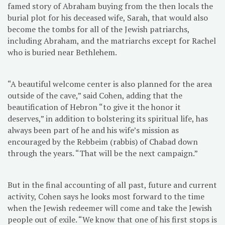
famed story of Abraham buying from the then locals the
burial plot for his deceased wife, Sarah, that would also
become the tombs for all of the Jewish patriarchs,
including Abraham, and the matriarchs except for Rachel
who is buried near Bethlehem.
“A beautiful welcome center is also planned for the area
outside of the cave,” said Cohen, adding that the
beautification of Hebron “to give it the honor it
deserves,” in addition to bolstering its spiritual life, has
always been part of he and his wife’s mission as
encouraged by the Rebbeim (rabbis) of Chabad down
through the years. “That will be the next campaign.”
But in the final accounting of all past, future and current
activity, Cohen says he looks most forward to the time
when the Jewish redeemer will come and take the Jewish
people out of exile. “We know that one of his first stops is