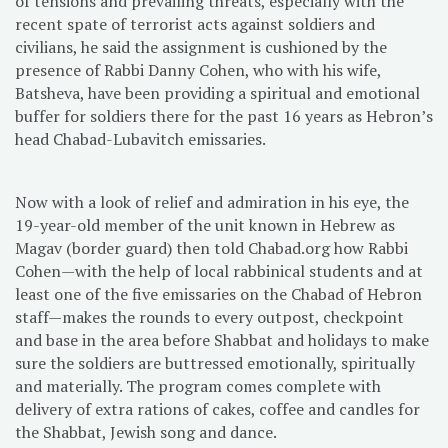
of tensions and prevailing threats, especially with the
recent spate of terrorist acts against soldiers and
civilians, he said the assignment is cushioned by the
presence of Rabbi Danny Cohen, who with his wife,
Batsheva, have been providing a spiritual and emotional
buffer for soldiers there for the past 16 years as Hebron’s
head Chabad-Lubavitch emissaries.
Now with a look of relief and admiration in his eye, the
19-year-old member of the unit known in Hebrew as
Magav (border guard) then told Chabad.org how Rabbi
Cohen—with the help of local rabbinical students and at
least one of the five emissaries on the Chabad of Hebron
staff—makes the rounds to every outpost, checkpoint
and base in the area before Shabbat and holidays to make
sure the soldiers are buttressed emotionally, spiritually
and materially. The program comes complete with
delivery of extra rations of cakes, coffee and candles for
the Shabbat, Jewish song and dance.