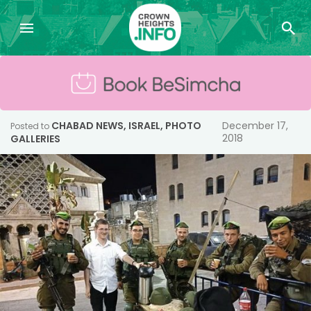
CHABAD NEWS
,
ISRAEL
,
PHOTO
December 17,
Posted to
2018
GALLERIES