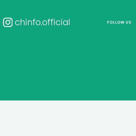
chinfo.official
FOLLOW US