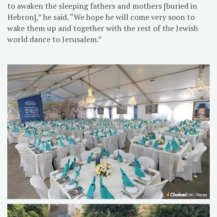
to awaken the sleeping fathers and mothers [buried in
Hebron],” he said. “We hope he will come very soon to
wake them up and together with the rest of the Jewish
world dance to Jerusalem.”