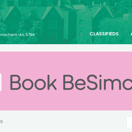
CLASSIFIEDS
 Menachem-Av, 5786
16