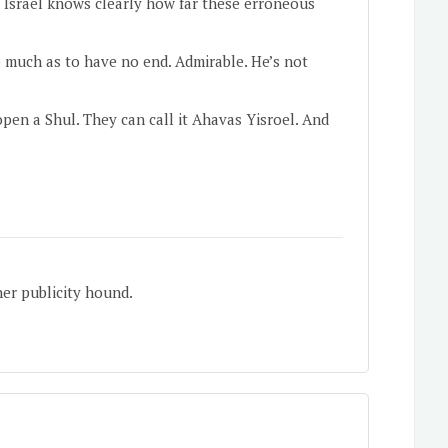
 Israel knows clearly how far these erroneous
o much as to have no end. Admirable. He’s not
pen a Shul. They can call it Ahavas Yisroel. And
.
her publicity hound.