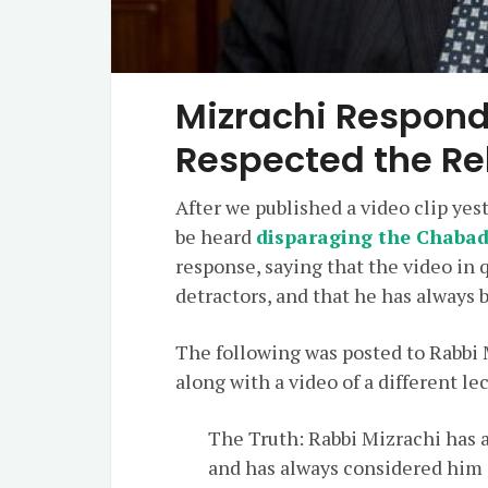
Mizrachi Respond
Respected the R
After we published a video clip ye
be heard
disparaging the Chaba
response, saying that the video in 
detractors, and that he has always
The following was posted to Rabbi 
along with a video of a different le
The Truth: Rabbi Mizrachi has 
and has always considered him 