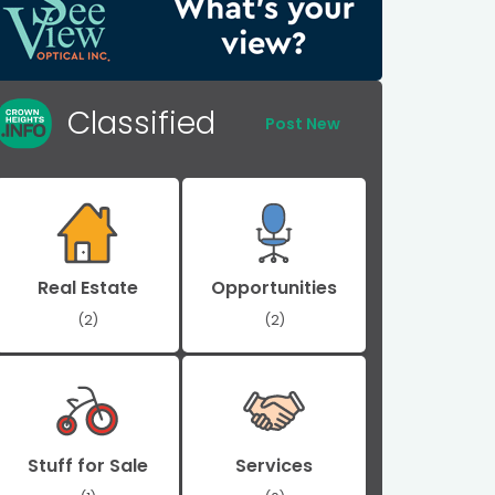
Classified
Post New
Real Estate
Opportunities
(2)
(2)
Stuff for Sale
Services