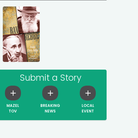
Submit a Story
MAZEL
BREAKING
LOCAL
TOV
NEWS
EVENT