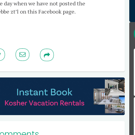
gle day when we have not posted the
bbe zt’l on this Facebook page.
Comments