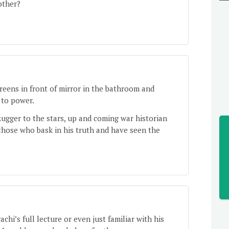
other?
preens in front of mirror in the bathroom and
 to power.
ugger to the stars, up and coming war historian
those who bask in his truth and have seen the
hi’s full lecture or even just familiar with his