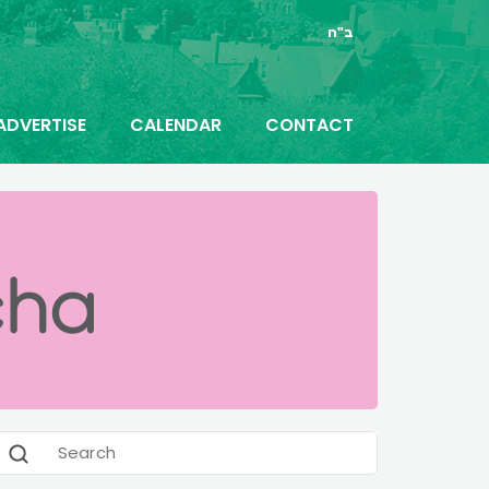
ב"ה
ADVERTISE
CALENDAR
CONTACT