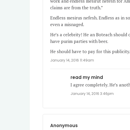
work and endless mesirut nefesh for Am
claims are from the truth.”
Endless mesirus nefesh. Endless as in s
even a misnaged.
He’s a celebrity! He an Boteach should o
have purim parties with beer.
He should have to pay for this publicity
January 14, 2016 11:49am
read my mind
I agree completely. He’s anot
January 14, 2016 3:46pm
Anonymous