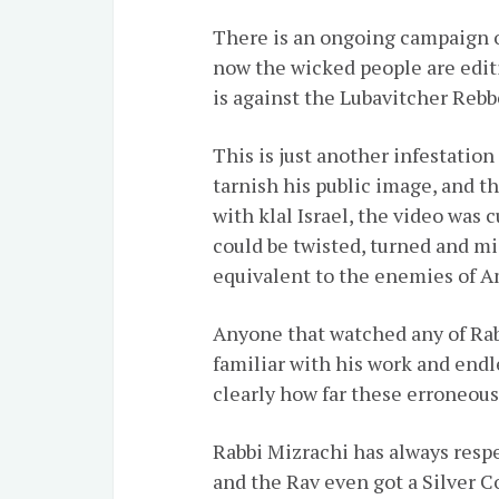
There is an ongoing campaign 
now the wicked people are editi
is against the Lubavitcher Rebbe
This is just another infestation 
tarnish his public image, and t
with klal Israel, the video was 
could be twisted, turned and m
equivalent to the enemies of Am
Anyone that watched any of Rabb
familiar with his work and end
clearly how far these erroneous
Rabbi Mizrachi has always resp
and the Rav even got a Silver C