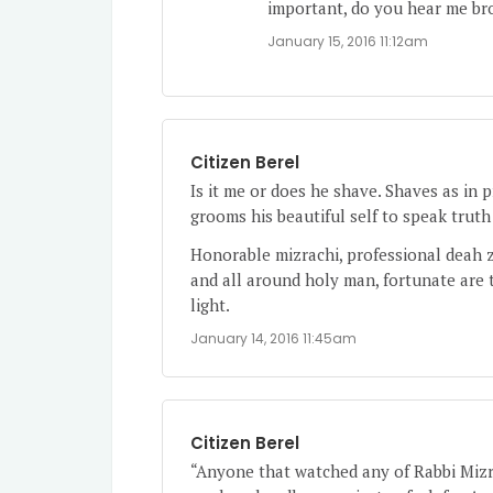
important, do you hear me br
January 15, 2016 11:12am
Citizen Berel
Is it me or does he shave. Shaves as in 
grooms his beautiful self to speak truth
Honorable mizrachi, professional deah z
and all around holy man, fortunate are 
light.
January 14, 2016 11:45am
Citizen Berel
“Anyone that watched any of Rabbi Mizrac