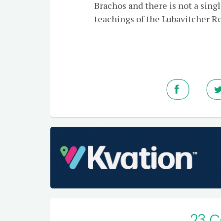
Brachos and there is not a sin
teachings of the Lubavitcher Re
23 