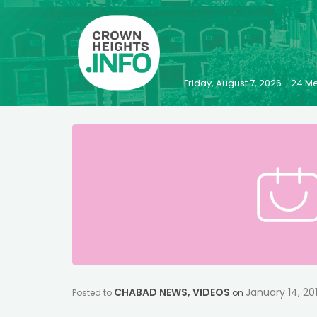
Friday, August 7, 2026 - 24
CHABAD NEWS
,
VIDEOS
January 14, 20
Posted to
on