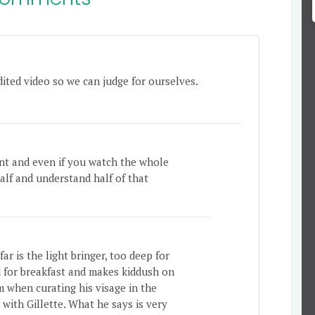
dited video so we can judge for ourselves.
ant and even if you watch the whole
half and understand half of that
ar is the light bringer, too deep for
d for breakfast and makes kiddush on
m when curating his visage in the
 with Gillette. What he says is very