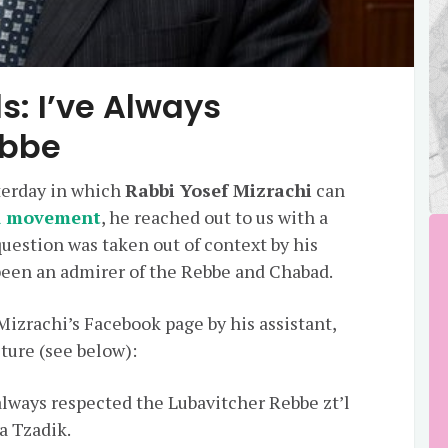
s: I’ve Always
ebbe
sterday in which
Rabbi Yosef Mizrachi
can
d movement
, he reached out to us with a
question was taken out of context by his
 been an admirer of the Rebbe and Chabad.
Mizrachi’s Facebook page by his assistant,
cture (see below):
always respected the Lubavitcher Rebbe zt’l
a Tzadik.