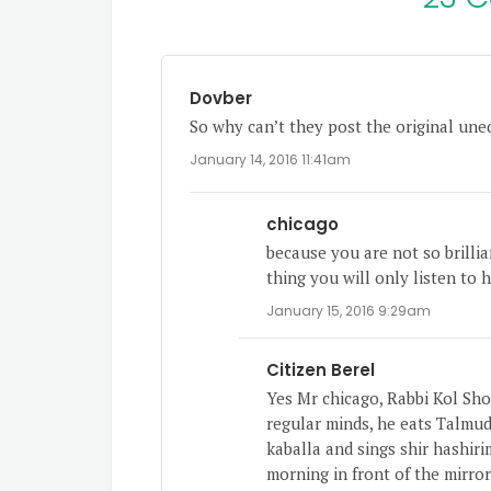
Dovber
So why can’t they post the original une
January 14, 2016 11:41am
chicago
because you are not so brilli
thing you will only listen to 
January 15, 2016 9:29am
Citizen Berel
Yes Mr chicago, Rabbi Kol Shof
regular minds, he eats Talmu
kaballa and sings shir hashiri
morning in front of the mirror