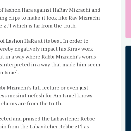
of lashon Hara against HaRav Mizrachi and
ng clips to make it look like Rav Mizrachi
 zt’l which is far from the truth.
of Lashon HaRa at its best. In order to
hereby negatively impact his Kiruv work
cut in a way where Rabbi Mizrachi’s words
isinterpreted in a way that made him seem
 Israel.
i Mizrachi’s full lecture or even just
less mesirut nefesh for Am Israel knows
 claims are from the truth.
ected and praised the Lubavitcher Rebbe
oin from the Lubavitcher Rebbe zt’l as