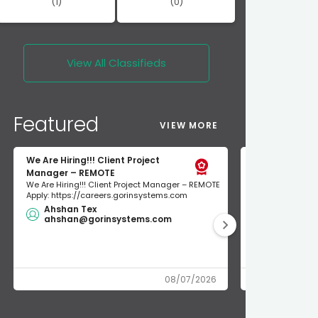
(1)
(0)
View All
Classifieds
Featured
VIEW MORE
We Are Hiring!!! Client Project
short term re
Manager – REMOTE
short term rent
We Are Hiring!!! Client Project Manager – REMOTE
300$/night unio
Apply: https://careers.gorinsystems.com
NEWLY RENOVATED
Ahshan Tex
$200.00
ahshan@gorinsystems.com
union ren
08/07/2026