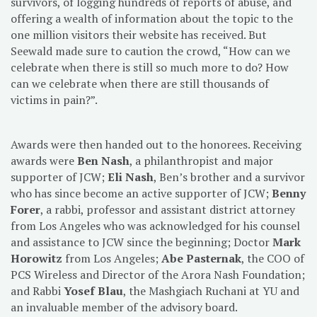
survivors, of logging hundreds of reports of abuse, and
offering a wealth of information about the topic to the
one million visitors their website has received. But
Seewald made sure to caution the crowd, “How can we
celebrate when there is still so much more to do? How
can we celebrate when there are still thousands of
victims in pain?”.
Awards were then handed out to the honorees. Receiving
awards were
Ben Nash
, a philanthropist and major
supporter of JCW;
Eli Nash
, Ben’s brother and a survivor
who has since become an active supporter of JCW;
Benny
Forer
, a rabbi, professor and assistant district attorney
from Los Angeles who was acknowledged for his counsel
and assistance to JCW since the beginning; Doctor
Mark
Horowitz
from Los Angeles;
Abe Pasternak
, the COO of
PCS Wireless and Director of the Arora Nash Foundation;
and Rabbi
Yosef Blau
, the Mashgiach Ruchani at YU and
an invaluable member of the advisory board.