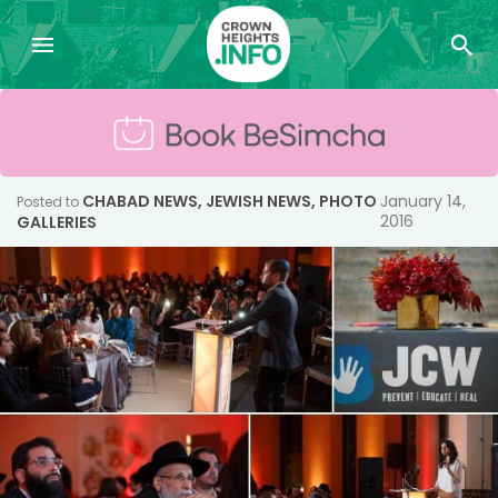
CHABAD NEWS
,
JEWISH NEWS
,
PHOTO
January 14,
Posted to
2016
GALLERIES