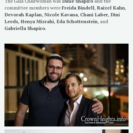
The Gala Chairwoman was
Dinie Shapiro
and the
committee members were
Freida Bindell
,
Raizel Kahn
,
Devorah Kaplan
,
Nicole Kavana
,
Chani Laber
,
Dini
Leeds
,
Henya Mizrahi
,
Eda Schottenstein
, and
Gabriella Shapiro
.