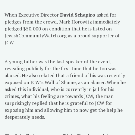
When Executive Director
David Schapiro
asked for
pledges from the crowd, Mark Horowitz immediately
pledged $50,000 on condition that he is listed on
JewishCommunityWatch.org as a proud supporter of
JCW.
A young father was the last speaker of the event,
revealing publicly for the first time that he too was
abused. He also related that a friend of his was recently
exposed on JCW’s Wall of Shame, as an abuser. When he
asked this individual, who is currently in jail for his
crimes, what his feeling are towards JCW, the man
surprisingly replied that he is grateful to JCW for
exposing him and allowing him to now get the help he
desperately needs.