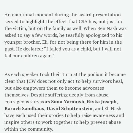
An emotional moment during the award presentation
served to highlight the effect that CSA has, not just on
the victim, but on the family as well. When Ben Nash was
asked to say a few words, he tearfully apologized to his
younger brother, Eli, for not being there for him in the
past. He declared: “I failed you as a child, but I will not
fail our children again.”
As each speaker took their turn at the podium it became
clear that JCW does not only act to help survivors heal,
but also empowers them to become advocates
themselves. Despite suffering deeply from abuse,
courageous survivors
Sima Yarmush
,
Rivka Joseph
,
Baruch Sandhaus
,
David Schottenstein
, and Eli Nash
have each used their stories to help raise awareness and
inspire others to work together to help prevent abuse
within the community.