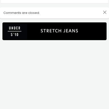
Comments are closed.