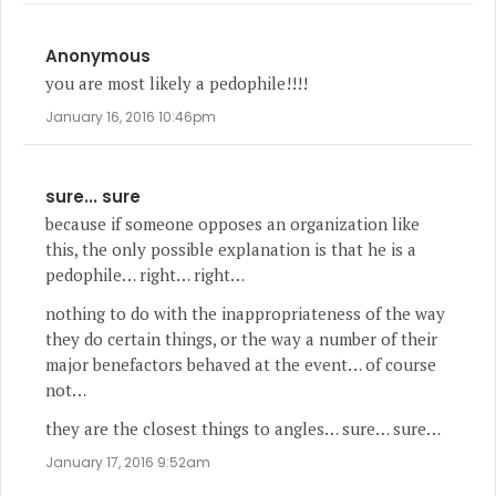
Anonymous
you are most likely a pedophile!!!!
January 16, 2016 10:46pm
sure... sure
because if someone opposes an organization like
this, the only possible explanation is that he is a
pedophile… right… right…
nothing to do with the inappropriateness of the way
they do certain things, or the way a number of their
major benefactors behaved at the event… of course
not…
they are the closest things to angles… sure… sure…
January 17, 2016 9:52am