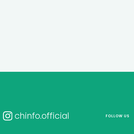
chinfo.official
FOLLOW US