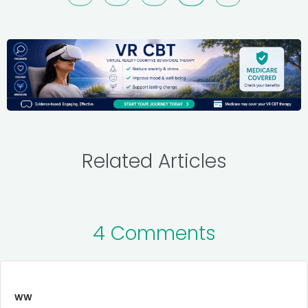
Related Articles
4 Comments
ww