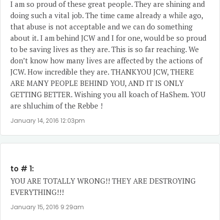
I am so proud of these great people. They are shining and
doing such a vital job. The time came already a while ago,
that abuse is not acceptable and we can do something
about it. I am behind JCW and I for one, would be so proud
to be saving lives as they are. This is so far reaching. We
don’t know how many lives are affected by the actions of
JCW. How incredible they are. THANKYOU JCW, THERE
ARE MANY PEOPLE BEHIND YOU, AND IT IS ONLY
GETTING BETTER. Wishing you all koach of HaShem. YOU
are shluchim of the Rebbe !
January 14, 2016 12:03pm
to # 1:
YOU ARE TOTALLY WRONG!! THEY ARE DESTROYING
EVERYTHING!!!
January 15, 2016 9:29am