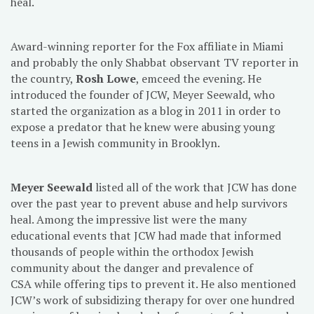
heal.
Award-winning reporter for the Fox affiliate in Miami
and probably the only Shabbat observant TV reporter in
the country,
Rosh Lowe
, emceed the evening. He
introduced the founder of JCW, Meyer Seewald, who
started the organization as a blog in 2011 in order to
expose a predator that he knew were abusing young
teens in a Jewish community in Brooklyn.
Meyer Seewald
listed all of the work that JCW has done
over the past year to prevent abuse and help survivors
heal. Among the impressive list were the many
educational events that JCW had made that informed
thousands of people within the orthodox Jewish
community about the danger and prevalence of
CSA while offering tips to prevent it. He also mentioned
JCW’s work of subsidizing therapy for over one hundred