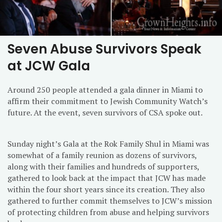
Seven Abuse Survivors Speak
at JCW Gala
Around 250 people attended a gala dinner in Miami to
affirm their commitment to Jewish Community Watch’s
future. At the event, seven survivors of CSA spoke out.
Sunday
night’s Gala at the Rok Family Shul in Miami was
somewhat of a family reunion as dozens of survivors,
along with their families and hundreds of supporters,
gathered to look back at the impact that JCW has made
within the four short years since its creation. They also
gathered to further commit themselves to JCW’s mission
of protecting children from abuse and helping survivors