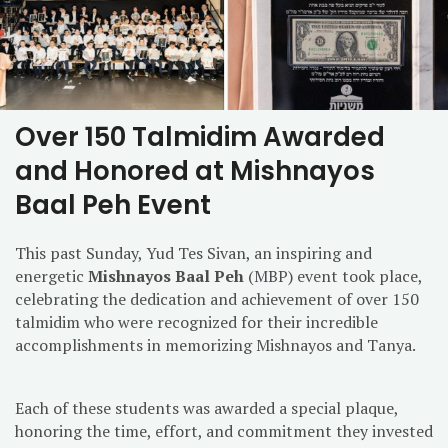
Over 150 Talmidim Awarded
and Honored at Mishnayos
Baal Peh Event
This past Sunday, Yud Tes Sivan, an inspiring and
energetic
Mishnayos Baal Peh
(MBP) event took place,
celebrating the dedication and achievement of over 150
talmidim who were recognized for their incredible
accomplishments in memorizing Mishnayos and Tanya.
Each of these students was awarded a special plaque,
honoring the time, effort, and commitment they invested