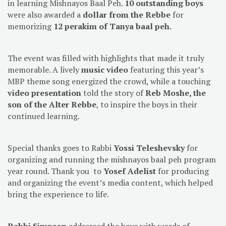
in learning Mishnayos Baal Peh.
10 outstanding boys
were also awarded a
dollar from the Rebbe
for
memorizing
12 perakim of Tanya baal peh.
The event was filled with highlights that made it truly
memorable. A lively
music video
featuring this year’s
MBP theme song energized the crowd, while a touching
video presentation
told the story of
Reb Moshe, the
son of the Alter Rebbe
, to inspire the boys in their
continued learning.
Special thanks goes to Rabbi
Yossi Teleshevsky
for
organizing and running the mishnayos baal peh program
year round. Thank you to
Yosef Adelist
for producing
and organizing the event’s media content, which helped
bring the experience to life.
Rabbi Simpson
addressed the boys with words of