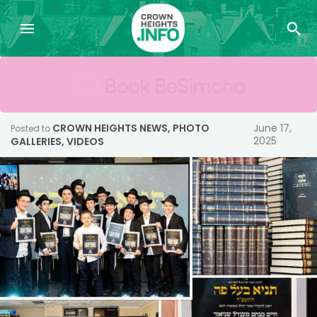
CROWN HEIGHTS NEWS
,
PHOTO
June 17,
Posted to
2025
GALLERIES
,
VIDEOS