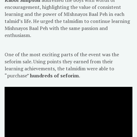
encouragement, highlighting the value of consistent
learning and the power of MIshnayos Baal Peh in each
talmid’s life. He urged the talmidim to continue learning
Mishnayos Baal Peh with the same passion and
enthusiasm.
One of the most exciting parts of the event was the
seforim sale. Using points they earned from their
learning achievements, the talmidim were able to
“purchase”
hundreds of seforim
.