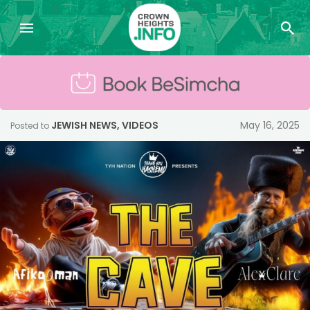
JEWISH NEWS
,
VIDEOS
May 16, 2025
Posted to