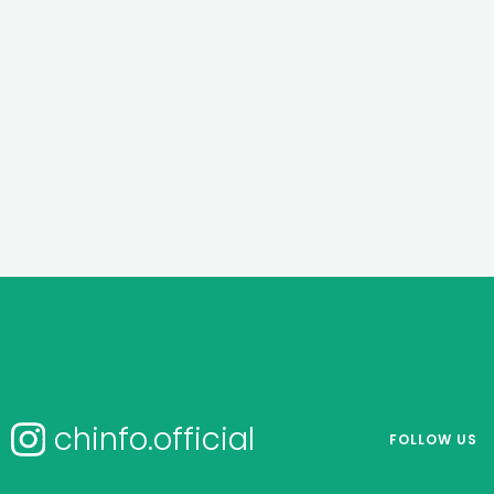
chinfo.official
FOLLOW US