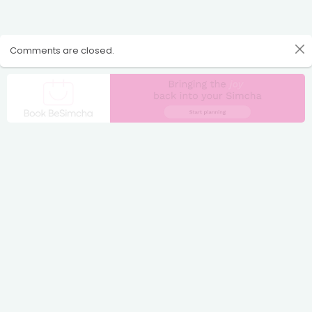
Comments are closed.