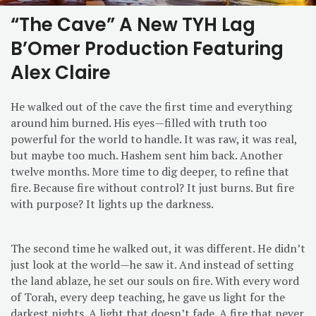
“The Cave” A New TYH Lag
B’Omer Production Featuring
Alex Claire
He walked out of the cave the first time and everything
around him burned. His eyes—filled with truth too
powerful for the world to handle. It was raw, it was real,
but maybe too much. Hashem sent him back. Another
twelve months. More time to dig deeper, to refine that
fire. Because fire without control? It just burns. But fire
with purpose? It lights up the darkness.
The second time he walked out, it was different. He didn’t
just look at the world—he saw it. And instead of setting
the land ablaze, he set our souls on fire. With every word
of Torah, every deep teaching, he gave us light for the
darkest nights. A light that doesn’t fade. A fire that never