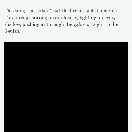
This song is a tefilah. That the fire of Rabbi Shimon’s
Torah keeps burning in our hearts, lighting up every
shadow, pushing us through the galus, straight to the
Geulah.