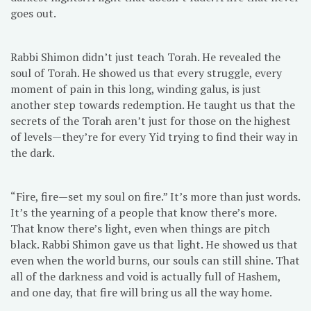
goes out.
Rabbi Shimon didn’t just teach Torah. He revealed the
soul of Torah. He showed us that every struggle, every
moment of pain in this long, winding galus, is just
another step towards redemption. He taught us that the
secrets of the Torah aren’t just for those on the highest
of levels—they’re for every Yid trying to find their way in
the dark.
“Fire, fire—set my soul on fire.” It’s more than just words.
It’s the yearning of a people that know there’s more.
That know there’s light, even when things are pitch
black. Rabbi Shimon gave us that light. He showed us that
even when the world burns, our souls can still shine. That
all of the darkness and void is actually full of Hashem,
and one day, that fire will bring us all the way home.