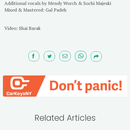
Additional vocals by Mendy Worch & Sochi Majeski
Mixed & Mastered: Gal Padeh
Video: Shai Barak
Related Articles