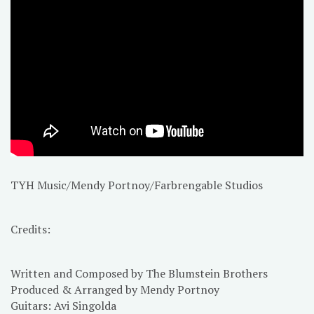
TYH Music/Mendy Portnoy/Farbrengable Studios
Credits:
Written and Composed by The Blumstein Brothers
Produced & Arranged by Mendy Portnoy
Guitars: Avi Singolda