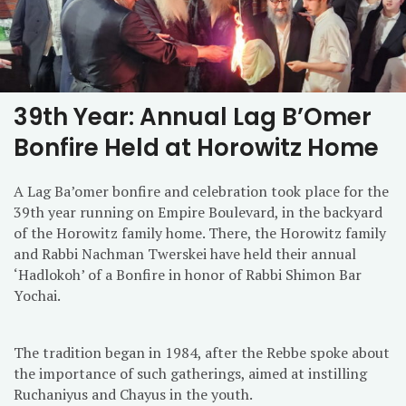
39th Year: Annual Lag B’Omer
Bonfire Held at Horowitz Home
A Lag Ba’omer bonfire and celebration took place for the
39th year running on Empire Boulevard, in the backyard
of the Horowitz family home. There, the Horowitz family
and Rabbi Nachman Twerskei have held their annual
‘Hadlokoh’ of a Bonfire in honor of Rabbi Shimon Bar
Yochai.
The tradition began in 1984, after the Rebbe spoke about
the importance of such gatherings, aimed at instilling
Ruchaniyus and Chayus in the youth.