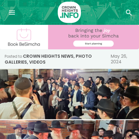
CROWN HEIGHTS NEWS
,
PHOTO
May 26,
Posted to
2024
GALLERIES
,
VIDEOS