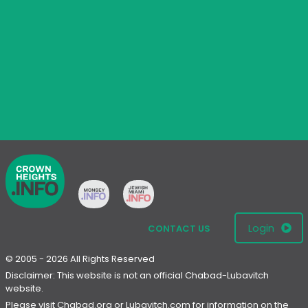
Login
CONTACT US
© 2005 - 2026 All Rights Reserved
Disclaimer: This website is not an official Chabad-Lubavitch
website.
Please visit
Chabad.org
or
Lubavitch.com
for information on the