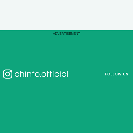
chinfo.official
FOLLOW US