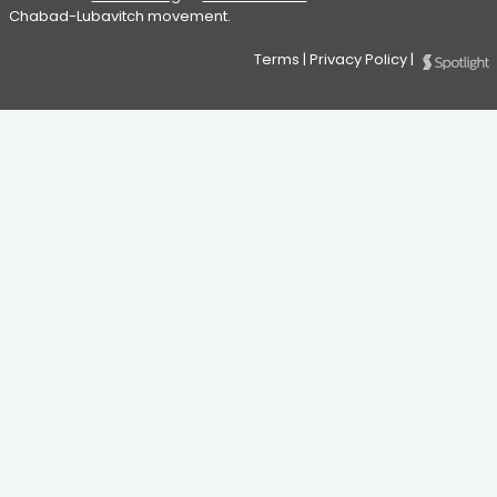
Chabad-Lubavitch movement.
Terms
|
Privacy Policy
|