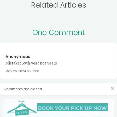
Related Articles
One Comment
Anonymous
Mistake: 39th year not years
May 26, 2024 5:20pm
Comments are closed.