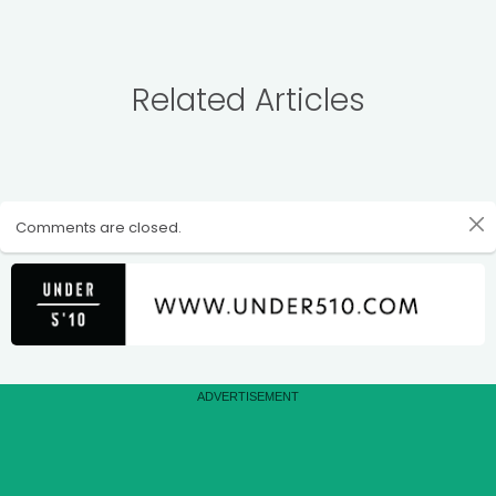
Related Articles
Comments are closed.