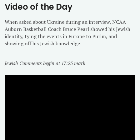
Video of the Day
When asked about Ukraine during an interview, NCAA
Auburn Basketball Coach Bruce Pearl showed his Jewish
identity, tying the events in Europe to Purim, and
showing off his Jewish knowledge.
Jewish Comments begin at 17:25 mark