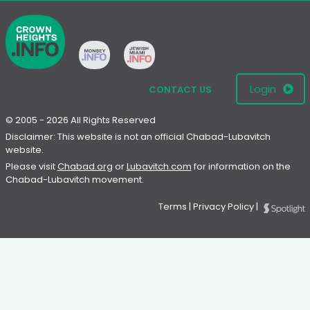
Login
CONTACT US
© 2005 - 2026 All Rights Reserved
Disclaimer: This website is not an official Chabad-Lubavitch
website.
Please visit
Chabad.org
or
Lubavitch.com
for information on the
Chabad-Lubavitch movement.
Terms
|
Privacy Policy
|