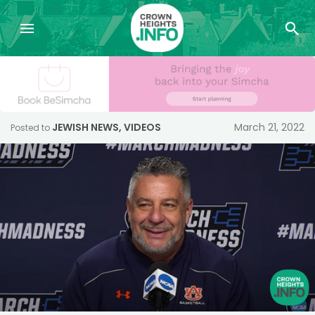
JEWISH NEWS
,
VIDEOS
March 21, 2022
Posted to