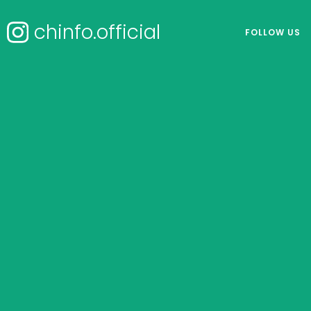
chinfo.official
FOLLOW US