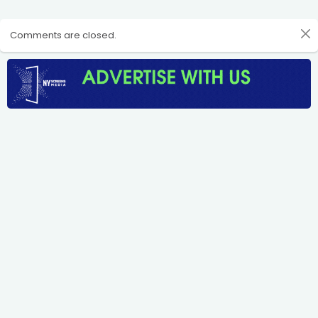
Comments are closed.