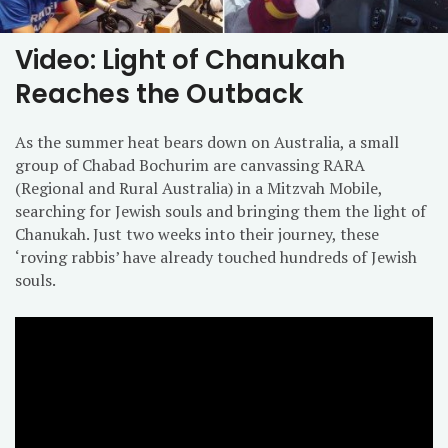
Video: Light of Chanukah
Reaches the Outback
As the summer heat bears down on Australia, a small
group of Chabad Bochurim are canvassing RARA
(Regional and Rural Australia) in a Mitzvah Mobile,
searching for Jewish souls and bringing them the light of
Chanukah. Just two weeks into their journey, these
‘roving rabbis’ have already touched hundreds of Jewish
souls.