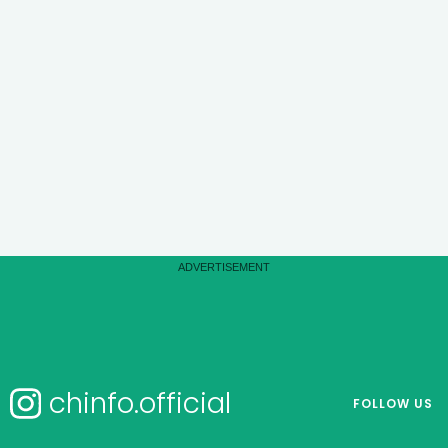
chinfo.official
FOLLOW US