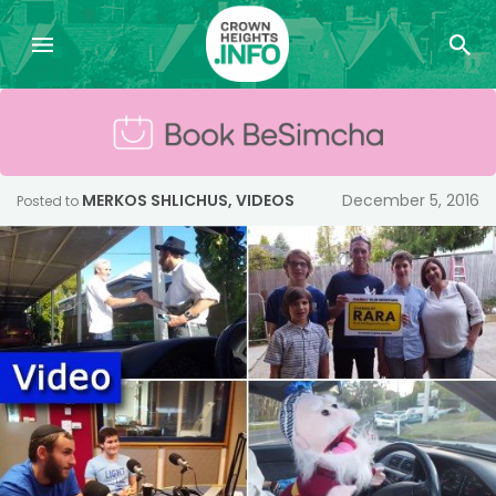
MERKOS SHLICHUS
,
VIDEOS
December 5, 2016
Posted to