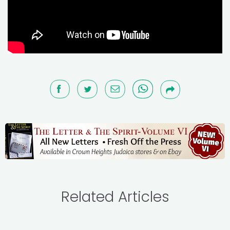
Related Articles