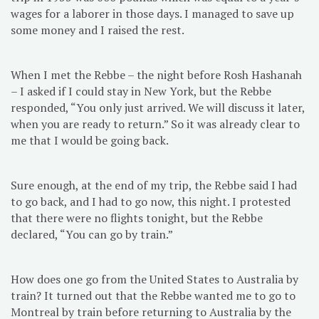
wages for a laborer in those days. I managed to save up
some money and I raised the rest.
When I met the Rebbe – the night before Rosh Hashanah
– I asked if I could stay in New York, but the Rebbe
responded, “You only just arrived. We will discuss it later,
when you are ready to return.” So it was already clear to
me that I would be going back.
Sure enough, at the end of my trip, the Rebbe said I had
to go back, and I had to go now, this night. I protested
that there were no flights tonight, but the Rebbe
declared, “You can go by train.”
How does one go from the United States to Australia by
train? It turned out that the Rebbe wanted me to go to
Montreal by train before returning to Australia by the