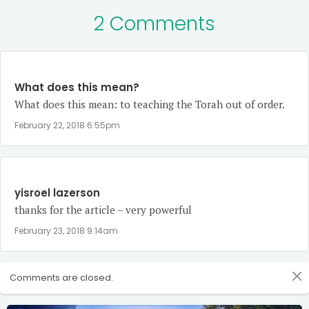
2 Comments
What does this mean?
What does this mean: to teaching the Torah out of order.
February 22, 2018 6:55pm
yisroel lazerson
thanks for the article – very powerful
February 23, 2018 9:14am
Comments are closed.