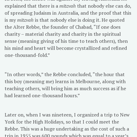
explained that there is a
mitzvah
that nobody else can do,
of spreading Judaism in Australia, and the proof that this
is my
mitzvah
is that nobody else is doing it. He quoted
the Alter Rebbe, the founder of Chabad, “If one does
charity – material charity and charity in the spiritual
sense (meaning giving of his time to teach others), then
his mind and heart will become crystallized and refined
one-thousand-fold.”
“In other words,” the Rebbe concluded, “the hour that
this boy (meaning me) learns in Melbourne, along with
teaching others, will bring him as much success as if he
had learned one-thousand hours.”
Later on, when I was nineteen, I organized a trip to New
York for the High Holidays, so that I could meet the
Rebbe. This was a huge undertaking as the cost of such a
trip in 1955 was 600 pounds which was equal to a year’s