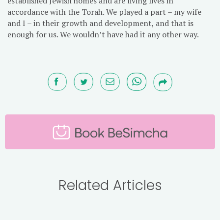
established Jewish homes and are living lives in
accordance with the Torah. We played a part – my wife
and I – in their growth and development, and that is
enough for us. We wouldn’t have had it any other way.
Related Articles