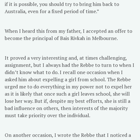
if it is possible, you should try to bring him back to
Australia, even for a fixed period of time.”
When I heard this from my father, I accepted an offer to
become the principal of Bais Rivkah in Melbourne.
It proved a very interesting and, at times challenging,
assignment, but I always had the Rebbe to turn to when I
didn’t know what to do. I recall one occasion when I
asked him about expelling a girl from school. The Rebbe
urged me to do everything in my power not to expel her
as it is likely that once such a girl leaves school, she will
lose her way. But if, despite my best efforts, she is still a
bad influence on others, then interests of the majority
must take priority over the individual.
On another occasion, I wrote the Rebbe that I noticed a