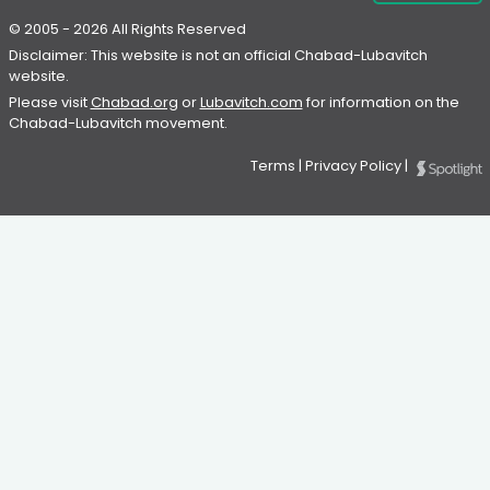
© 2005 - 2026 All Rights Reserved
Disclaimer: This website is not an official Chabad-Lubavitch
website.
Please visit
Chabad.org
or
Lubavitch.com
for information on the
Chabad-Lubavitch movement.
Terms
|
Privacy Policy
|