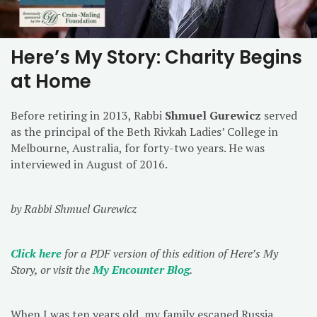
Here’s My Story: Charity Begins
at Home
Before retiring in 2013, Rabbi
Shmuel Gurewicz
served
as the principal of the Beth Rivkah Ladies’ College in
Melbourne, Australia, for forty-two years. He was
interviewed in August of 2016.
by Rabbi Shmuel Gurewicz
Click here
for a PDF version of this edition of Here’s My
Story, or visit the
My Encounter Blog
.
When I was ten years old, my family escaped Russia,