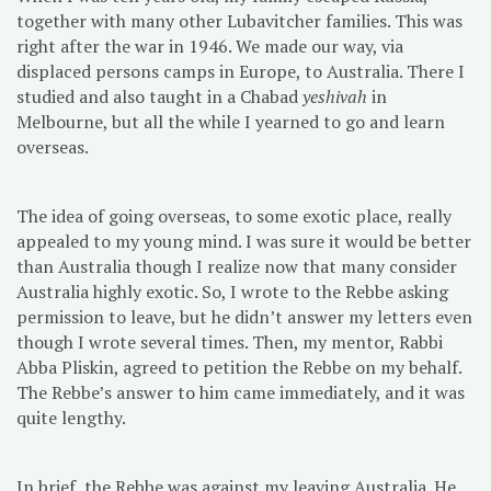
together with many other Lubavitcher families. This was
right after the war in 1946. We made our way, via
displaced persons camps in Europe, to Australia. There I
studied and also taught in a Chabad
yeshivah
in
Melbourne, but all the while I yearned to go and learn
overseas.
The idea of going overseas, to some exotic place, really
appealed to my young mind. I was sure it would be better
than Australia though I realize now that many consider
Australia highly exotic. So, I wrote to the Rebbe asking
permission to leave, but he didn’t answer my letters even
though I wrote several times. Then, my mentor, Rabbi
Abba Pliskin, agreed to petition the Rebbe on my behalf.
The Rebbe’s answer to him came immediately, and it was
quite lengthy.
In brief, the Rebbe was against my leaving Australia. He