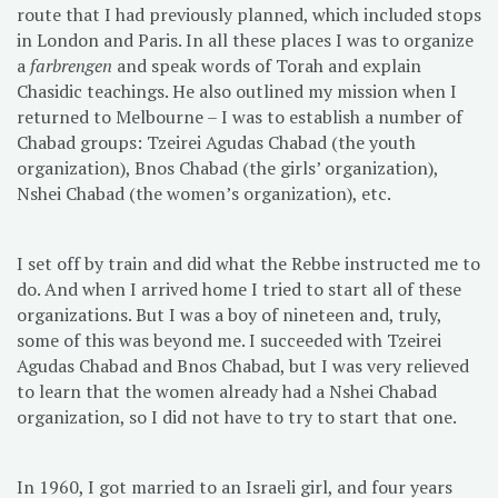
route that I had previously planned, which included stops
in London and Paris. In all these places I was to organize
a
farbrengen
and speak words of Torah and explain
Chasidic teachings. He also outlined my mission when I
returned to Melbourne – I was to establish a number of
Chabad groups: Tzeirei Agudas Chabad (the youth
organization), Bnos Chabad (the girls’ organization),
Nshei Chabad (the women’s organization), etc.
I set off by train and did what the Rebbe instructed me to
do. And when I arrived home I tried to start all of these
organizations. But I was a boy of nineteen and, truly,
some of this was beyond me. I succeeded with Tzeirei
Agudas Chabad and Bnos Chabad, but I was very relieved
to learn that the women already had a Nshei Chabad
organization, so I did not have to try to start that one.
In 1960, I got married to an Israeli girl, and four years