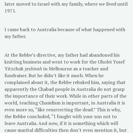
later moved to Israel with my family, where we lived until
1971.
I came back to Australia because of what happened with
my father.
At the Rebbe’s directive, my father had abandoned his
knitting business and went to work for the Oholei Yosef
Yitzchok
yeshivah
in Melbourne as a teacher and
fundraiser. But he didn’t like it much. When he
complained about it, the Rebbe rebuked him, saying that
apparently the Chabad people in Australia do not grasp
the importance of their work. While in other parts of the
world, teaching Chasidism is important, in Australia it is
even more so, “like resurrecting the dead.” This is why,
the Rebbe concluded, “I fought with your son not to
leave Australia. And now, if it is something which will
cause marital difficulties then don’t even mention it, but