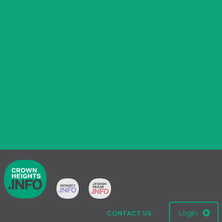
Login
CONTACT US