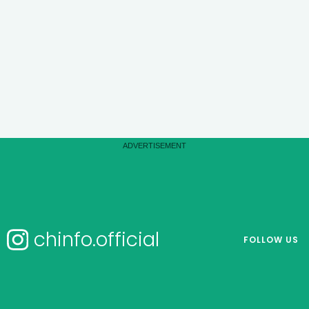
chinfo.official
FOLLOW US