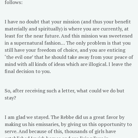
follows:
I have no doubt that your mission (and thus your benefit
materially and spiritually) is where you are currently, at
least for the near future. And this mission was sweetened
in a supernatural fashion… The only problem is that you
still have your freedom of choice, and you are enticing
‘the evil one’ that he should take away from your peace of
mind with all kinds of ideas which are illogical. I leave the
final decision to you.
So, after receiving such a letter, what could we do but
stay?
I am glad we stayed. The Rebbe did us a great favor by
making us his emissaries, by giving us this opportunity to
serve. And because of this, thousands of girls have