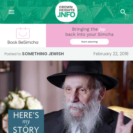
SOMETHING JEWISH
February 22, 2018
Posted to