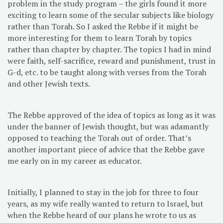
problem in the study program – the girls found it more
exciting to learn some of the secular subjects like biology
rather than Torah. So I asked the Rebbe if it might be
more interesting for them to learn Torah by topics
rather than chapter by chapter. The topics I had in mind
were faith, self-sacrifice, reward and punishment, trust in
G-d, etc. to be taught along with verses from the Torah
and other Jewish texts.
The Rebbe approved of the idea of topics as long as it was
under the banner of Jewish thought, but was adamantly
opposed to teaching the Torah out of order. That’s
another important piece of advice that the Rebbe gave
me early on in my career as educator.
Initially, I planned to stay in the job for three to four
years, as my wife really wanted to return to Israel, but
when the Rebbe heard of our plans he wrote to us as