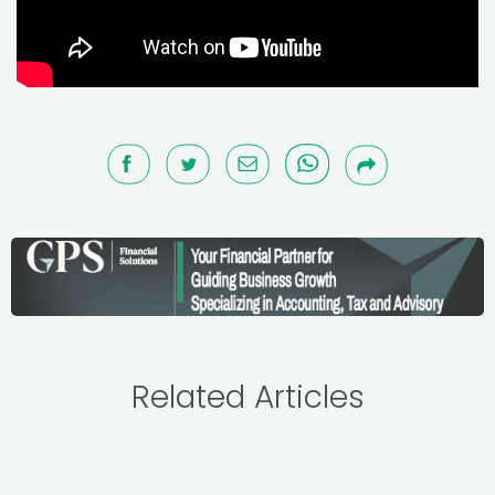
Related Articles