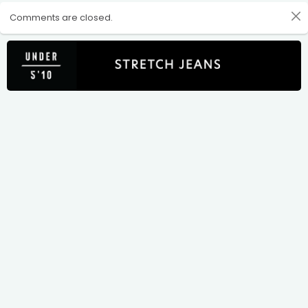
Comments are closed.