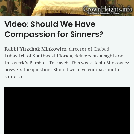
Video: Should We Have
Compassion for Sinners?
Rabbi Yitzchok Minkowicz
, director of Chabad
Lubavitch of Southwest Florida, delivers his insights on
this week’s Parsha – Tetzaveh. This week Rabbi Minkowicz
answers the question: Should we have compassion for
sinners?