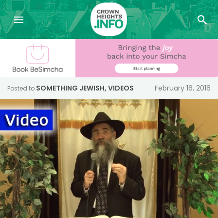
SOMETHING JEWISH
,
VIDEOS
February 16, 2016
Posted to