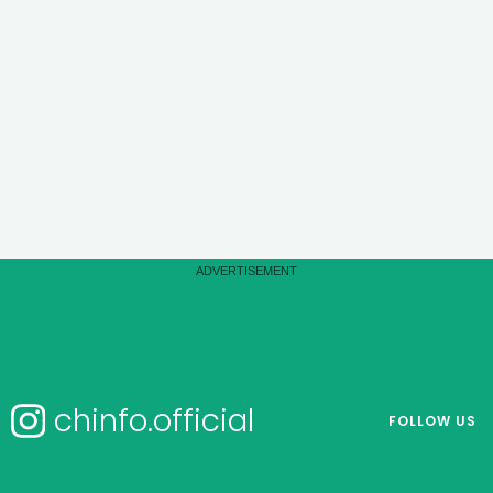
chinfo.official
FOLLOW US