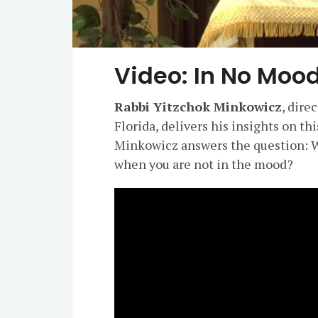
Video: In No Mood
Rabbi Yitzchok Minkowicz
, dire
Florida, delivers his insights on th
Minkowicz answers the question: W
when you are not in the mood?