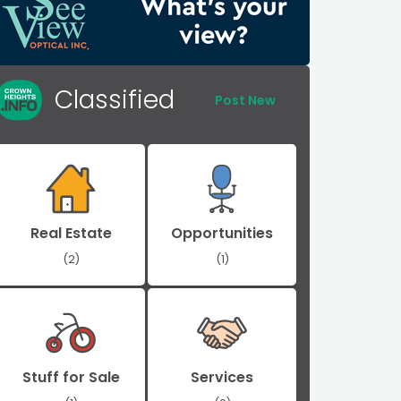
Classified
Post New
Real Estate
Opportunities
(2)
(1)
Stuff for Sale
Services