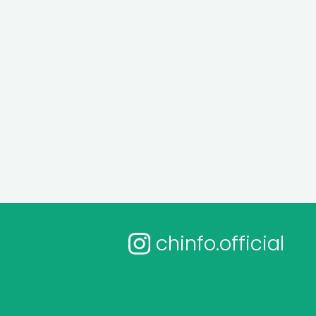
chinfo.official