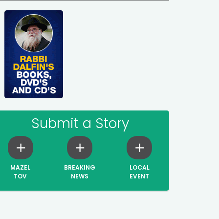
Submit a Story
MAZEL
BREAKING
LOCAL
TOV
NEWS
EVENT