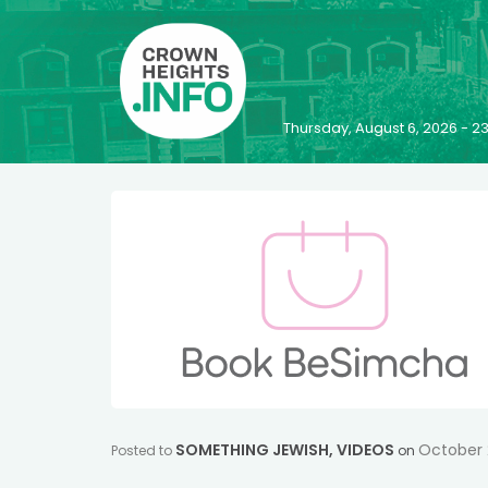
Thursday, August 6, 2026 - 
SOMETHING JEWISH
,
VIDEOS
October 
Posted to
on