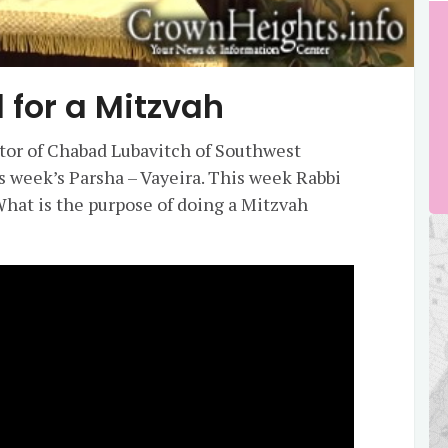
 for a Mitzvah
ctor of Chabad Lubavitch of Southwest
is week’s Parsha – Vayeira. This week Rabbi
hat is the purpose of doing a Mitzvah