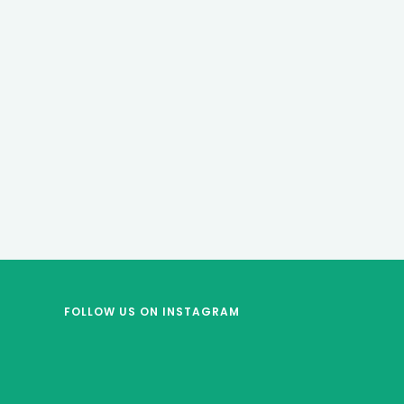
FOLLOW US
ON INSTAGRAM