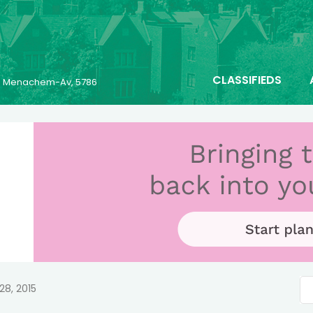
CLASSIFIEDS
23 Menachem-Av, 5786
28, 2015