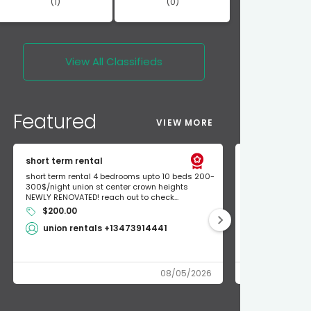
(1)
(0)
View All
Classifieds
Featured
VIEW MORE
short term rental
Found Apple a
short term rental 4 bedrooms upto 10 beds 200-
Found Apple AirT
300$/night union st center crown heights
owner so call m
NEWLY RENOVATED! reach out to check...
mode and I fou
$200.00
Shlomo 3
union rentals +13473914441
08/05/2026