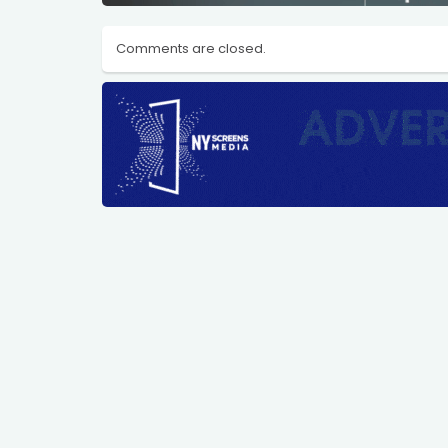
Comments are closed.