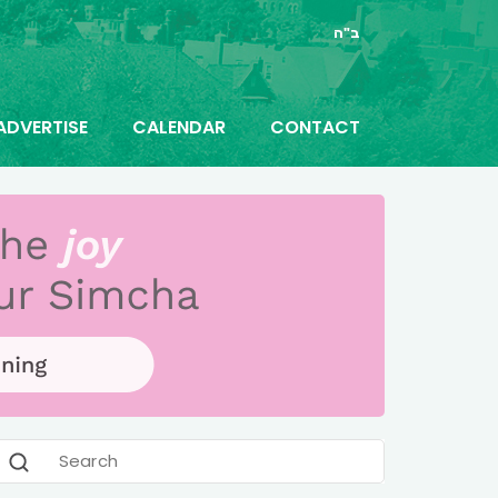
ב"ה
ADVERTISE
CALENDAR
CONTACT