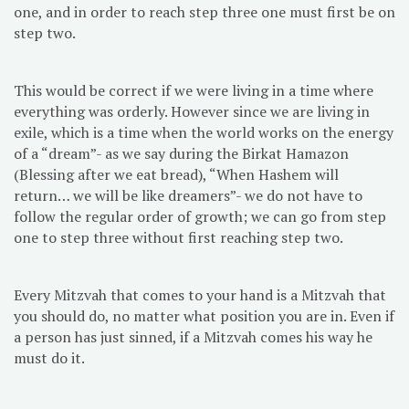
one, and in order to reach step three one must first be on
step two.
This would be correct if we were living in a time where
everything was orderly. However since we are living in
exile, which is a time when the world works on the energy
of a “dream”- as we say during the Birkat Hamazon
(Blessing after we eat bread), “When Hashem will
return… we will be like dreamers”- we do not have to
follow the regular order of growth; we can go from step
one to step three without first reaching step two.
Every Mitzvah that comes to your hand is a Mitzvah that
you should do, no matter what position you are in. Even if
a person has just sinned, if a Mitzvah comes his way he
must do it.