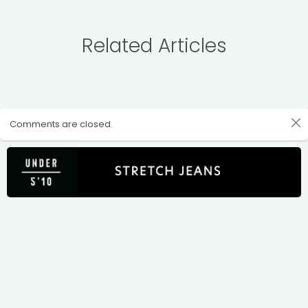
Related Articles
Comments are closed.