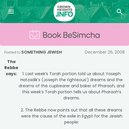
SOMETHING JEWISH
December 26, 2008
Posted to
The
Rebbe
says:
1. Last week’s Torah portion told us about Yoseph
Hatzadik’s (Joseph the righteous’) dreams and the
dreams of the cupbearer and baker of Pharaoh, and
this week’s Torah portion tells us about Pharaoh’s
dreams.
2. The Rebbe now points out that all these dreams
were the cause of the exile in Egypt for the Jewish
people: