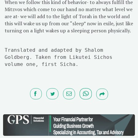
When we follow this kind of behavior- to always fulfill the
Mitzvos which come to our hand no matter what level we
are at- we will add to the light of Torah in the world and
this will wake us up from our “sleep” now in exile, just like
turning on a light wakes up a sleeping person physically.
Translated and adapted by Shalom
Goldberg. Taken from Likutei Sichos
volume one, first Sicha.