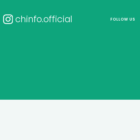
chinfo.official
FOLLOW US