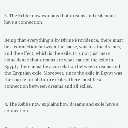
3. The Rebbe now explains that dreams and exile must
have a connection:
Being that everything is by Divine Providence, there must
be a connection between the cause, which is the dreams,
and the effect, which is the exile. It is not just mere
coincidence that dreams are what caused the exile in
Egypt; there must be a correlation between dreams and
the Egyptian exile. Moreover, since the exile in Egypt was
the source for all future exiles, there must be a
connection between dreams and all exiles.
4. The Rebbe now explains how dreams and exile have a
connection: