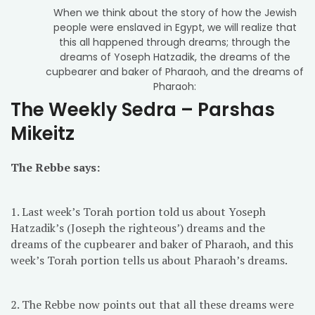
When we think about the story of how the Jewish
people were enslaved in Egypt, we will realize that
this all happened through dreams; through the
dreams of Yoseph Hatzadik, the dreams of the
cupbearer and baker of Pharaoh, and the dreams of
Pharaoh:
The Weekly Sedra – Parshas
Mikeitz
The Rebbe says:
1. Last week’s Torah portion told us about Yoseph
Hatzadik’s (Joseph the righteous’) dreams and the
dreams of the cupbearer and baker of Pharaoh, and this
week’s Torah portion tells us about Pharaoh’s dreams.
2. The Rebbe now points out that all these dreams were