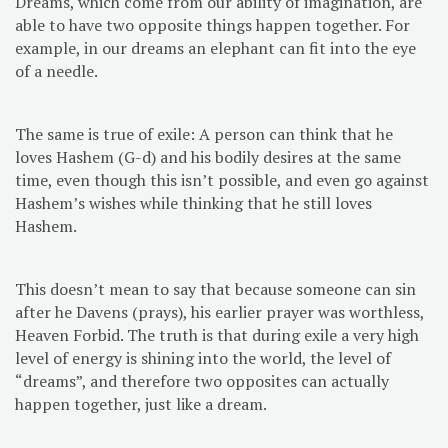
Dreams, which come from our ability of imagination, are
able to have two opposite things happen together. For
example, in our dreams an elephant can fit into the eye
of a needle.
The same is true of exile: A person can think that he
loves Hashem (G-d) and his bodily desires at the same
time, even though this isn’t possible, and even go against
Hashem’s wishes while thinking that he still loves
Hashem.
This doesn’t mean to say that because someone can sin
after he Davens (prays), his earlier prayer was worthless,
Heaven Forbid. The truth is that during exile a very high
level of energy is shining into the world, the level of
“dreams”, and therefore two opposites can actually
happen together, just like a dream.