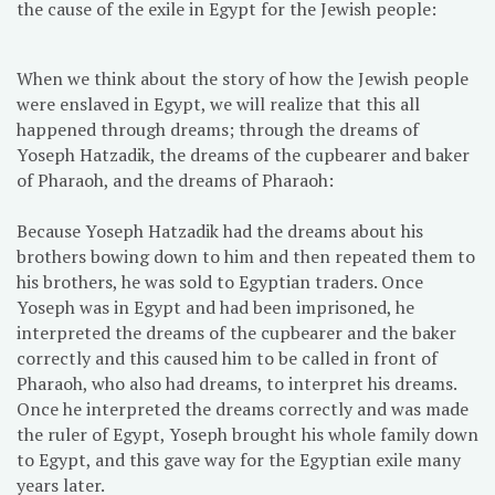
the cause of the exile in Egypt for the Jewish people:
When we think about the story of how the Jewish people
were enslaved in Egypt, we will realize that this all
happened through dreams; through the dreams of
Yoseph Hatzadik, the dreams of the cupbearer and baker
of Pharaoh, and the dreams of Pharaoh:
Because Yoseph Hatzadik had the dreams about his
brothers bowing down to him and then repeated them to
his brothers, he was sold to Egyptian traders. Once
Yoseph was in Egypt and had been imprisoned, he
interpreted the dreams of the cupbearer and the baker
correctly and this caused him to be called in front of
Pharaoh, who also had dreams, to interpret his dreams.
Once he interpreted the dreams correctly and was made
the ruler of Egypt, Yoseph brought his whole family down
to Egypt, and this gave way for the Egyptian exile many
years later.