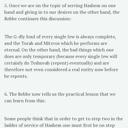
5. Once we are on the topic of serving Hashem on one
hand and giving in to our desires on the other hand, the
Rebbe continues this discussion:
The G-dly Soul of every single Jew is always complete,
and the Torah and Mitzvos which he performs are
eternal. On the other hand, the bad things which one
does are only temporary (because every single Jew will
certainly do Teshuvah (repent) eventually) and are
therefore not even considered a real entity now before
he repents.
6. The Rebbe now tells us the practical lesson that we
can learn from this:
Some people think that in order to get to step two in the
ladder of service of Hashem one must first be on step