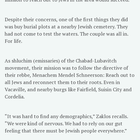
Despite their concerns, one of the first things they did
was buy burial plots at a nearby Jewish cemetery. They
had not come to test the waters. The couple was all in.
For life.
As shluchim (emissaries) of the Chabad-Lubavitch
movement, their mission was to follow the directive of
their rebbe, Menachem Mendel Schneerson: Reach out to
all Jews and reconnect them to their roots. Even in
Vacaville, and nearby burgs like Fairfield, Suisin City and
Cordelia.
“It was hard to find any demographics,” Zaklos recalls.
“We were kind of nervous. We had to rely on our gut
feeling that there must be Jewish people everywhere.”