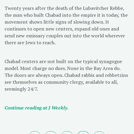
Twenty years after the death of the Lubavitcher Rebbe,
the man who built Chabad into the empire it is today, the
movement shows little signs of slowing down. It
continues to open new centers, expand old ones and
send new emissary couples out into the world wherever
there are Jews to reach.
Chabad centers are not built on the typical synagogue
model. Most charge no dues. None in the Bay Area do.
The doors are always open. Chabad rabbis and rebbetzins
see themselves as community clergy, available to all,
seemingly 24/7.
Continue reading at J Weekly
.