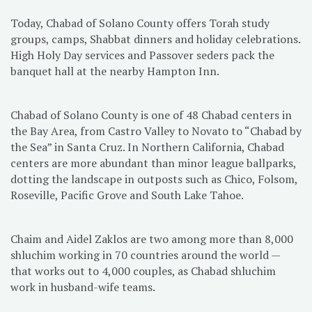
Today, Chabad of Solano County offers Torah study
groups, camps, Shabbat dinners and holiday celebrations.
High Holy Day services and Passover seders pack the
banquet hall at the nearby Hampton Inn.
Chabad of Solano County is one of 48 Chabad centers in
the Bay Area, from Castro Valley to Novato to “Chabad by
the Sea” in Santa Cruz. In Northern California, Chabad
centers are more abundant than minor league ballparks,
dotting the landscape in outposts such as Chico, Folsom,
Roseville, Pacific Grove and South Lake Tahoe.
Chaim and Aidel Zaklos are two among more than 8,000
shluchim working in 70 countries around the world —
that works out to 4,000 couples, as Chabad shluchim
work in husband-wife teams.