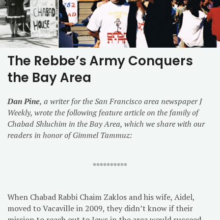
The Rebbe’s Army Conquers
the Bay Area
Dan Pine
, a writer for the San Francisco area newspaper J
Weekly, wrote the following feature article on the family of
Chabad Shluchim in the Bay Area, which we share with our
readers in honor of Gimmel Tammuz:
**********
When Chabad Rabbi Chaim Zaklos and his wife, Aidel,
moved to Vacaville in 2009, they didn’t know if their
mission to reach out to Jews in the area would succeed.