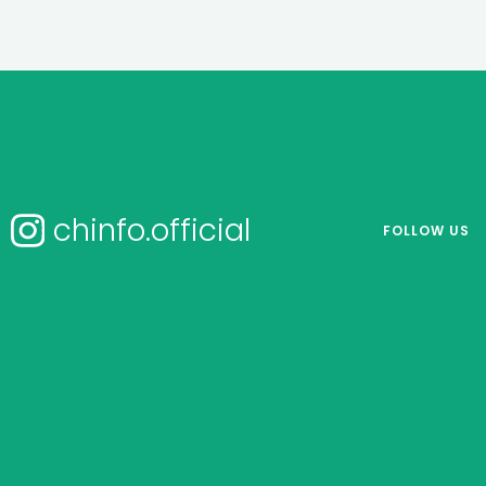
chinfo.official
FOLLOW US