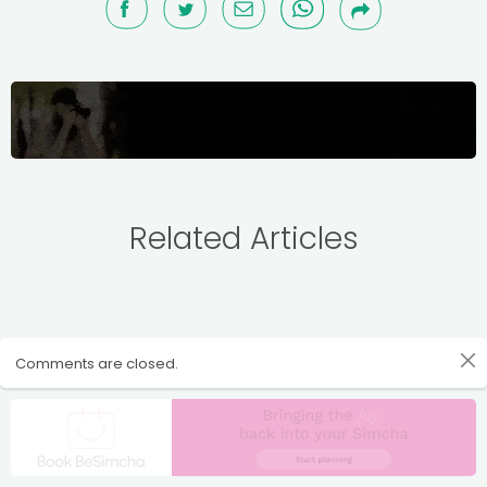
Related Articles
Comments are closed.