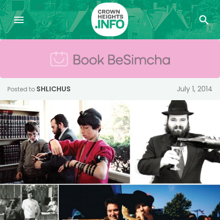
SHLICHUS
July 1, 2014
Posted to