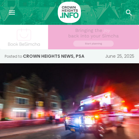
CROWN HEIGHTS NEWS
,
PSA
June 25, 2025
Posted to