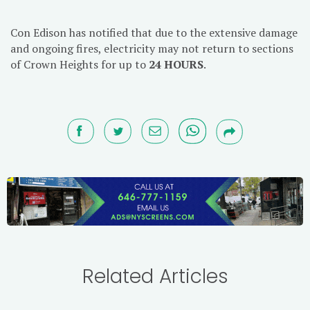
Con Edison has notified that due to the extensive damage
and ongoing fires, electricity may not return to sections
of Crown Heights for up to
24 HOURS
.
Related Articles