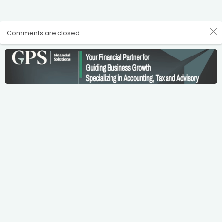
Comments are closed.