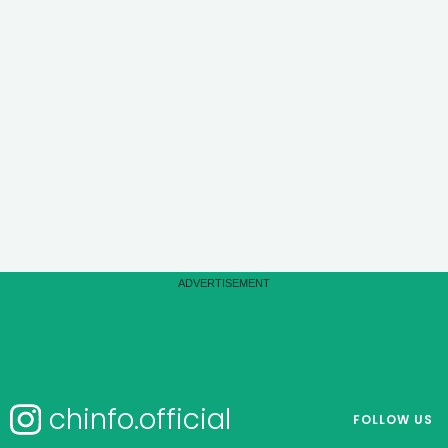
chinfo.official
FOLLOW US