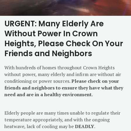
URGENT: Many Elderly Are
Without Power In Crown
Heights, Please Check On Your
Friends and Neighbors
With hundreds of homes throughout Crown Heights
without power, many elderly and infirm are without air
conditioning or power sources.
Please check on your
friends and neighbors to ensure they have what they
need and are in a healthy environment.
Elderly people are many times unable to regulate their
temperature appropriately, and with the ongoing
heatwave, lack of cooling may be
DEADLY
.