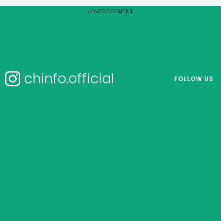
chinfo.official
FOLLOW US