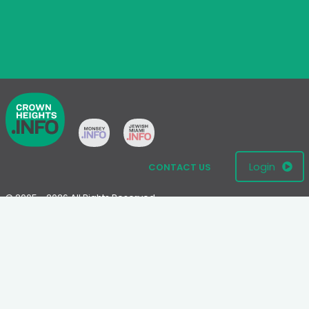
Login
CONTACT US
© 2005 - 2026 All Rights Reserved
Disclaimer: This website is not an official Chabad-Lubavitch
website.
Please visit
Chabad.org
or
Lubavitch.com
for information on the
Chabad-Lubavitch movement.
Terms
|
Privacy Policy
|