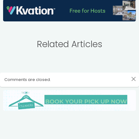
Related Articles
Comments are closed.