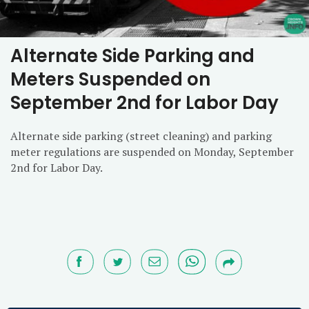
Alternate Side Parking and
Meters Suspended on
September 2nd for Labor Day
Alternate side parking (street cleaning) and parking
meter regulations are suspended on Monday, September
2nd for Labor Day.