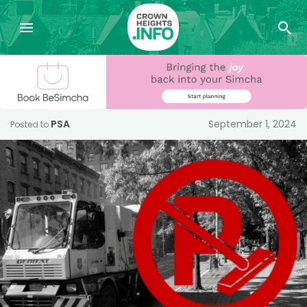
PSA
September 1, 2024
Posted to