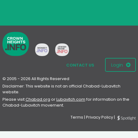
Login
CONTACT US
© 2005 - 2026 All Rights Reserved
Disclaimer: This website is not an official Chabad-Lubavitch
website.
Please visit
Chabad.org
or
Lubavitch.com
for information on the
Chabad-Lubavitch movement.
Terms
|
Privacy Policy
|