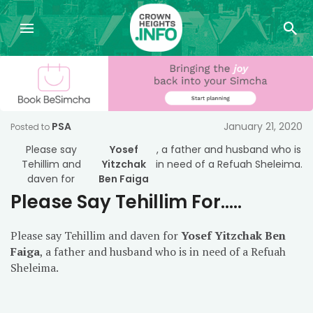
PSA
January 21, 2020
Posted to
Please say
Yosef
, a father and husband who is
Tehillim and
Yitzchak
in need of a Refuah Sheleima.
daven for
Ben Faiga
Please Say Tehillim For…..
Please say Tehillim and daven for
Yosef Yitzchak Ben
Faiga
, a father and husband who is in need of a Refuah
Sheleima.