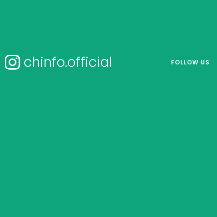
chinfo.official
FOLLOW US