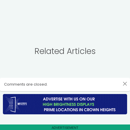
Related Articles
Comments are closed.