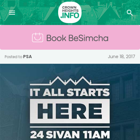
PSA
June 18, 2017
Posted to