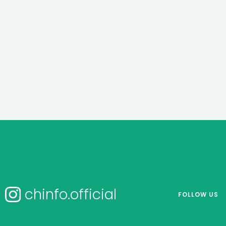
chinfo.official
FOLLOW US