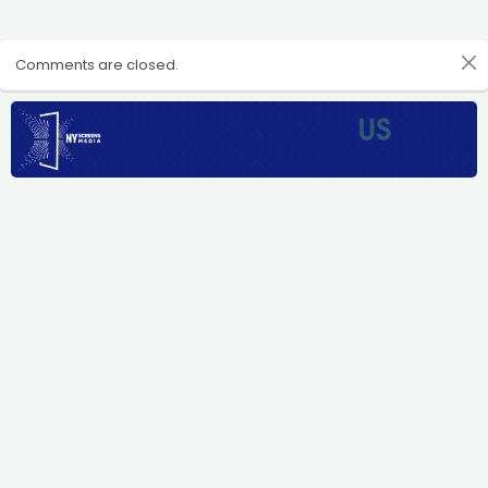
Comments are closed.