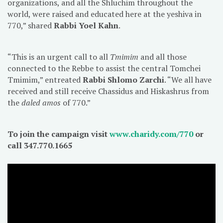
organizations, and all the Shluchim throughout the
world, were raised and educated here at the yeshiva in
770,” shared
Rabbi Yoel Kahn
.
“This is an urgent call to all
Tmimim
and all those
connected to the Rebbe to assist the central Tomchei
Tmimim,” entreated
Rabbi Shlomo Zarchi
. “We all have
received and still receive Chassidus and Hiskashrus from
the
daled amos
of 770.”
To join the campaign visit
www.charidy.com/770
or
call 347.770.1665