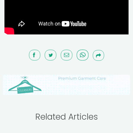
Related Articles