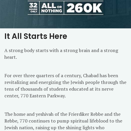
It All Starts Here
A strong body starts with a strong brain and a strong
heart.
For over three quarters of a century, Chabad has been
revitalizing and energizing the Jewish people through the
tens of thousands of students educated at its nerve
center, 770 Eastern Parkway.
The home and yeshivah of the Frierdiker Rebbe and the
Rebbe, 770 continues to pump spiritual lifeblood to the
Jewish nation, raising up the shining lights who