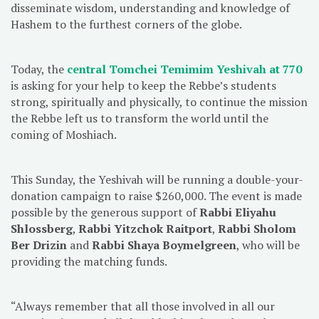
disseminate wisdom, understanding and knowledge of
Hashem to the furthest corners of the globe.
Today, the
central Tomchei Temimim Yeshivah at 770
is asking for your help to keep the Rebbe’s students
strong, spiritually and physically, to continue the mission
the Rebbe left us to transform the world until the
coming of Moshiach.
This Sunday, the Yeshivah will be running a double-your-
donation campaign to raise $260,000. The event is made
possible by the generous support of
Rabbi Eliyahu
Shlossberg
,
Rabbi Yitzchok Raitport
,
Rabbi Sholom
Ber Drizin
and
Rabbi Shaya Boymelgreen
, who will be
providing the matching funds.
“Always remember that all those involved in all our