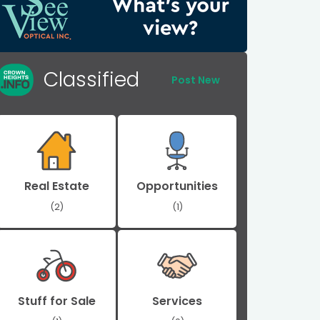
Classified
Post New
Real Estate
Opportunities
(2)
(1)
Stuff for Sale
Services