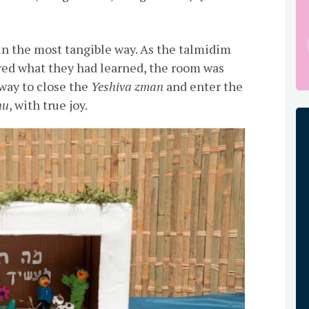
in the most tangible way. As the talmidim
red what they had learned, the room was
t way to close the
Yeshiva zman
and enter the
nu
, with true joy.