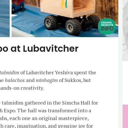
o at Lubavitcher
talmidim
of Lubavitcher Yeshiva spent the
the
halachos
and
minhagim
of Sukkos, but
ands-on creativity.
e talmidim gathered in the Simcha Hall for
 Expo. The hall was transformed into a
ahs, each one an original masterpiece,
h care, imagination, and genuine joy for