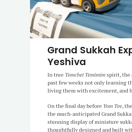
Grand Sukkah Exp
Yeshiva
In true
Tomchei Temimim
spirit, the
past few weeks not only learning 
living them with excitement, and h
On the final day before
Yom Tov
, th
the much-anticipated Grand Sukkah
stunning display of miniature sukk
thoughtfully designed and built wit