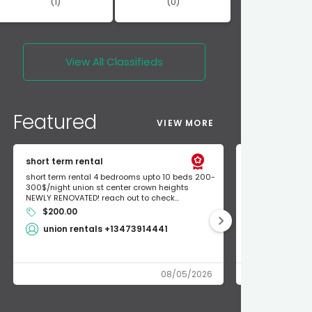
(1)
(0)
View All
Classifieds
Featured
VIEW MORE
short term rental
Found Apple a
short term rental 4 bedrooms upto 10 beds 200-
Found Apple AirT
300$/night union st center crown heights
owner so call m
NEWLY RENOVATED! reach out to check...
mode and I fou
$200.00
Shlomo 3
union rentals +13473914441
08/05/2026