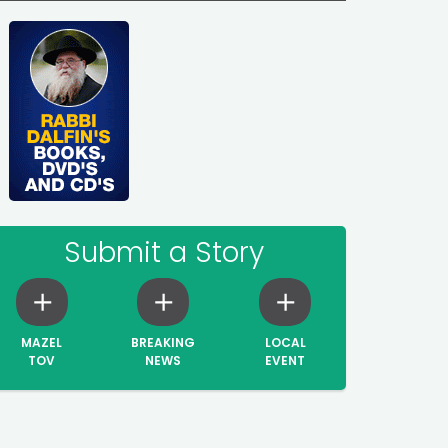
Submit a Story
MAZEL
BREAKING
LOCAL
TOV
NEWS
EVENT