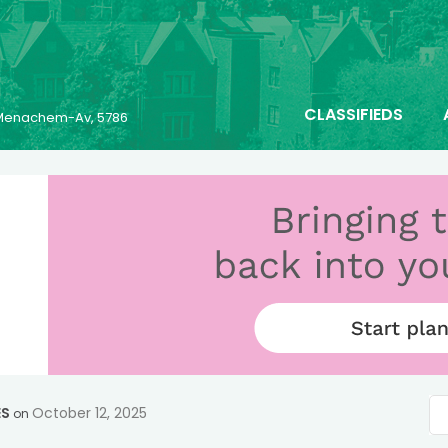
CLASSIFIEDS
6 Menachem-Av, 5786
ES
October 12, 2025
on