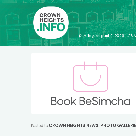
Sunday, August 9, 2026 - 2
CROWN HEIGHTS NEWS
,
PHOTO GALLERI
Posted to