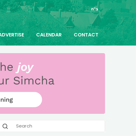
ב"ה
ADVERTISE
CALENDAR
CONTACT