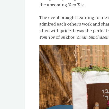
the upcoming
Yom Tov
.
The event brought learning to life 
admired each other’s work and sha
filled with pride. It was the perfec
Yom Tov
of Sukkos
Zman Simchasei