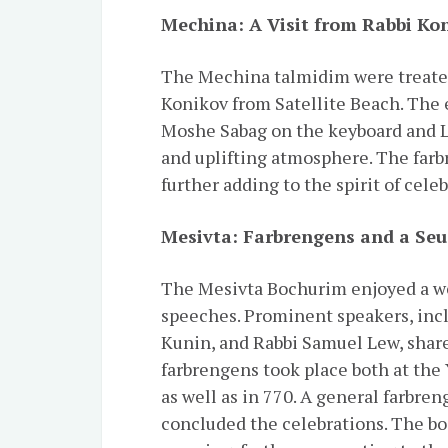
Mechina: A Visit from Rabbi Ko
The Mechina talmidim were treated
Konikov from Satellite Beach. The 
Moshe Sabag on the keyboard and Le
and uplifting atmosphere. The farb
further adding to the spirit of cele
Mesivta: Farbrengens and a Se
The Mesivta Bochurim enjoyed a we
speeches. Prominent speakers, inc
Kunin, and Rabbi Samuel Lew, shar
farbrengens took place both at the
as well as in 770. A general farbre
concluded the celebrations. The 