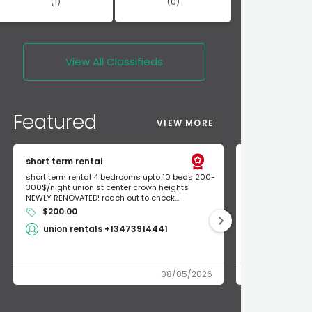
(1)
(0)
View All
Classifieds
Featured
VIEW MORE
short term rental
Found Apple a
short term rental 4 bedrooms upto 10 beds 200-
Found Apple AirT
300$/night union st center crown heights
owner so call m
NEWLY RENOVATED! reach out to check...
mode and I fou
$200.00
Shlomo 3
union rentals +13473914441
08/05/2026