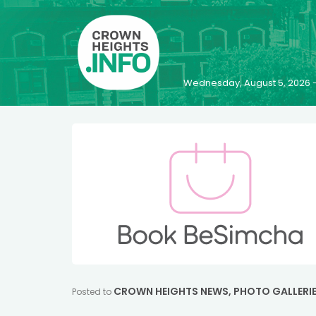
Wednesday, August 5, 2026 
CROWN HEIGHTS NEWS
,
PHOTO GALLERI
Posted to