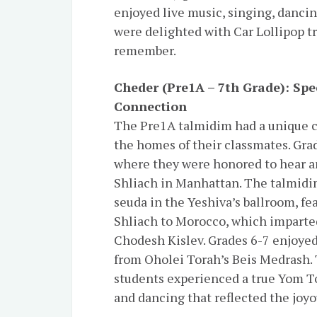
enjoyed live music, singing, dancin
were delighted with Car Lollipop tr
remember.
Cheder (Pre1A – 7th Grade)
: Sp
Connection
The Pre1A talmidim had a unique c
the homes of their classmates. Grad
where they were honored to hear a
Shliach in Manhattan. The talmidim
seuda in the Yeshiva’s ballroom, fe
Shliach to Morocco, which imparte
Chodesh Kislev. Grades 6-7 enjoyed
from Oholei Torah’s Beis Medrash.
students experienced a true Yom To
and dancing that reflected the joyo