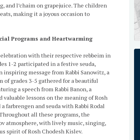
g, and l’chaim on grapejuice. The children
eats, making it a joyous occasion to
ecial Programs and Heartwarming
elebration with their respective rebbeim in
es 1-2 participated in a festive seuda,
n inspiring message from Rabbi Sanowitz, a
 of grades 3-5 gathered for a beautiful
aturing a speech from Rabbi Banon, a
d valuable lessons on the meaning of Rosh
 a farbrengen and seuda with Rabbi Rodal
 Throughout all these programs, the
v atmosphere, with lively music, singing,
us spirit of Rosh Chodesh Kislev.