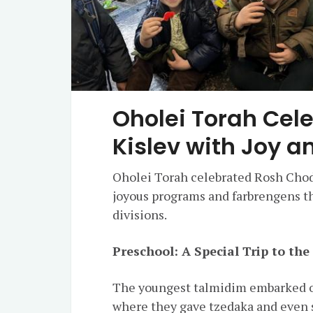
Oholei Torah Cel
Kislev with Joy a
Oholei Torah celebrated Rosh Chode
joyous programs and farbrengens t
divisions.
Preschool: A Special Trip to th
The youngest talmidim embarked on
where they gave tzedaka and even 