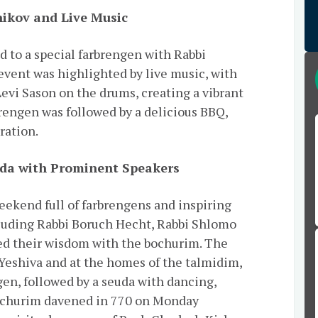
nikov and Live Music
 to a special farbrengen with Rabbi
event was highlighted by live music, with
vi Sason on the drums, creating a vibrant
rengen was followed by a delicious BBQ,
bration.
uda with Prominent Speakers
ekend full of farbrengens and inspiring
luding Rabbi Boruch Hecht, Rabbi Shlomo
ed their wisdom with the bochurim. The
 Yeshiva and at the homes of the talmidim,
ngen, followed by a seuda with dancing,
bochurim davened in 770 on Monday