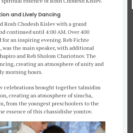
 spiritual essence of Rosh Chodesh Kislev.
tion and Lively Dancing
 Rosh Chodesh Kislev with a grand
nd continued until 4:00 AM. Over 400
 for an inspiring evening. Reb Fichte
, was the main speaker, with additional
hapiro and Reb Sholom Chariotnov. The
ancing, creating an atmosphere of unity and
rly morning hours.
v celebrations brought together talmidim
on, creating an atmosphere of simcha,
am, from the youngest preschoolers to the
he essence of this chassidishe yomtov.