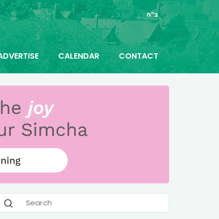
ב"ה
ADVERTISE
CALENDAR
CONTACT