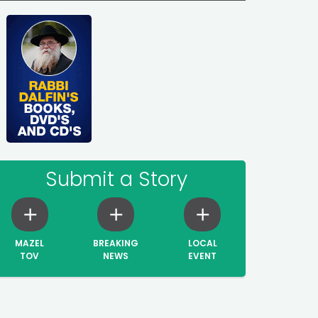
Submit a Story
MAZEL
BREAKING
LOCAL
TOV
NEWS
EVENT