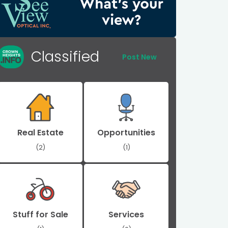
Classified
Post New
Real Estate
Opportunities
(2)
(1)
Stuff for Sale
Services