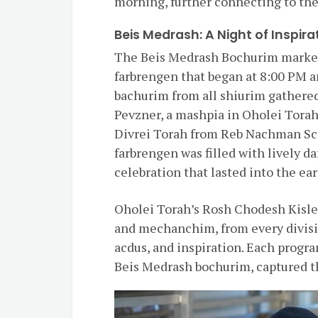
morning, further connecting to the
Beis Medrash: A Night of Inspira
The Beis Medrash Bochurim marked
farbrengen that began at 8:00 PM a
bachurim from all shiurim gathered
Pevzner, a mashpia in Oholei Torah
Divrei Torah from Reb Nachman Sc
farbrengen was filled with lively d
celebration that lasted into the ea
Oholei Torah’s Rosh Chodesh Kisle
and mechanchim, from every divisi
acdus, and inspiration. Each progr
Beis Medrash bochurim, captured t