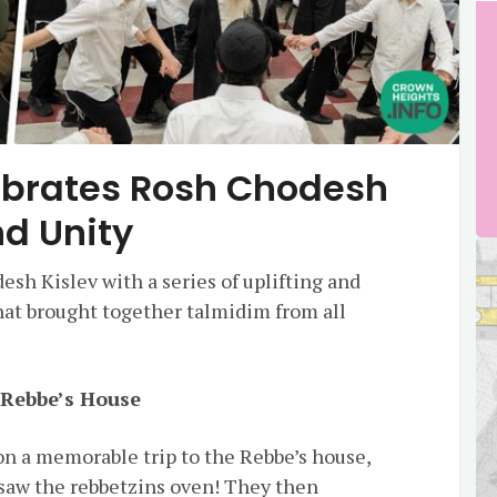
ebrates Rosh Chodesh
nd Unity
sh Kislev with a series of uplifting and
hat brought together talmidim from all
e Rebbe’s House
 a memorable trip to the Rebbe’s house,
saw the rebbetzins oven! They then