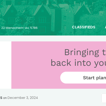
CLASSIFIEDS
- 22 Menachem-Av, 5786
ES
December 3, 2024
on