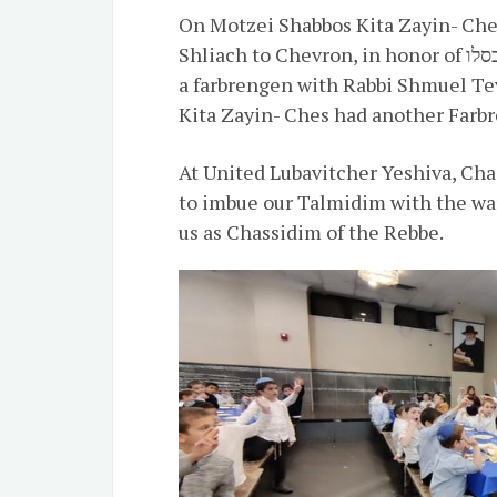
On Motzei Shabbos Kita Zayin- Che
Shliach to Chevron, in honor of ראש חודש כסלו. On Sunday night, Kita Ches had
a farbrengen with Rabbi Shmuel Tev
Kita Zayin- Ches had another Farbr
At United Lubavitcher Yeshiva, Ch
to imbue our Talmidim with the war
us as Chassidim of the Rebbe.