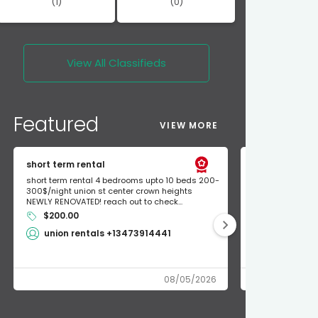
(1)
(0)
View All
Classifieds
Featured
VIEW MORE
short term rental
Found Apple a
short term rental 4 bedrooms upto 10 beds 200-
Found Apple AirT
300$/night union st center crown heights
owner so call m
NEWLY RENOVATED! reach out to check...
mode and I fou
$200.00
Shlomo 3
union rentals +13473914441
08/05/2026