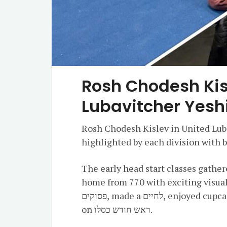
Rosh Chodesh Kis
Lubavitcher Yesh
Rosh Chodesh Kislev in United Lub
highlighted by each division with 
The early head start classes gathe
home from 770 with exciting visual
פסוקים, made a לחיים, enjoyed cupcakes, and danced just as the חסידים danced
on ראש חודש כסלו.