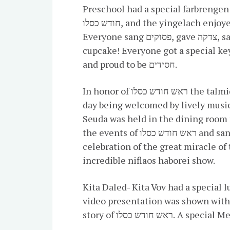
Preschool had a special farbrengen 
חודש כסלו, and the yingelach enjoyed a fun music and movement song.
Everyone sang פסוקים, gave צדקה, said לחיים and had a delicious smiley face
cupcake! Everyone got a special ke
and proud to be חסידים.
In honor of ראש חודש כסלו the talmidim in Pre1A- Kita Gimmel started their
day being welcomed by lively music 
Seuda was held in the dining room 
the events of ראש חודש כסלו and sang niggunim. In the afternoon, in
celebration of the great miracle of 
incredible niflaos haborei show.
Kita Daled- Kita Vov had a special 
video presentation was shown with 
story of ראש חודש כס