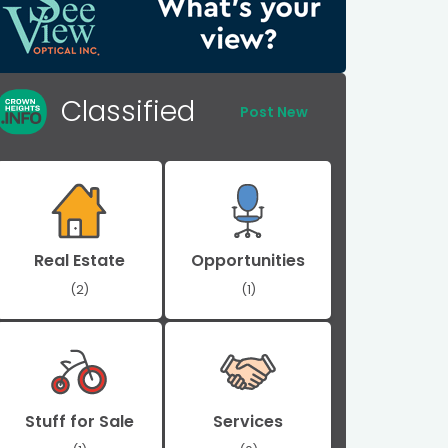
Classified
Post New
Real Estate
Opportunities
(2)
(1)
Stuff for Sale
Services