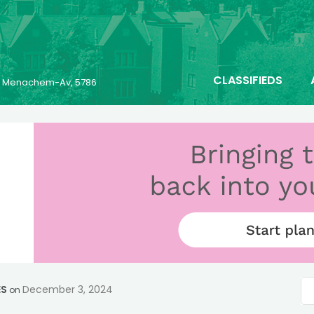
CLASSIFIEDS
25 Menachem-Av, 5786
ES
December 3, 2024
on