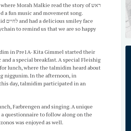
where Morah Malkie read the story of ראש
ychain to remind us that we are so happy
and a special breakfast. A special Fleishig
for lunch, where the talmidim heard about
this day, talmidim participated in an
lunch, Farbrengen and singing. A unique
a questionnaire to follow along on the
לו. A special Mezonos was enjoyed as well.