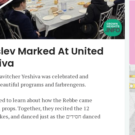
lev Marked At United
iva
avitcher Yeshiva was celebrated and
beautiful programs and farbrengens.
red to learn about how the Rebbe came
 props. Together, they recited the 12