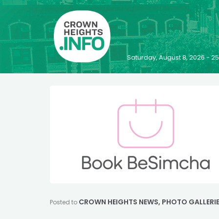
Saturday, August 8, 2026 - 
CROWN HEIGHTS NEWS
,
PHOTO GALLERI
Posted to