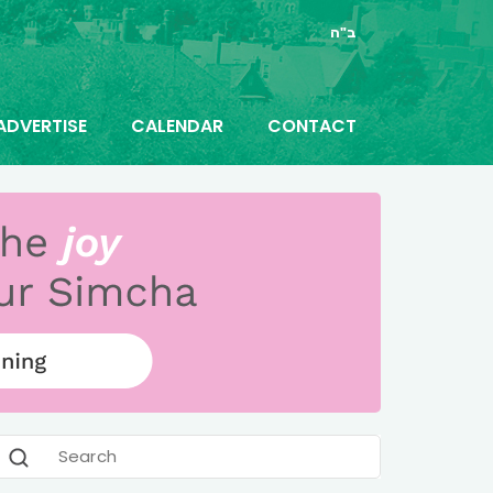
ב"ה
ADVERTISE
CALENDAR
CONTACT