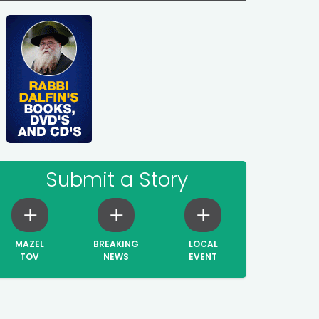
Submit a Story
MAZEL
BREAKING
LOCAL
TOV
NEWS
EVENT