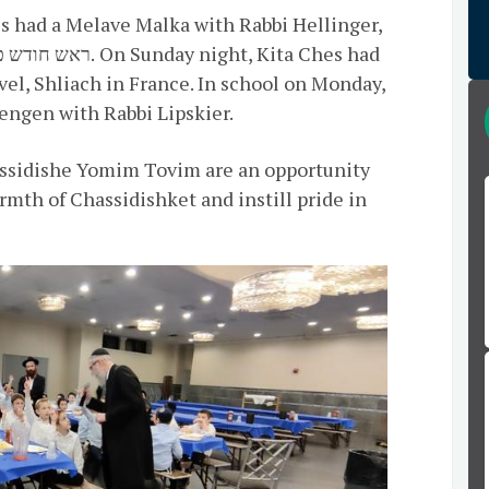
s had a Melave Malka with Rabbi Hellinger,
el, Shliach in France. In school on Monday,
engen with Rabbi Lipskier.
assidishe Yomim Tovim are an opportunity
mth of Chassidishket and instill pride in