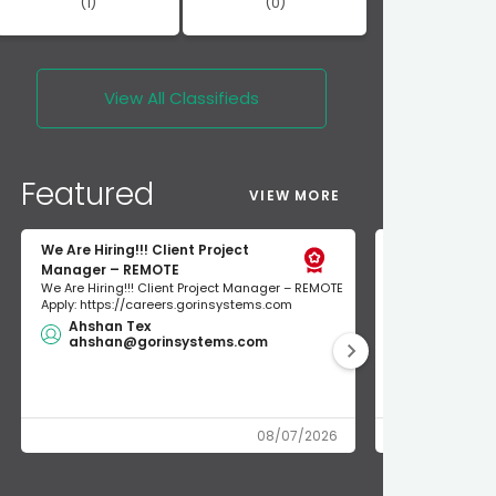
(1)
(0)
View All
Classifieds
Featured
VIEW MORE
We Are Hiring!!! Client Project
short term re
Manager – REMOTE
short term rent
We Are Hiring!!! Client Project Manager – REMOTE
300$/night unio
Apply: https://careers.gorinsystems.com
NEWLY RENOVATED
Ahshan Tex
$200.00
ahshan@gorinsystems.com
union ren
08/07/2026