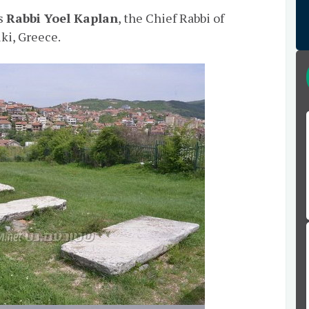
as
Rabbi Yoel Kaplan
, the Chief Rabbi of
ki, Greece.