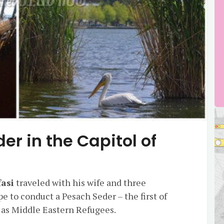
er in the Capitol of
fasi
traveled with his wife and three
e to conduct a Pesach Seder – the first of
en as Middle Eastern Refugees.