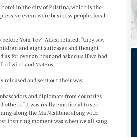
hotel in the city of Pristina, which is the
mpressive event were business people, local
before Yom Tov” Alfasi related, “they saw
children and eight suitcases and thought
 us for over an hour and asked us if we had
ll of wine and Matzos.”
y released and sent out their way.
mbassadors and diplomats from countries
d others. “It was really emotional to see
gning along the Ma Nishtana along with
 most inspiring moment was when we all sang