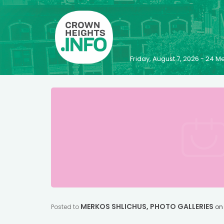
Friday, August 7, 2026 - 24
MERKOS SHLICHUS
,
PHOTO GALLERIES
Posted to
o