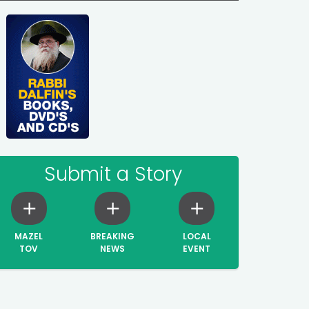
Submit a Story
MAZEL
BREAKING
LOCAL
TOV
NEWS
EVENT