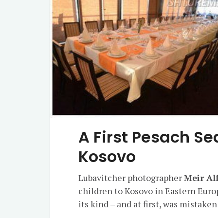
A First Pesach Sed
Kosovo
Lubavitcher photographer
Meir Al
children to Kosovo in Eastern Europ
its kind – and at first, was mistak