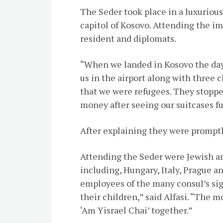
The Seder took place in a luxurious 
capitol of Kosovo. Attending the i
resident and diplomats.
“When we landed in Kosovo the day 
us in the airport along with three 
that we were refugees. They stopped
money after seeing our suitcases fu
After explaining they were promptl
Attending the Seder were Jewish a
including, Hungary, Italy, Prague an
employees of the many consul’s si
their children,” said Alfasi. “The
‘Am Yisrael Chai’ together.”