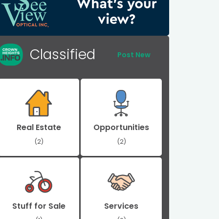
Classified
Post New
Real Estate
Opportunities
(2)
(2)
Stuff for Sale
Services