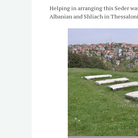
Helping in arranging this Seder w
Albanian and Shliach in Thessaloni