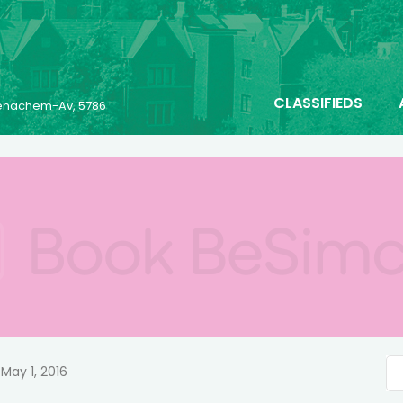
CLASSIFIEDS
 Menachem-Av, 5786
May 1, 2016
n