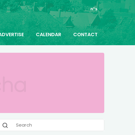
ב"ה
ADVERTISE
CALENDAR
CONTACT