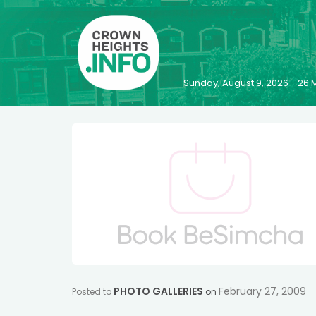
Sunday, August 9, 2026 - 2
PHOTO GALLERIES
February 27, 2009
Posted to
on