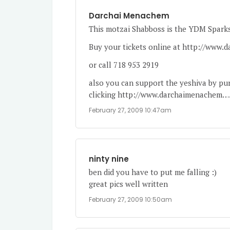
Darchai Menachem
This motzai Shabboss is the YDM Spark
Buy your tickets online at
http://www.
or call 718 953 2919
also you can support the yeshiva by purc
clicking
http://www.darchaimenachem
…
February 27, 2009 10:47am
ninty nine
ben did you have to put me falling :)
great pics well written
February 27, 2009 10:50am