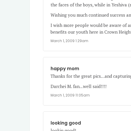
the faces of the boys, while in Yeshiva (
Wishing you much continued success and
I wish more people would be aware of a
benefits our youth here in Crown Heigh
March 1, 2009 1:29am
happy mom
Thanks for the great pics…and capturing 
Darchei M. fan…well said!!!!
March 1, 2009 11:05am
looking good
lookin good!