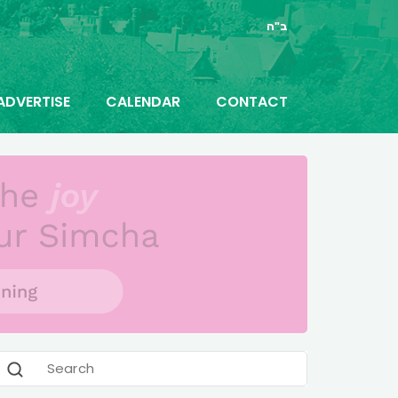
ב"ה
ADVERTISE
CALENDAR
CONTACT