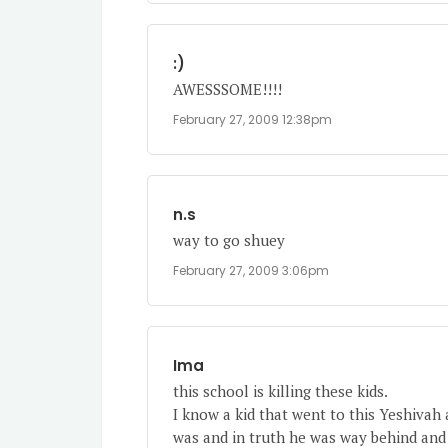
:)
AWESSSOME!!!!
February 27, 2009 12:38pm
n.s
way to go shuey
February 27, 2009 3:06pm
Ima
this school is killing these kids.
I know a kid that went to this Yeshivah
was and in truth he was way behind and