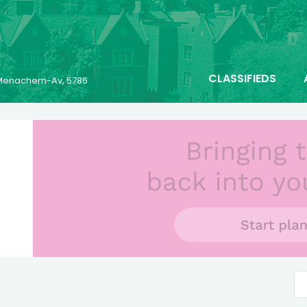
CLASSIFIEDS
6 Menachem-Av, 5786