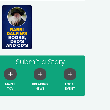
Submit a Story
MAZEL
BREAKING
LOCAL
TOV
NEWS
EVENT