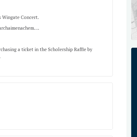
s Wingate Concert.
darchaimenachem
….
hasing a ticket in the Scholership Raffle by
.