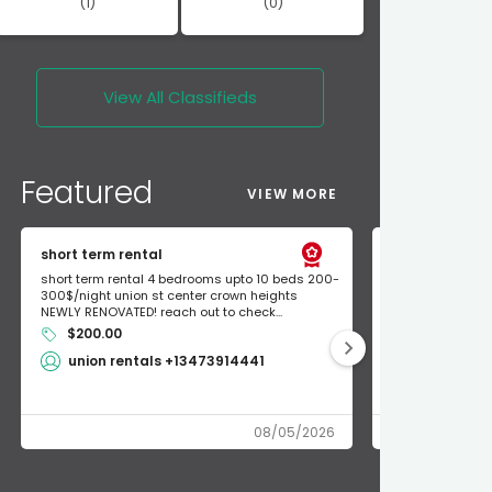
(1)
(0)
View All
Classifieds
Featured
VIEW MORE
short term rental
Found Apple a
short term rental 4 bedrooms upto 10 beds 200-
Found Apple AirT
300$/night union st center crown heights
owner so call m
NEWLY RENOVATED! reach out to check...
mode and I fou
$200.00
Shlomo 3
union rentals +13473914441
08/05/2026