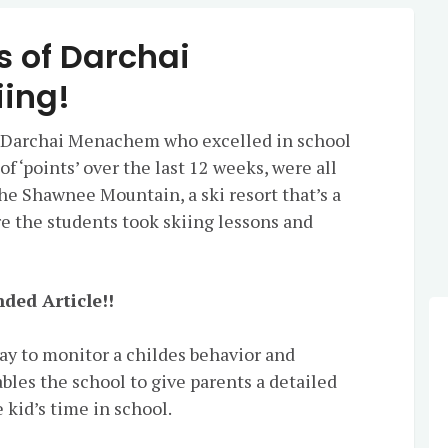
s of Darchai
ing!
 Darchai Menachem who excelled in school
 ‘points’ over the last 12 weeks, were all
the Shawnee Mountain, a ski resort that’s a
e the students took skiing lessons and
ded Article!!
way to monitor a childes behavior and
es the school to give parents a detailed
 kid’s time in school.