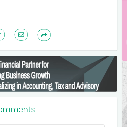
Comments