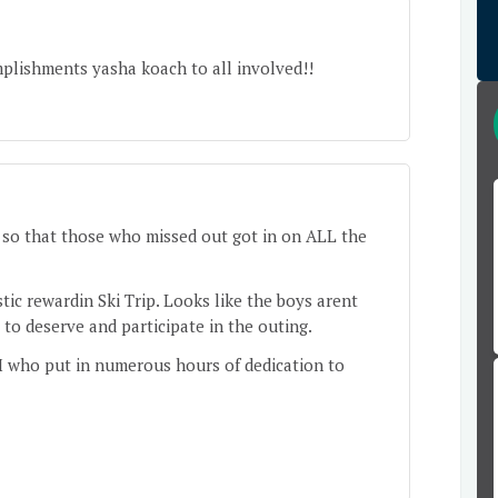
plishments yasha koach to all involved!!
so that those who missed out got in on ALL the
stic rewardin Ski Trip. Looks like the boys arent
to deserve and participate in the outing.
 who put in numerous hours of dedication to