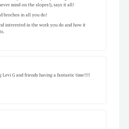
never mind on the slopes!), says it all!
 brochos in all you do!
nd interested in the work you do and how it
ts.
Levi G and friends having a fantastic time!!!!