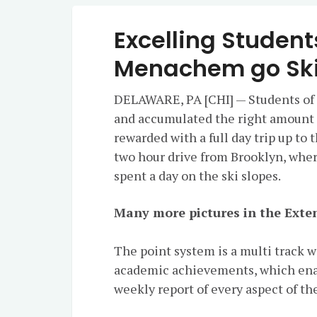
Excelling Student
Menachem go Ski
DELAWARE, PA [CHI] — Students of
and accumulated the right amount of
rewarded with a full day trip up to 
two hour drive from Brooklyn, wher
spent a day on the ski slopes.
Many more pictures in the Exten
The point system is a multi track 
academic achievements, which enabl
weekly report of every aspect of the