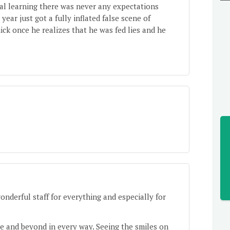
al learning there was never any expectations
 year just got a fully inflated false scene of
ck once he realizes that he was fed lies and he
derful staff for everything and especially for
e and beyond in every way. Seeing the smiles on