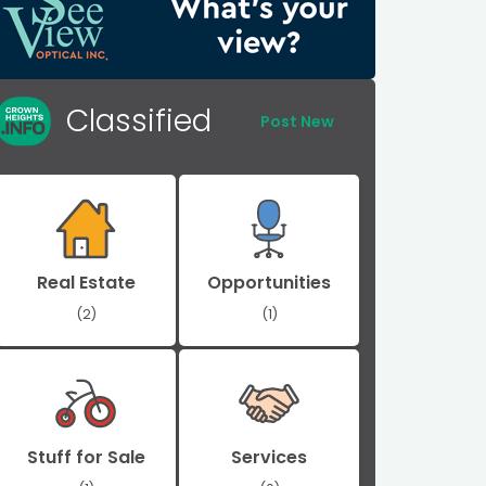
Classified
Post New
Real Estate
Opportunities
(2)
(1)
Stuff for Sale
Services