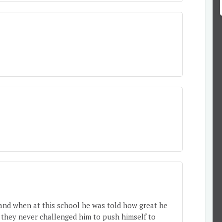
 and when at this school he was told how great he
 they never challenged him to push himself to