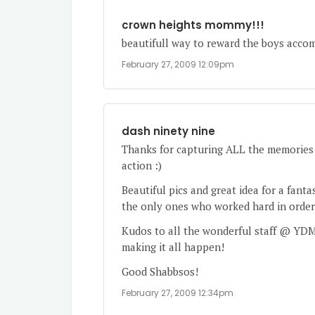
crown heights mommy!!!
beautifull way to reward the boys accom
February 27, 2009 12:09pm
dash ninety nine
Thanks for capturing ALL the memories 
action :)
Beautiful pics and great idea for a fanta
the only ones who worked hard in order 
Kudos to all the wonderful staff @ YDM
making it all happen!
Good Shabbsos!
February 27, 2009 12:34pm