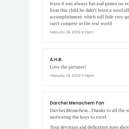
learn it was always fun and games no re
from this child he didn’t learn a word all
accomplishment. which will fade very qui
can’t compete in the real world
February 28, 2009 8:21pm
A.H.B.
Love the pictures!
February 28, 2009 11:14pm
Darchei Menachem Fan
Darchei Menachem…Thanks to all the won
motivating the boys to excel.
Your devotion and dedication goes abov