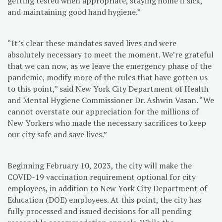
getting tested when appropriate, staying home if sick,
and maintaining good hand hygiene.”
“It’s clear these mandates saved lives and were
absolutely necessary to meet the moment. We’re grateful
that we can now, as we leave the emergency phase of the
pandemic, modify more of the rules that have gotten us
to this point,” said New York City Department of Health
and Mental Hygiene Commissioner Dr. Ashwin Vasan. “We
cannot overstate our appreciation for the millions of
New Yorkers who made the necessary sacrifices to keep
our city safe and save lives.”
Beginning February 10, 2023, the city will make the
COVID-19 vaccination requirement optional for city
employees, in addition to New York City Department of
Education (DOE) employees. At this point, the city has
fully processed and issued decisions for all pending