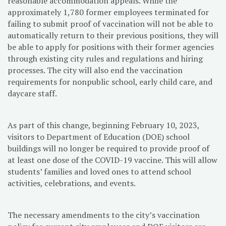
reasonable accommodation appeals. While the
approximately 1,780 former employees terminated for
failing to submit proof of vaccination will not be able to
automatically return to their previous positions, they will
be able to apply for positions with their former agencies
through existing city rules and regulations and hiring
processes. The city will also end the vaccination
requirements for nonpublic school, early child care, and
daycare staff.
As part of this change, beginning February 10, 2023,
visitors to Department of Education (DOE) school
buildings will no longer be required to provide proof of
at least one dose of the COVID-19 vaccine. This will allow
students’ families and loved ones to attend school
activities, celebrations, and events.
The necessary amendments to the city’s vaccination