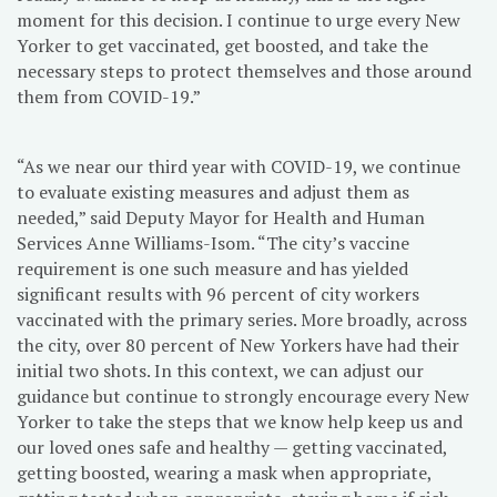
moment for this decision. I continue to urge every New
Yorker to get vaccinated, get boosted, and take the
necessary steps to protect themselves and those around
them from COVID-19.”
“As we near our third year with COVID-19, we continue
to evaluate existing measures and adjust them as
needed,” said Deputy Mayor for Health and Human
Services Anne Williams-Isom. “The city’s vaccine
requirement is one such measure and has yielded
significant results with 96 percent of city workers
vaccinated with the primary series. More broadly, across
the city, over 80 percent of New Yorkers have had their
initial two shots. In this context, we can adjust our
guidance but continue to strongly encourage every New
Yorker to take the steps that we know help keep us and
our loved ones safe and healthy — getting vaccinated,
getting boosted, wearing a mask when appropriate,