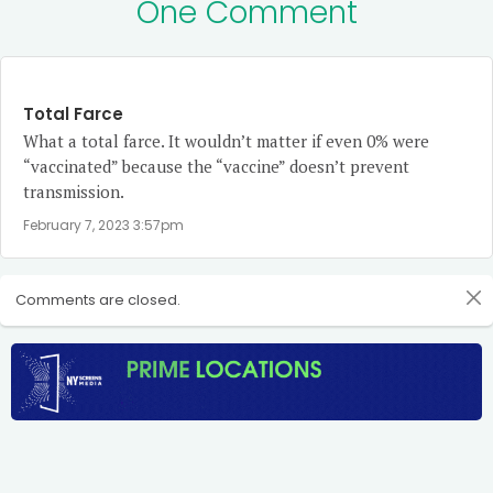
One Comment
Total Farce
What a total farce. It wouldn’t matter if even 0% were
“vaccinated” because the “vaccine” doesn’t prevent
transmission.
February 7, 2023 3:57pm
Comments are closed.