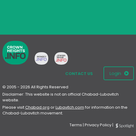
Login
CONTACT US
© 2005 - 2026 All Rights Reserved
Disclaimer: This website is not an official Chabad-Lubavitch
website.
Please visit
Chabad.org
or
Lubavitch.com
for information on the
Chabad-Lubavitch movement.
Terms
|
Privacy Policy
|