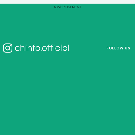
chinfo.official
FOLLOW US