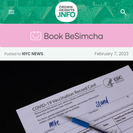
NYC NEWS
February 7, 2023
Posted to