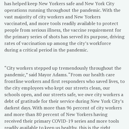
has helped keep New Yorkers safe and New York City
operations running throughout the pandemic. With the
vast majority of city workers and New Yorkers
vaccinated, and more tools readily available to protect
people from serious illness, the vaccine requirement for
the primary series of shots has served its purpose, driving
rates of vaccination up among the city’s workforce
during a critical period in the pandemic.
“City workers stepped up tremendously throughout the
pandemic,” said Mayor Adams. “From our health care
frontline workers and first responders who saved lives, to
the city employees who kept our streets clean, our
schools open, and our streets safe, we owe city workers a
debt of gratitude for their service during New York City’s
darkest days. With more than 96 percent of city workers
and more than 80 percent of New Yorkers having
received their primary COVID-19 series and more tools
readily available to keep us healthy, this is the right