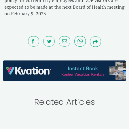
policy for current city employees and DOE visitors are
expected to be made at the next Board of Health meeting
on February 9, 2023.
Related Articles