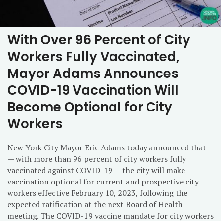
With Over 96 Percent of City
Workers Fully Vaccinated,
Mayor Adams Announces
COVID-19 Vaccination Will
Become Optional for City
Workers
New York City Mayor Eric Adams today announced that
— with more than 96 percent of city workers fully
vaccinated against COVID-19 — the city will make
vaccination optional for current and prospective city
workers effective February 10, 2023, following the
expected ratification at the next Board of Health
meeting. The COVID-19 vaccine mandate for city workers