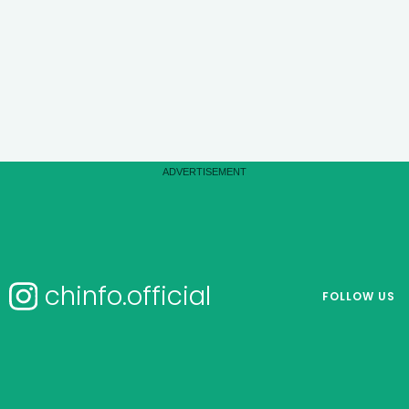
chinfo.official
FOLLOW US