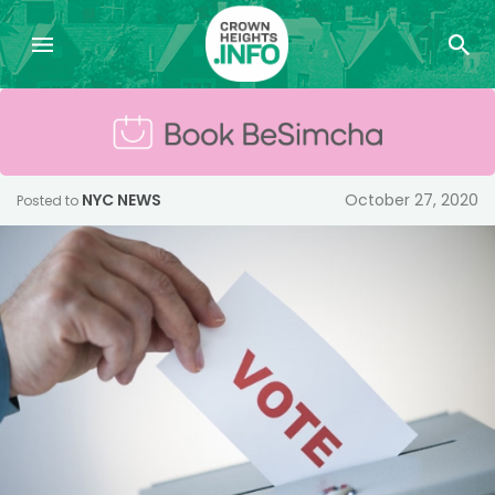
NYC NEWS
October 27, 2020
Posted to