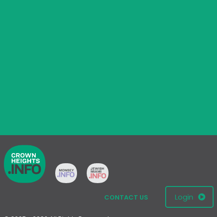
Login
CONTACT US