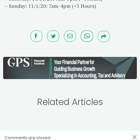
– Sunday: 11/1/20: 7am-4pm (+3 Hours)
Related Articles
Comments are closed.