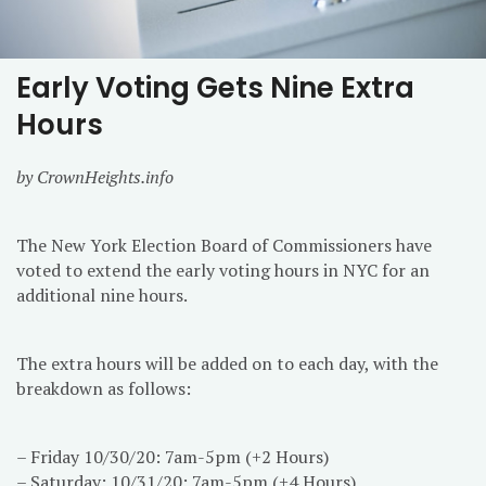
Early Voting Gets Nine Extra
Hours
by CrownHeights.info
The New York Election Board of Commissioners have
voted to extend the early voting hours in NYC for an
additional nine hours.
The extra hours will be added on to each day, with the
breakdown as follows:
– Friday 10/30/20: 7am-5pm (+2 Hours)
– Saturday: 10/31/20: 7am-5pm (+4 Hours)