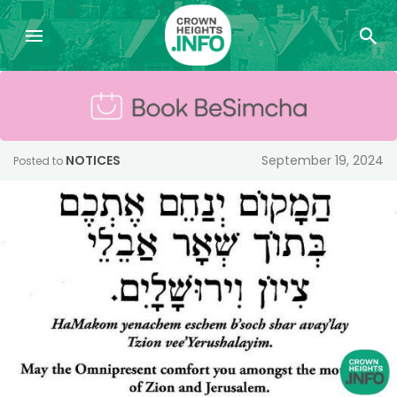
NOTICES
September 19, 2024
Posted to