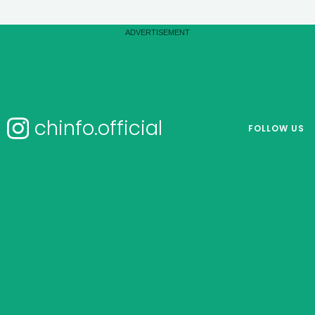
chinfo.official
FOLLOW US