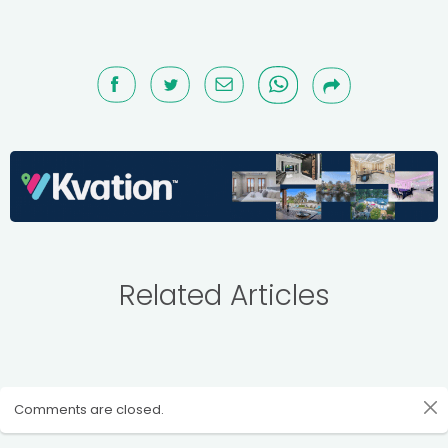
Related Articles
Comments are closed.