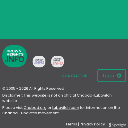
Login
CONTACT US
© 2005 - 2026 All Rights Reserved
Disclaimer: This website is not an official Chabad-Lubavitch
website.
Please visit
Chabad.org
or
Lubavitch.com
for information on the
Chabad-Lubavitch movement.
Terms
|
Privacy Policy
|