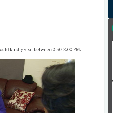
hould kindly visit between 2:30-8:00 PM.