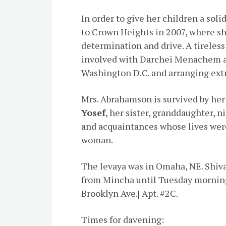
In order to give her children a so
to Crown Heights in 2007, where s
determination and drive. A tireless
involved with Darchei Menachem an
Washington D.C. and arranging extra
Mrs. Abrahamson is survived by her
Yosef
, her sister, granddaughter,
and acquaintances whose lives were
woman.
The levaya was in Omaha, NE. Shiva
from Mincha until Tuesday morning,
Brooklyn Ave.] Apt. #2C.
Times for davening: