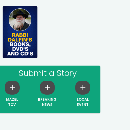
Submit a Story
MAZEL
BREAKING
LOCAL
TOV
NEWS
EVENT