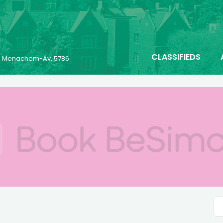
CLASSIFIEDS
23 Menachem-Av, 5786