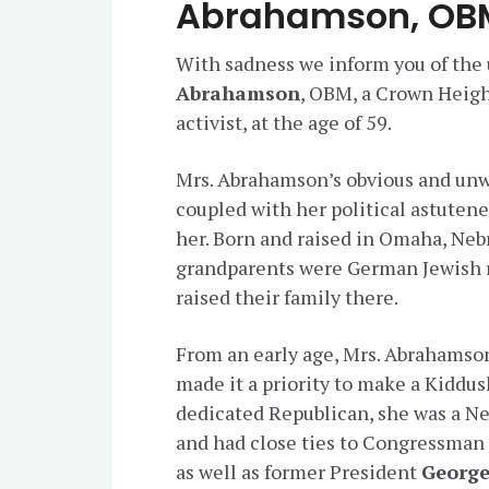
Abrahamson, OB
With sadness we inform you of the
Abrahamson
, OBM, a Crown Heigh
activist, at the age of 59.
Mrs. Abrahamson’s obvious and un
coupled with her political astutene
her. Born and raised in Omaha, Ne
grandparents were German Jewish r
raised their family there.
From an early age, Mrs. Abrahamson
made it a priority to make a Kidd
dedicated Republican, she was a 
and had close ties to Congressma
as well as former President
George