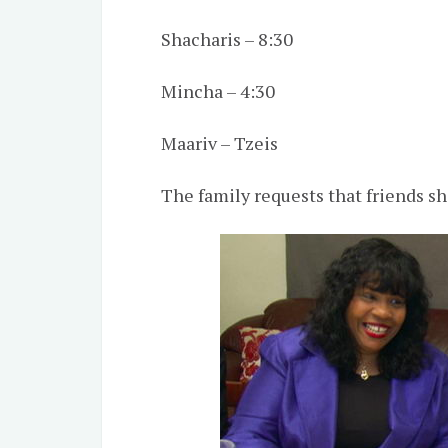
Shacharis – 8:30
Mincha – 4:30
Maariv – Tzeis
The family requests that friends s