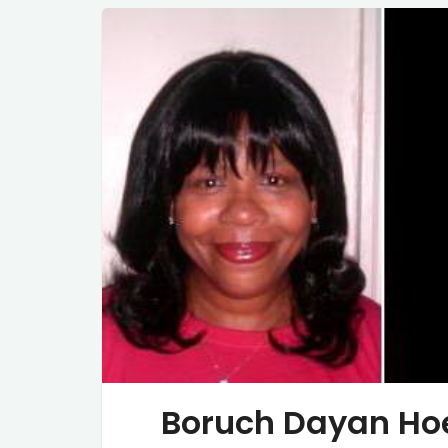
Boruch Dayan Ho