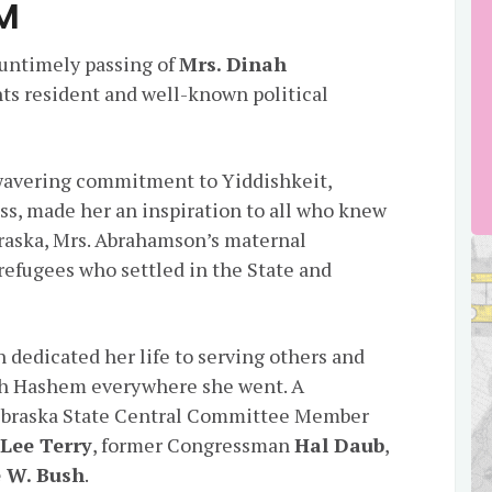
M
 untimely passing of
Mrs. Dinah
ts resident and well-known political
wavering commitment to Yiddishkeit,
ss, made her an inspiration to all who knew
braska, Mrs. Abrahamson’s maternal
efugees who settled in the State and
 dedicated her life to serving others and
ush Hashem everywhere she went. A
Nebraska State Central Committee Member
n
Lee Terry
, former Congressman
Hal Daub
,
 W. Bush
.