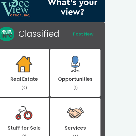
Classified
Post New
Real Estate
Opportunities
(2)
(1)
Stuff for Sale
Services