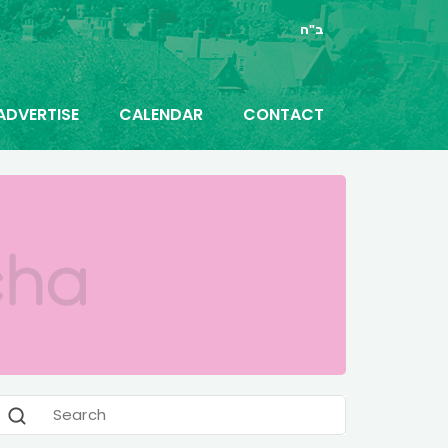
ב"ה
ADVERTISE
CALENDAR
CONTACT