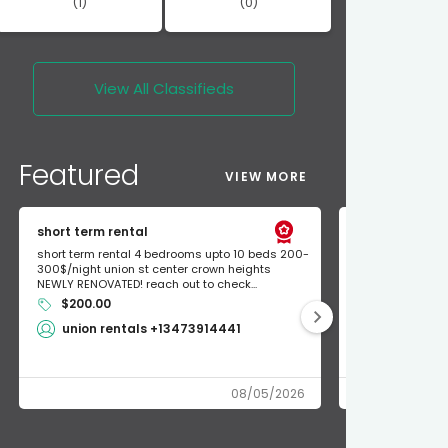
(1)
(0)
View All
Classifieds
Featured
VIEW MORE
short term rental
Found Apple a
short term rental 4 bedrooms upto 10 beds 200-
Found Apple AirT
300$/night union st center crown heights
owner so call m
NEWLY RENOVATED! reach out to check...
mode and I fou
$200.00
Shlomo 3
union rentals +13473914441
08/05/2026