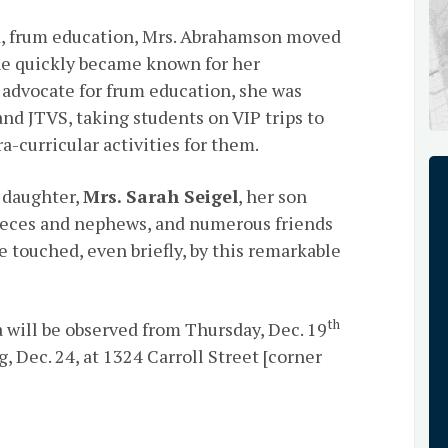
lid, frum education, Mrs. Abrahamson moved
he quickly became known for her
 advocate for frum education, she was
d JTVS, taking students on VIP trips to
-curricular activities for them.
 daughter,
Mrs. Sarah Seigel
, her son
 nieces and nephews, and numerous friends
 touched, even briefly, by this remarkable
th
 will be observed from Thursday, Dec. 19
 Dec. 24, at 1324 Carroll Street [corner