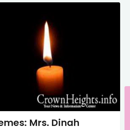
emes: Mrs. Dinah