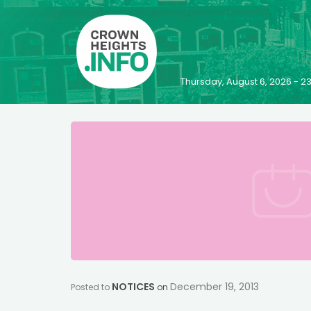
Thursday, August 6, 2026 - 
NOTICES
December 19, 2013
Posted to
on