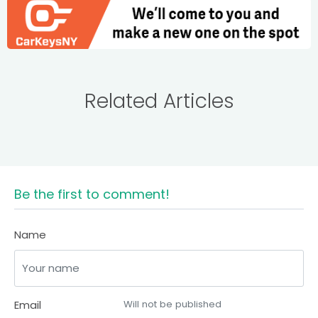
Related Articles
Be the first to comment!
Name
Email
Will not be published