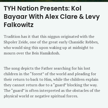
TYH Nation Presents: Kol
Bayaar With Alex Clare & Levy
Falkowitz
Tradition has it that this niggun originated with the
Shpoler Zeide, one of the great early Chassidic Rebbes,
who would sing this upon waking up at midnight to
mourn over the Beis Hamikdosh.
The song depicts the Father searching for his lost
children in the “forest” of the world and pleading for
their return to back to Him, while the children explain
they cannot return due to a “guard” blocking the way.
The “guard” is often interpreted as the obstacles of the
physical world or negative spiritual forces.