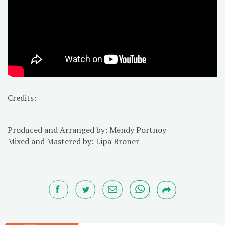
Credits:
Produced and Arranged by: Mendy Portnoy
Mixed and Mastered by: Lipa Broner