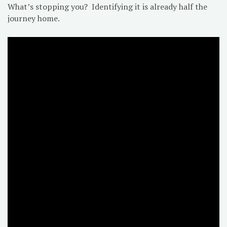
What’s stopping you? Identifying it is already half the
journey home.