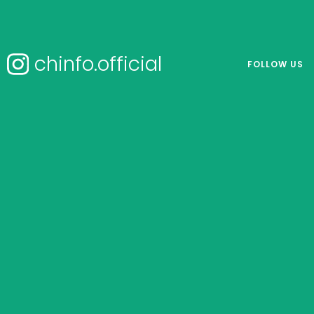
chinfo.official
FOLLOW US