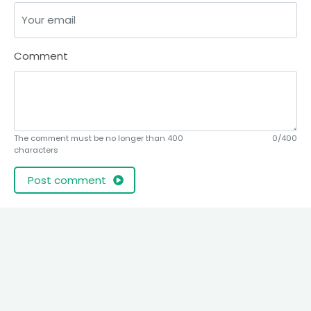
Comment
The comment must be no longer than 400
0/400
characters