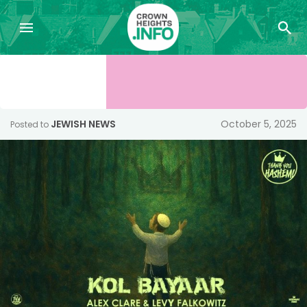
JEWISH NEWS
October 5, 2025
Posted to