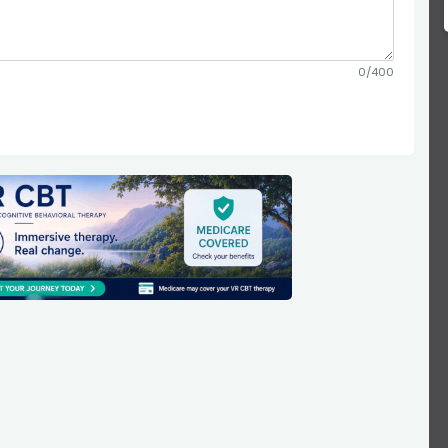
0/400