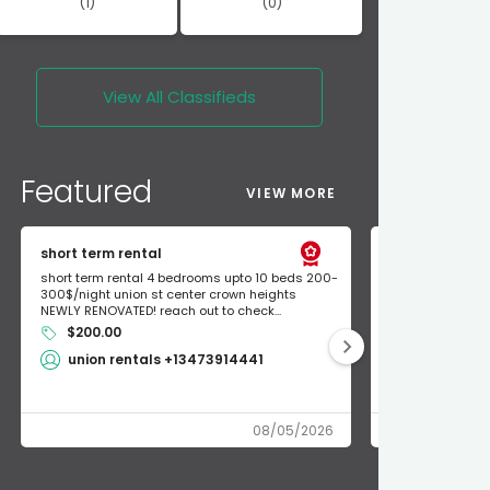
(1)
(0)
View All
Classifieds
Featured
VIEW MORE
short term rental
Found Apple a
short term rental 4 bedrooms upto 10 beds 200-
Found Apple AirT
300$/night union st center crown heights
owner so call m
NEWLY RENOVATED! reach out to check...
mode and I fou
$200.00
Shlomo 3
union rentals +13473914441
08/05/2026