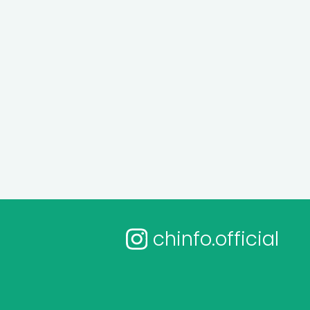
chinfo.official