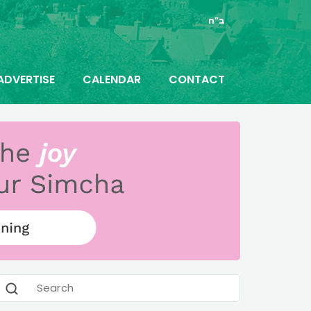
ב"ה
ADVERTISE
CALENDAR
CONTACT