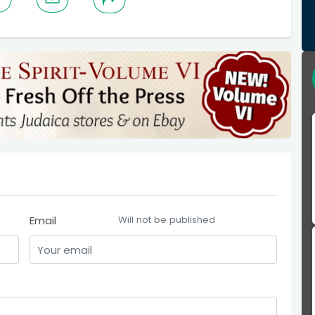
Email
Will not be published