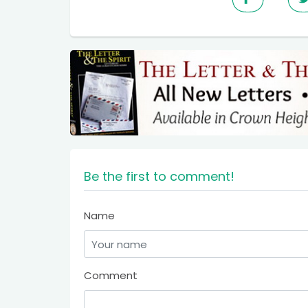
Be the first to comment!
Name
Comment