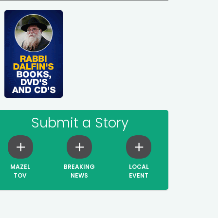
Submit a Story
MAZEL
BREAKING
LOCAL
TOV
NEWS
EVENT