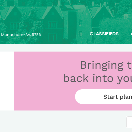
CLASSIFIEDS
23 Menachem-Av, 5786