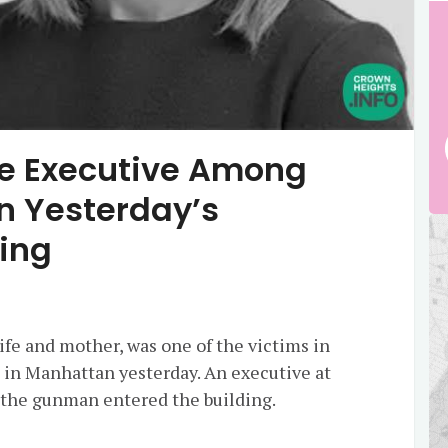
ne Executive Among
n Yesterday’s
ing
fe and mother, was one of the victims in
e in Manhattan yesterday. An executive at
s the gunman entered the building.