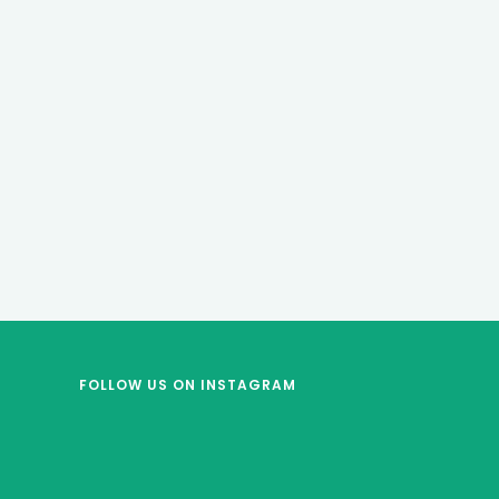
FOLLOW US
ON INSTAGRAM