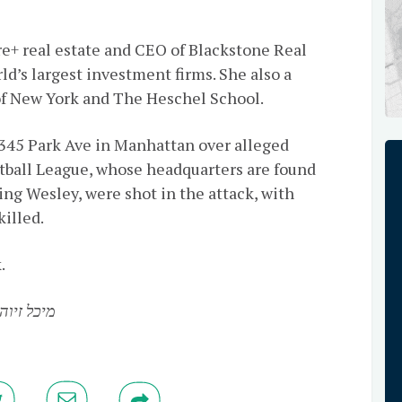
re+ real estate and CEO of Blackstone Real
ld’s largest investment firms. She also a
f New York and The Heschel School.
345 Park Ave in Manhattan over alleged
tball League, whose headquarters are found
ding Wesley, were shot in the attack, with
killed.
.
 זיוה בת אריה לייב