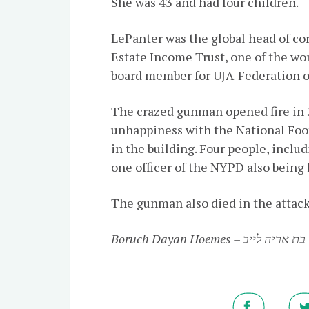
She was 43 and had four children.
LePanter was the global head of co
Estate Income Trust, one of the wor
board member for UJA-Federation o
The crazed gunman opened fire in 
unhappiness with the National Foo
in the building. Four people, inclu
one officer of the NYPD also being 
The gunman also died in the attack
Boruch Dayan Hoemes – מיכל