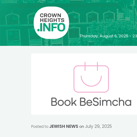
Thursday, August 6, 2026 - 
JEWISH NEWS
July 29, 2025
Posted to
on