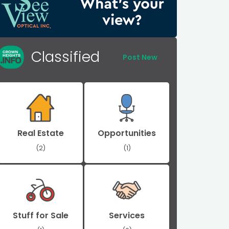
Classified
Post New
Real Estate
Opportunities
(2)
(1)
Stuff for Sale
Services