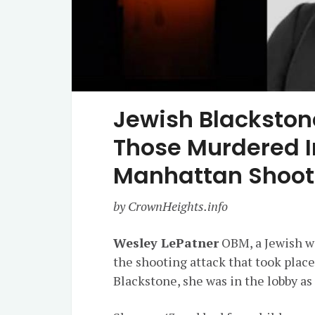
Jewish Blacksto
Those Murdered I
Manhattan Shoot
by CrownHeights.info
Wesley LePatner
OBM, a Jewish wi
the shooting attack that took plac
Blackstone, she was in the lobby a