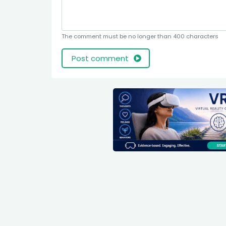
The comment must be no longer than 400 characters