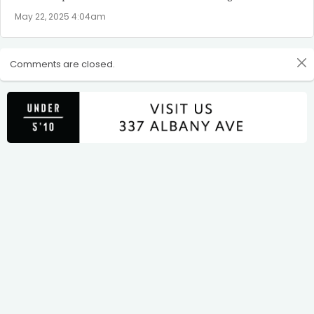
May 22, 2025 4:04am
Comments are closed.