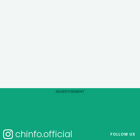
chinfo.official
FOLLOW US