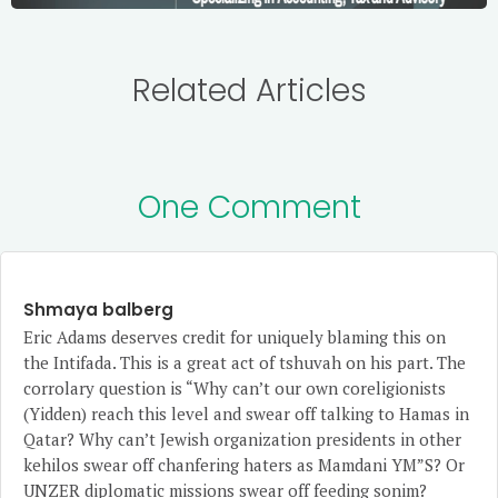
Related Articles
One Comment
Shmaya balberg
Eric Adams deserves credit for uniquely blaming this on
the Intifada. This is a great act of tshuvah on his part. The
corrolary question is “Why can’t our own coreligionists
(Yidden) reach this level and swear off talking to Hamas in
Qatar? Why can’t Jewish organization presidents in other
kehilos swear off chanfering haters as Mamdani YM”S? Or
UNZER diplomatic missions swear off feeding sonim?