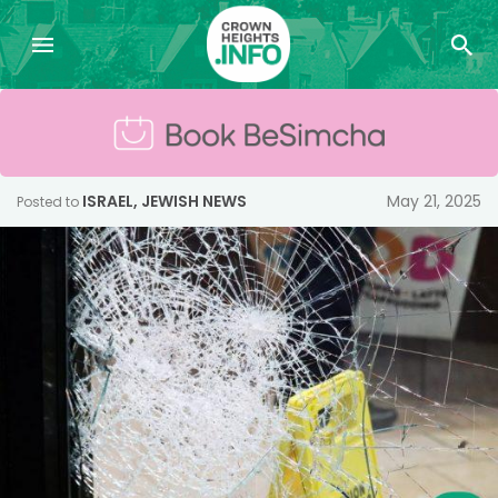
ISRAEL
,
JEWISH NEWS
May 21, 2025
Posted to