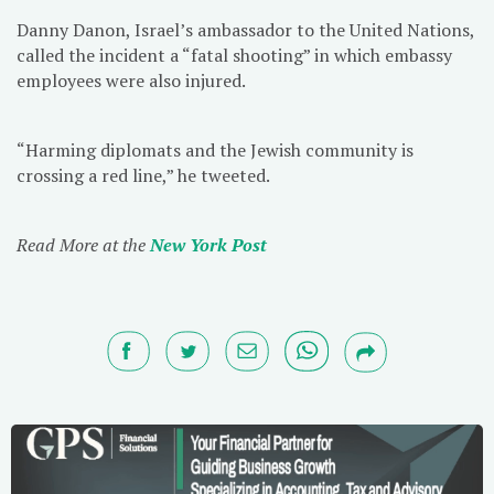
Danny Danon, Israel’s ambassador to the United Nations,
called the incident a “fatal shooting” in which embassy
employees were also injured.
“Harming diplomats and the Jewish community is
crossing a red line,” he tweeted.
Read More at the
New York Post