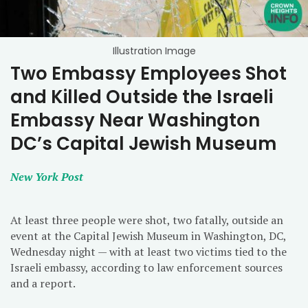
Illustration Image
Two Embassy Employees Shot
and Killed Outside the Israeli
Embassy Near Washington
DC’s Capital Jewish Museum
New York Post
At least three people were shot, two fatally, outside an
event at the Capital Jewish Museum in Washington, DC,
Wednesday night — with at least two victims tied to the
Israeli embassy, according to law enforcement sources
and a report.